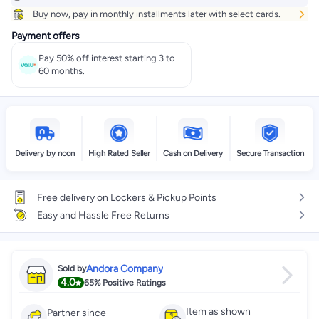
Buy now, pay in monthly installments later with select cards.
Payment offers
Pay 50% off interest starting 3 to
60 months.
Delivery by noon
High Rated Seller
Cash on Delivery
Secure Transaction
Free delivery on Lockers & Pickup Points
Easy and Hassle Free Returns
Andora Company
Sold by
4.0
65%
Positive Ratings
Item as shown
Partner since