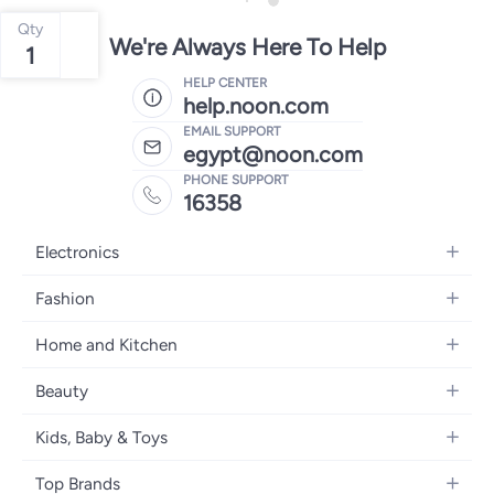
Qty
We're Always Here To Help
1
HELP CENTER
help.noon.com
EMAIL SUPPORT
egypt@noon.com
PHONE SUPPORT
16358
Electronics
Mobiles
Fashion
Tablets
Women's Fashion
Home and Kitchen
Laptops
Men's Fashion
Kitchen & Dining
Home Appliances
Beauty
Girls' Fashion
Bedding
Camera, Photo & Video
Women's Fragrance
Boys' Fashion
Kids, Baby & Toys
Bath
Televisions
Men's Fragrance
Men's Watches
Strollers, Prams & Accessories
Home Decor
Headphones
Top Brands
Make-up