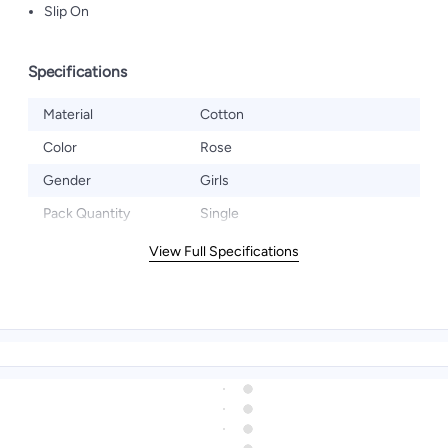
Slip On
Specifications
Material
Cotton
Color
Rose
Gender
Girls
Pack Quantity
Single
View Full Specifications