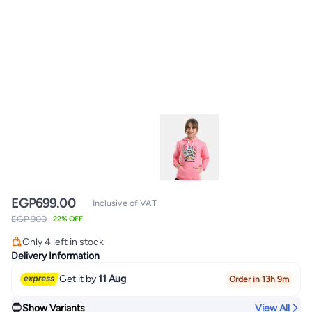
EGP
699.00
Inclusive of VAT
EGP 900
22% OFF
Only 4 left in stock
Only 4 left in stock
Delivery Information
Get it by
11 Aug
Order in 13h 9m
Show Variants
View All