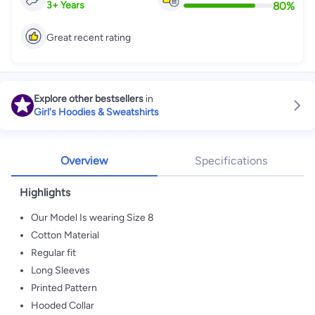
80
%
3
+
Years
Great recent rating
Explore other bestsellers
in
Girl's Hoodies & Sweatshirts
Overview
Specifications
Highlights
Our Model Is wearing Size 8
Cotton Material
Regular fit
Long Sleeves
Printed Pattern
Hooded Collar