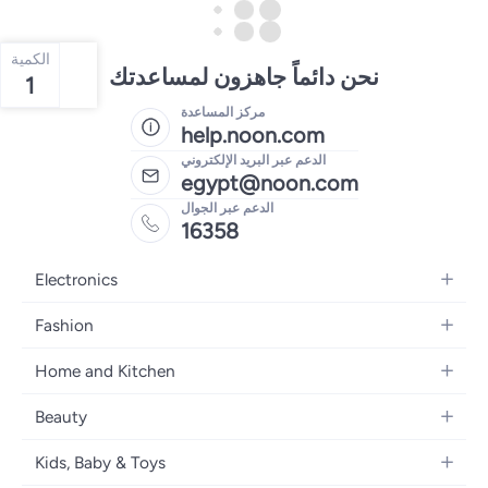
الكمية
نحن دائماً جاهزون لمساعدتك
1
مركز المساعدة
help.noon.com
الدعم عبر البريد الإلكتروني
egypt@noon.com
الدعم عبر الجوال
16358
Electronics
Mobiles
Fashion
Tablets
Women's Fashion
Home and Kitchen
Laptops
Men's Fashion
Kitchen & Dining
Home Appliances
Beauty
Girls' Fashion
Bedding
Camera, Photo & Video
Women's Fragrance
Boys' Fashion
Kids, Baby & Toys
Bath
Televisions
Men's Fragrance