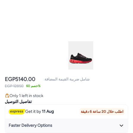
EGP
5140.00
شامل ضريبة القيمة المضافة
EGP 12850
خصم 60%
Only 1 left in stock
Only 1 left in stock
تفاصيل التوصيل
Get it by
11 Aug
اطلب خلال 20 ساعة 6 دقيقة
Faster Delivery Options