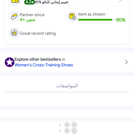
4.2
81%
تقييم إيجابي للبائع
Item as shown
Partner since
90
%
4
+
سنين
Great recent rating
Explore other bestsellers
in
Women's Cross-Training Shoes
المواصفات