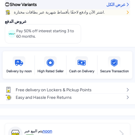
Show Variants
عرض الكل
Get it
Tomorrow
+ EGP 20
اشتر الآن وادفع لاحقًا بأقساط شهرية عبر بطاقات مختارة.
Select these options on checkout
عروض الدفع
Pay 50% off interest starting 3 to
60 months.
Delivery by noon
High Rated Seller
Cash on Delivery
Secure Transaction
Free delivery on Lockers & Pickup Points
Easy and Hassle Free Returns
noon
يتم البيع عبر