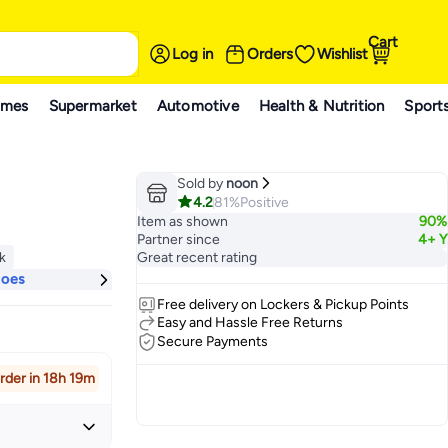
Cart
Log in
Orders
Wishlist
ames
Supermarket
Automotive
Health & Nutrition
Sport
Sold by
noon
4.2
81%
Positive
Item as shown
90%
Partner since
4+ Y
ck
Great recent rating
ck
hoes
Free delivery on Lockers & Pickup Points
Easy and Hassle Free Returns
Secure Payments
rder in 18h 19m