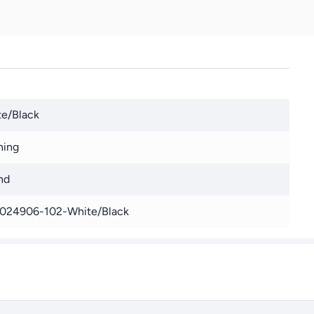
e/Black
ning
nd
024906-102-White/Black