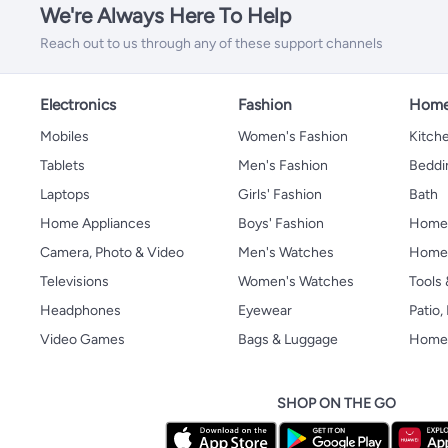
We're Always Here To Help
Reach out to us through any of these support channels
Electronics
Fashion
Home
Mobiles
Women's Fashion
Kitche
Tablets
Men's Fashion
Beddi
Laptops
Girls' Fashion
Bath
Home Appliances
Boys' Fashion
Home
Camera, Photo & Video
Men's Watches
Home 
Televisions
Women's Watches
Tools
Headphones
Eyewear
Patio
Video Games
Bags & Luggage
Home 
SHOP ON THE GO