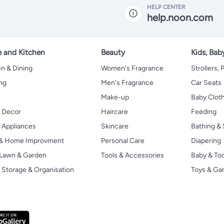
HELP CENTER
help.noon.com
 and Kitchen
Beauty
Kids, Bab
n & Dining
Women's Fragrance
Strollers,
ng
Men's Fragrance
Car Seats
Make-up
Baby Clot
 Decor
Haircare
Feeding
Appliances
Skincare
Bathing & 
 & Home Improvment
Personal Care
Diapering
, Lawn & Garden
Tools & Accessories
Baby & To
Storage & Organisation
Toys & G