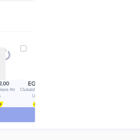
+ EGP 20
EGP
2.00
299.00
laze Atr
Clubaldo Casual Lace-
s
Up Shoes