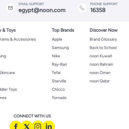
EMAIL SUPPORT
PHONE SUPPORT
egypt@noon.com
16358
y & Toys
Top Brands
Discover Now
 Prams & Accessories
Apple
Brand Glossary
Samsung
Back to School
hing
Nike
noon Kuwait
Ray-Ban
noon Bahrain
Skincare
Tefal
noon Oman
Starville
noon Qatar
ddler Toys
Chicco
ames
Tornado
CONNECT WITH US