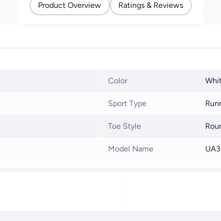
Product Overview
Ratings & Reviews
Color
Whit
Sport Type
Run
Toe Style
Rou
Model Name
UA3