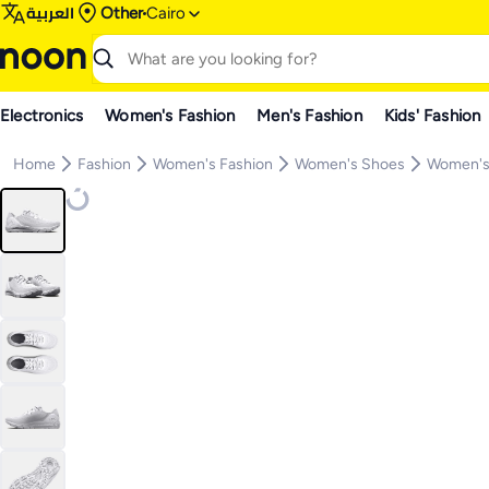
العربية
Other
Cairo
Electronics
Women's Fashion
Men's Fashion
Kids' Fashion
Home
Fashion
Women's Fashion
Women's Shoes
Women's