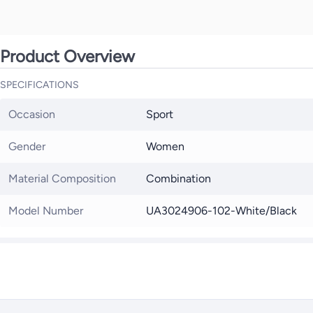
Product Overview
SPECIFICATIONS
Occasion
Sport
Gender
Women
Material Composition
Combination
Model Number
UA3024906-102-White/Black