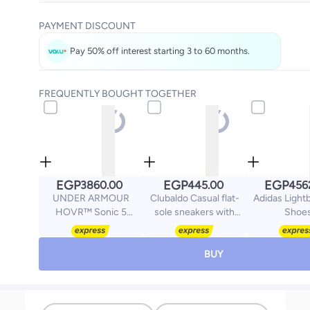
Get it
Tomorrow
PAYMENT DISCOUNT
Select these options on checkout
Pay 50% off interest starting 3 to 60 months.
FREQUENTLY BOUGHT TOGETHER
EGP
EGP
EGP
3860.00
445.00
456
UNDER ARMOUR
Clubaldo Casual flat-
Adidas Lightb
HOVR™ Sonic 5
sole sneakers with
Shoe
Running Shoes
zigzag details
BUY