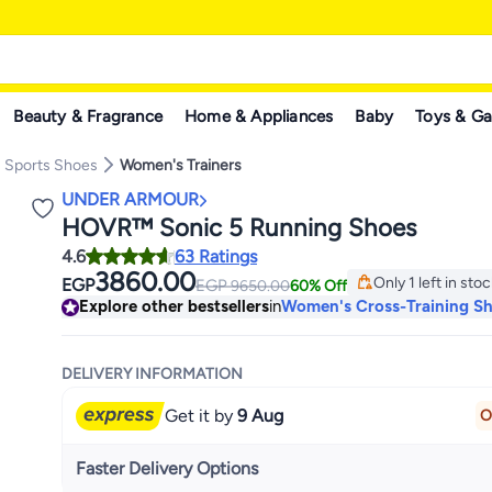
Beauty & Fragrance
Home & Appliances
Baby
Toys & G
 Sports Shoes
Women's Trainers
UNDER ARMOUR
HOVR™ Sonic 5 Running Shoes
4.6
63 Ratings
3860.00
Only 1 left in sto
EGP
EGP
9650.00
60% Off
Only 1 left in sto
Explore other bestsellers
in
Women's Cross-Training S
DELIVERY INFORMATION
Get it by
9 Aug
O
Faster Delivery Options