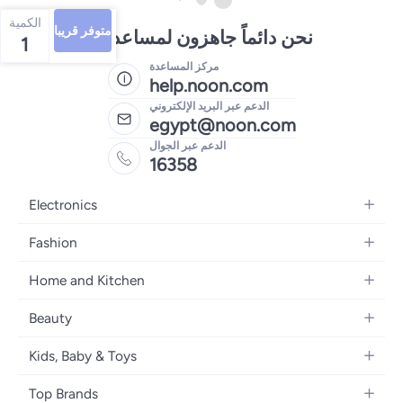
الكمية
متوفر قريبا
نحن دائماً جاهزون لمساعدتك
1
مركز المساعدة
help.noon.com
الدعم عبر البريد الإلكتروني
egypt@noon.com
الدعم عبر الجوال
16358
Electronics
Mobiles
Fashion
Tablets
Women's Fashion
Home and Kitchen
Laptops
Men's Fashion
Kitchen & Dining
Home Appliances
Beauty
Girls' Fashion
Bedding
Camera, Photo & Video
Women's Fragrance
Boys' Fashion
Kids, Baby & Toys
Bath
Televisions
Men's Fragrance
Men's Watches
Strollers, Prams & Accessories
Home Decor
Headphones
Top Brands
Make-up