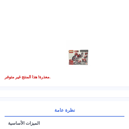
معذرة! هذا المنتج غير متوفر.
نظرة عامة
الميزات الأساسية