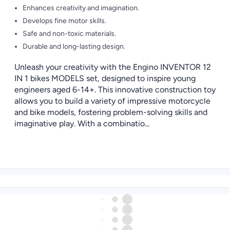
Enhances creativity and imagination.
Develops fine motor skills.
Safe and non-toxic materials.
Durable and long-lasting design.
Unleash your creativity with the Engino INVENTOR 12
IN 1 bikes MODELS set, designed to inspire young
engineers aged 6-14+. This innovative construction toy
allows you to build a variety of impressive motorcycle
and bike models, fostering problem-solving skills and
imaginative play. With a combinatio...