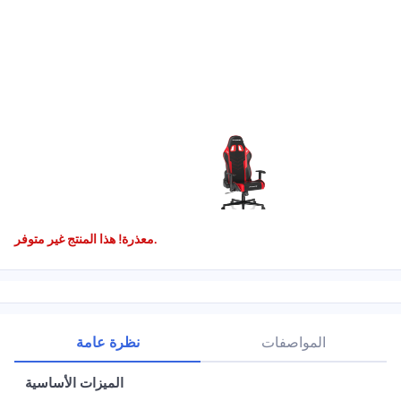
معذرة! هذا المنتج غير متوفر.
نظرة عامة
المواصفات
الميزات الأساسية