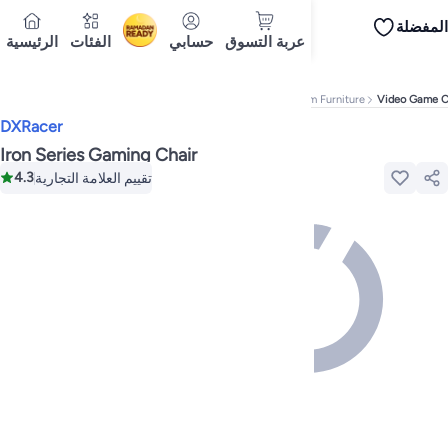
المفضلة
iPhones
Premium Androids
Budget Smartphones
Tablets
Headsets & Spe
الرئيسية
الفئات
حسابي
عربة التسوق
Ramadan
Tops
Dresses
Pants
Head Scarves
Jeans
Bodysuits
Jackets
Swimwear & B
Shirts
تسليم إلى
Polos
Pants
Cairo
Jeans
Sportswear
Jackets
All Clothing
Tops
Jackets
Bott
Tops
Pants
Clothing Sets
Dresses
Sportswear
Jackets & Outerwear
All Gir
Home
Home & Kitchen
Furniture
Game & Recreation Room Furniture
Video Game C
Mascaras
Foundations
Blushers and Bronzers
Eyeshadow
Lip Glosses
Mak
DXRacer
Cookware
Storage & Organisation
Dinnerware & Serveware
Drinkware
Ki
Household Cleaners
Laundry Care
Air Fresheners & Deodorizers
Paper, E
Iron Series Gaming Chair
Diaper Necessities
Skin & Bath Care
Nursing & Feeding
Car Seats & Strol
4.3
تقييم العلامة التجارية
Toys for Girls
Toys for Boys
Party Supplies
Dressing Up Costumes
Novelty
Engine Oils
Transmission Oils
Multipurpose Grease Sprays
Fuel System C
Hair, Skin & Nails
Multivitamins
Sports Supplements
All Vitamins & Supp
Accessories
Running & Training
Fitness & Strength Training
Exercise Mac
Notebooks
Card Stock
Sticky Notes
Copy & Multipurpose Paper
Calendar
Science & Nature
Fiction
Biographies & Memoirs
Business, Finance & La