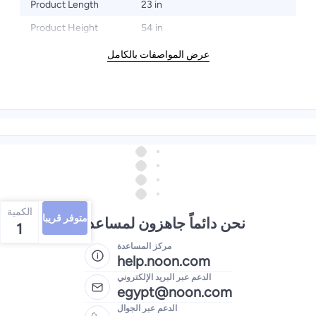
Product Length
23 in
Product Height
54 in
عرض المواصفات بالكامل
الكمية
متوفر قريبا
نحن دائماً جاهزون لمساعدتك
1
مركز المساعدة
help.noon.com
الدعم عبر البريد الإلكتروني
egypt@noon.com
الدعم عبر الجوال