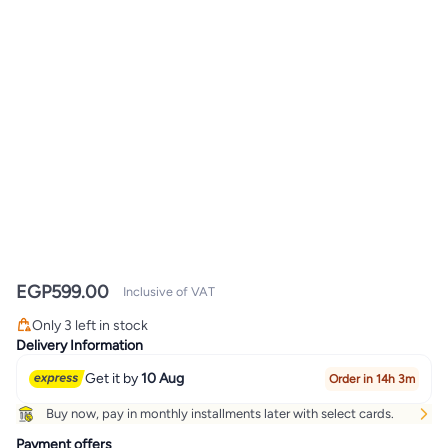
EGP
599.00
Inclusive of VAT
Only 3 left in stock
Only 3 left in stock
Delivery Information
Get it by
10 Aug
Order in 14h 3m
Buy now, pay in monthly installments later with select cards.
Payment offers