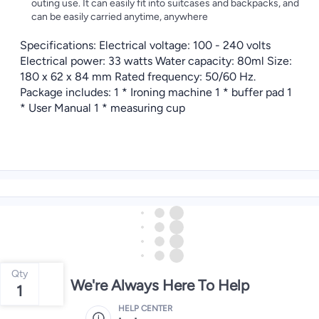
outing use. It can easily fit into suitcases and backpacks, and
can be easily carried anytime, anywhere
Specifications: Electrical voltage: 100 - 240 volts
Electrical power: 33 watts Water capacity: 80ml Size:
180 x 62 x 84 mm Rated frequency: 50/60 Hz.
Package includes: 1 * Ironing machine 1 * buffer pad 1
* User Manual 1 * measuring cup
Qty
We're Always Here To Help
1
HELP CENTER