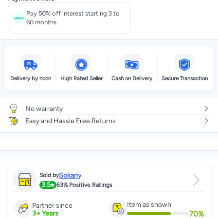
Pay 50% off interest starting 3 to
60 months.
Delivery by noon
High Rated Seller
Cash on Delivery
Secure Transaction
No warranty
Easy and Hassle Free Returns
Sokany
Sold by
3.5
63%
Positive Ratings
Item as shown
Partner since
70
%
3
+
Years