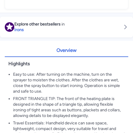
Explore other bestsellers
in
Irons
Overview
Highlights
Easy to use: After turning on the machine, turn on the
sprayer to moisten the clothes. After the clothes are wet,
close the spray button to start ironing. Operation is simple
and safe to use.
FRONT TRIANGLE TIP: The front of the heating plate is
designed in the shape of a triangle tip, allowing flexible
ironing of tight areas such as buttons, plackets and collars,
allowing details to be displayed elegantly.
Travel Essentials: Handheld device can save space,
lightweight, compact design, very suitable for travel and