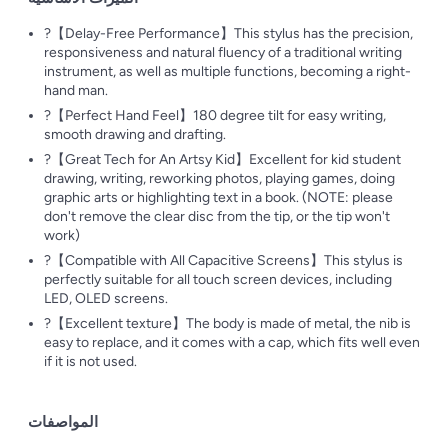
?【Delay-Free Performance】This stylus has the precision,
responsiveness and natural fluency of a traditional writing
instrument, as well as multiple functions, becoming a right-
hand man.
?【Perfect Hand Feel】180 degree tilt for easy writing,
smooth drawing and drafting.
?【Great Tech for An Artsy Kid】Excellent for kid student
drawing, writing, reworking photos, playing games, doing
graphic arts or highlighting text in a book. (NOTE: please
don't remove the clear disc from the tip, or the tip won't
work)
?【Compatible with All Capacitive Screens】This stylus is
perfectly suitable for all touch screen devices, including
LED, OLED screens.
?【Excellent texture】The body is made of metal, the nib is
easy to replace, and it comes with a cap, which fits well even
if it is not used.
المواصفات