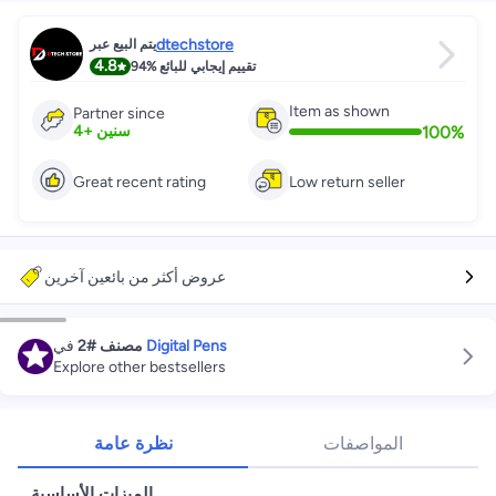
dtechstore
يتم البيع عبر
4.8
94%
تقييم إيجابي للبائع
Item as shown
Partner since
100
%
4
+
سنين
Great recent rating
Low return seller
عروض أكثر من بائعين آخرين
في
#2
مصنف
Digital Pens
Explore other bestsellers
نظرة عامة
المواصفات
الميزات الأساسية