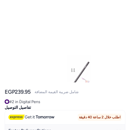
EGP
239.95
شامل ضريبة القيمة المضافة
#2 in Digital Pens
Selling out fast
تفاصيل التوصيل
#2 in Digital Pens
Get it
Tomorrow
اطلب خلال 2 ساعة 40 دقيقة