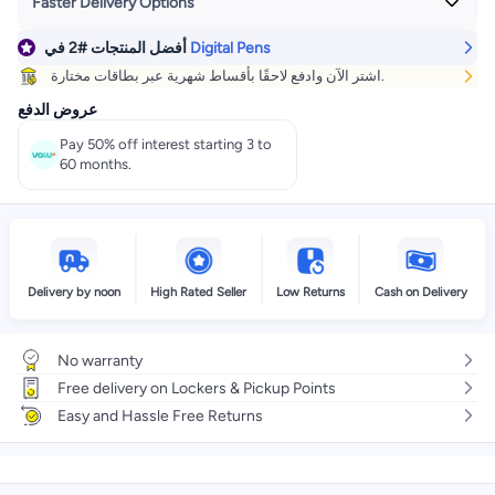
Faster Delivery Options
في
#2
أفضل المنتجات
Digital Pens
Get it
Today
+ EGP 35
اشتر الآن وادفع لاحقًا بأقساط شهرية عبر بطاقات مختارة.
Select these options on checkout
عروض الدفع
Pay 50% off interest starting 3 to
60 months.
Delivery by noon
High Rated Seller
Low Returns
Cash on Delivery
No warranty
Free delivery on Lockers & Pickup Points
Easy and Hassle Free Returns