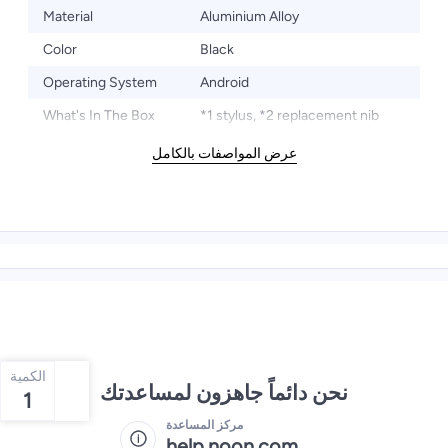
Material
Aluminium Alloy
Color
Black
Operating System
Android
What's In The Box
*1 stylus, *2 replacement nib
عرض المواصفات بالكامل
الكمية
نحن دائماً جاهزون لمساعدتك
1
مركز المساعدة
help.noon.com