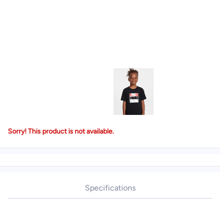
Sorry! This product is not available.
Specifications