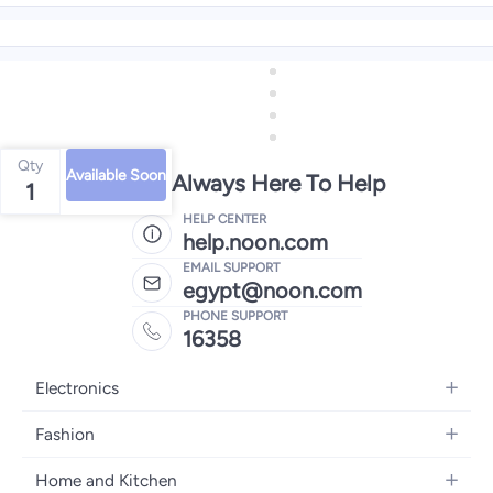
Qty
Available Soon
We're Always Here To Help
1
HELP CENTER
help.noon.com
EMAIL SUPPORT
egypt@noon.com
PHONE SUPPORT
16358
Electronics
Mobiles
Fashion
Tablets
Women's Fashion
Home and Kitchen
Laptops