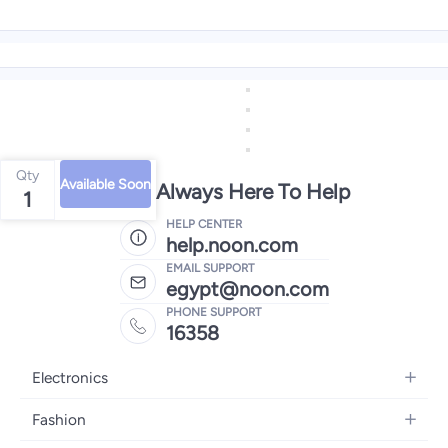
Qty
Available Soon
We're Always Here To Help
1
HELP CENTER
help.noon.com
EMAIL SUPPORT
egypt@noon.com
PHONE SUPPORT
16358
Electronics
Mobiles
Fashion
Tablets