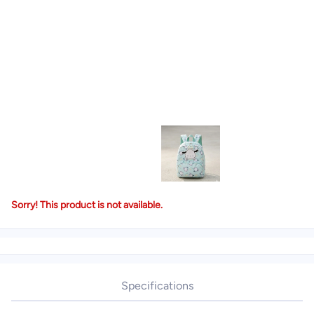
Sorry! This product is not available.
Specifications