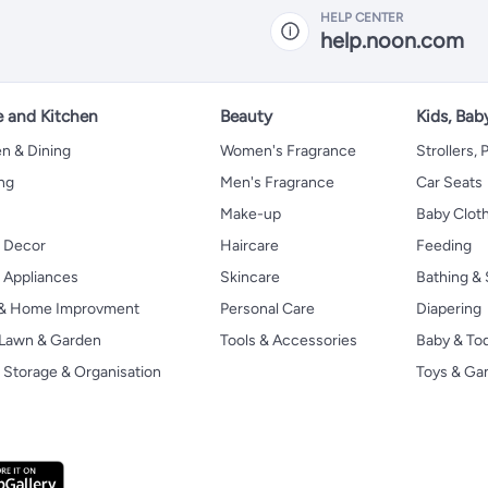
HELP CENTER
help.noon.com
 and Kitchen
Beauty
Kids, Bab
n & Dining
Women's Fragrance
Strollers,
ng
Men's Fragrance
Car Seats
Make-up
Baby Clot
 Decor
Haircare
Feeding
Appliances
Skincare
Bathing & 
 & Home Improvment
Personal Care
Diapering
, Lawn & Garden
Tools & Accessories
Baby & To
Storage & Organisation
Toys & G