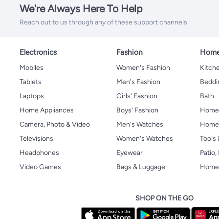
We're Always Here To Help
Reach out to us through any of these support channels
Electronics
Fashion
Home
Mobiles
Women's Fashion
Kitche
Tablets
Men's Fashion
Beddi
Laptops
Girls' Fashion
Bath
Home Appliances
Boys' Fashion
Home
Camera, Photo & Video
Men's Watches
Home 
Televisions
Women's Watches
Tools
Headphones
Eyewear
Patio
Video Games
Bags & Luggage
Home 
SHOP ON THE GO