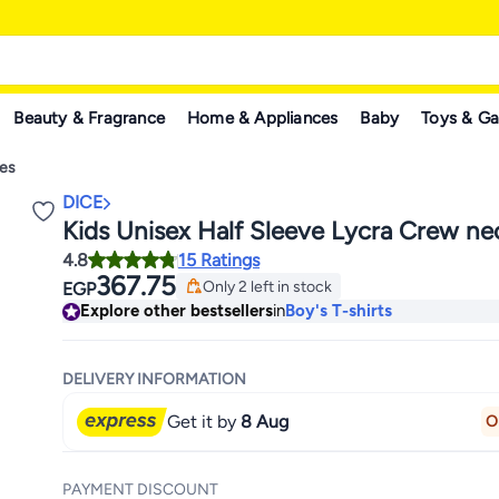
Beauty & Fragrance
Home & Appliances
Baby
Toys & G
ees
DICE
Kids Unisex Half Sleeve Lycra Crew ne
4.8
15 Ratings
367.75
Only 2 left in stock
EGP
Only 2 left in stock
Explore other bestsellers
in
Boy's T-shirts
DELIVERY INFORMATION
Get it by
8 Aug
O
PAYMENT DISCOUNT