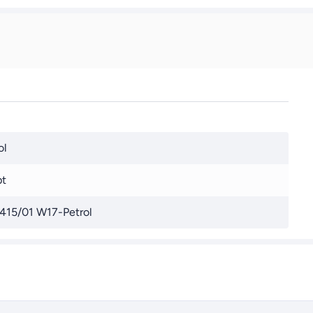
ol
pt
415/01 W17-Petrol