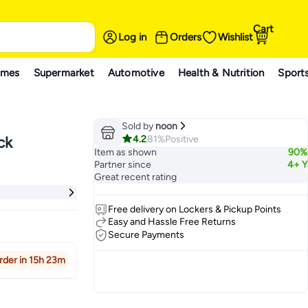
Cart
Log in
Orders
Wishlist
ames
Supermarket
Automotive
Health & Nutrition
Sport
Sold by
noon
4.2
81%
Positive
ck
Item as shown
90%
Partner since
4+ Y
Great recent rating
Free delivery on Lockers & Pickup Points
Easy and Hassle Free Returns
Secure Payments
rder in 15h 23m