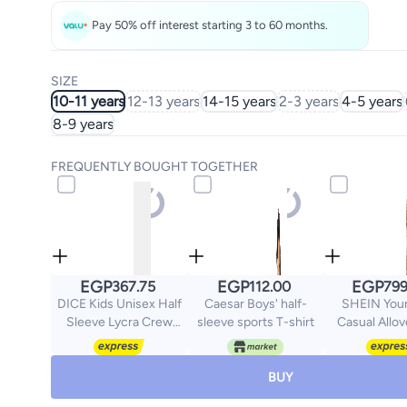
Pay 50% off interest starting 3 to 60 months.
SIZE
10-11 years
12-13 years
14-15 years
2-3 years
4-5 years
8-9 years
FREQUENTLY BOUGHT TOGETHER
EGP
EGP
EGP
367.75
112.00
799
DICE Kids Unisex Half
Caesar Boys' half-
SHEIN Youn
Sleeve Lycra Crew
sleeve sports T-shirt
Casual Allov
neck
Tassel Hem S
Strap Shorts 
Set
BUY