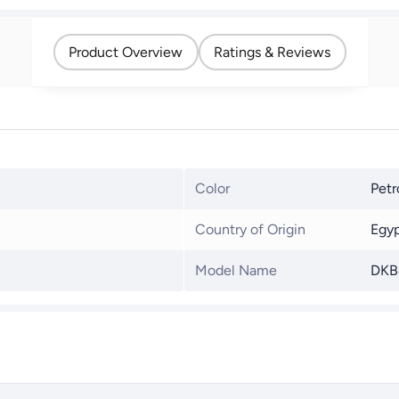
Product Overview
Ratings & Reviews
Color
Petr
Country of Origin
Egy
Model Name
DKB