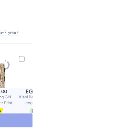
6-7 years
EGP
.00
244.30
g Girl
Kiabi Below The Knee
er Print
Length Leggings
paghetti
2 Pieces