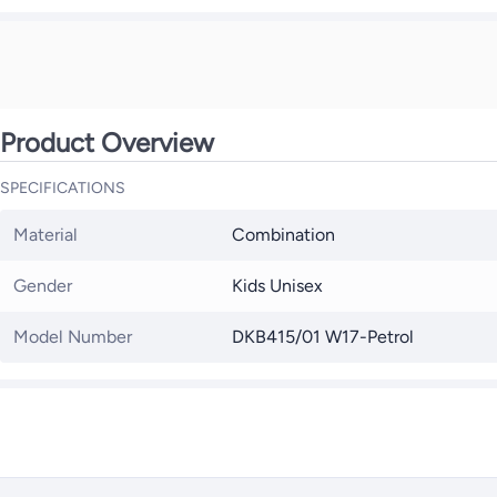
Product Overview
SPECIFICATIONS
Material
Combination
Gender
Kids Unisex
Model Number
DKB415/01 W17-Petrol