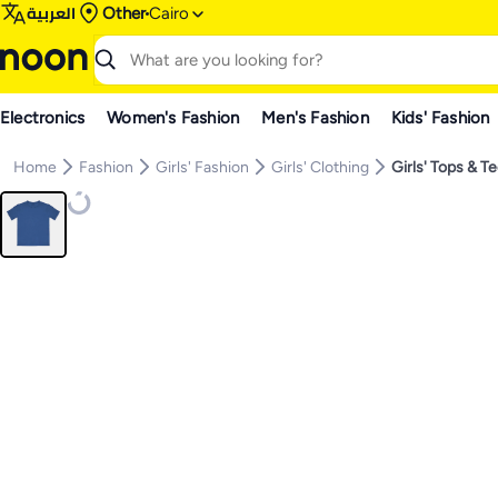
العربية
Other
Cairo
Electronics
Women's Fashion
Men's Fashion
Kids' Fashion
Home
Fashion
Girls' Fashion
Girls' Clothing
Girls' Tops & T