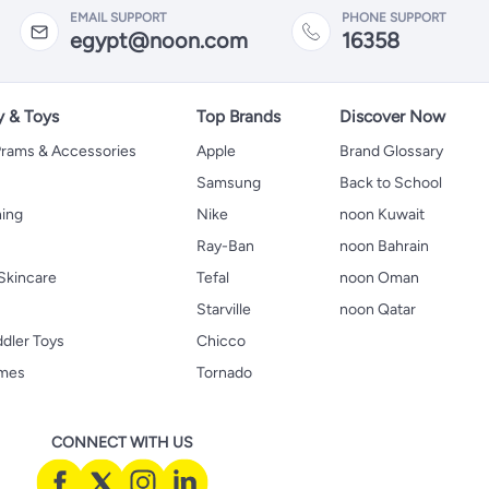
EMAIL SUPPORT
PHONE SUPPORT
egypt@noon.com
16358
y & Toys
Top Brands
Discover Now
 Prams & Accessories
Apple
Brand Glossary
Samsung
Back to School
hing
Nike
noon Kuwait
Ray-Ban
noon Bahrain
Skincare
Tefal
noon Oman
Starville
noon Qatar
ddler Toys
Chicco
ames
Tornado
CONNECT WITH US