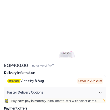
EGP
400.00
Inclusive of VAT
Delivery Information
Get it by
8 Aug
Order in 20h 23m
Faster Delivery Options
Buy now, pay in monthly installments later with select cards.
Get it
Tomorrow
+ EGP 20
Payment offers