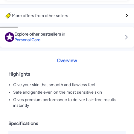
More offers from other sellers
Explore other bestsellers
in
Personal Care
Overview
Highlights
Give your skin that smooth and flawless feel
Safe and gentle even on the most sensitive skin
Gives premium performance to deliver hair-free results
instantly
Specifications