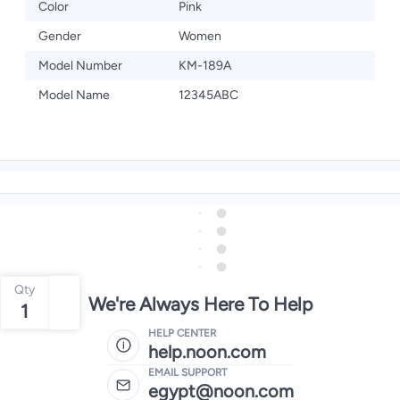
Color
Pink
Gender
Women
Model Number
KM-189A
Model Name
12345ABC
Qty
We're Always Here To Help
1
HELP CENTER
help.noon.com
EMAIL SUPPORT
egypt@noon.com