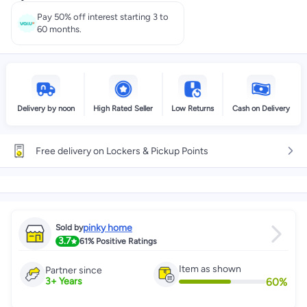
Select these options on checkout
Pay 50% off interest starting 3 to
60 months.
Delivery by noon
High Rated Seller
Low Returns
Cash on Delivery
Free delivery on Lockers & Pickup Points
pinky home
Sold by
3.7
61%
Positive Ratings
Item as shown
Partner since
60
%
3
+
Years