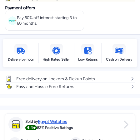
Payment offers
Pay 50% off interest starting 3 to
60 months.
Delivery by noon
High Rated Seller
Low Returns
Cash on Delivery
Free delivery on Lockers & Pickup Points
Easy and Hassle Free Returns
Egypt Watches
Sold by
4.4
82%
Positive Ratings