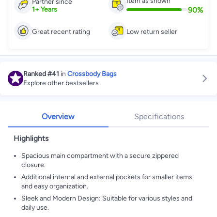
Item as shown
Partner since
90
%
1
+
Years
Great recent rating
Low return seller
Ranked
#41
in
Crossbody Bags
Explore other bestsellers
Overview
Specifications
Highlights
Spacious main compartment with a secure zippered
closure.
Additional internal and external pockets for smaller items
and easy organization.
Sleek and Modern Design: Suitable for various styles and
daily use.