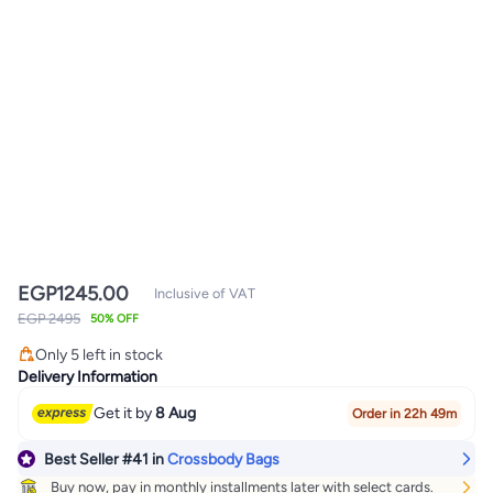
EGP
1245.00
Inclusive of VAT
#41 in Crossbody Bags
EGP 2495
50% OFF
Lowest price in a year
Only 5 left in stock
#41 in Crossbody Bags
Delivery Information
Get it by
8 Aug
Order in 22h 49m
Best Seller
#41
in
Crossbody Bags
Buy now, pay in monthly installments later with select cards.