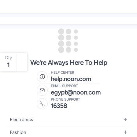
Qty
We're Always Here To Help
1
HELP CENTER
help.noon.com
EMAIL SUPPORT
egypt@noon.com
PHONE SUPPORT
16358
Electronics
Mobiles
Fashion