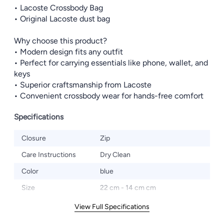
• Lacoste Crossbody Bag
• Original Lacoste dust bag
Why choose this product?
• Modern design fits any outfit
• Perfect for carrying essentials like phone, wallet, and
keys
• Superior craftsmanship from Lacoste
• Convenient crossbody wear for hands-free comfort
Specifications
Closure
Zip
Care Instructions
Dry Clean
Color
blue
Size
22 cm - 14 cm cm
View Full Specifications