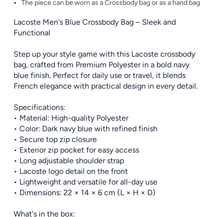
The piece can be worn as a Crossbody bag or as a hand bag
Lacoste Men's Blue Crossbody Bag – Sleek and
Functional
Step up your style game with this Lacoste crossbody
bag, crafted from Premium Polyester in a bold navy
blue finish. Perfect for daily use or travel, it blends
French elegance with practical design in every detail.
Specifications:
• Material: High-quality Polyester
• Color: Dark navy blue with refined finish
• Secure top zip closure
• Exterior zip pocket for easy access
• Long adjustable shoulder strap
• Lacoste logo detail on the front
• Lightweight and versatile for all-day use
• Dimensions: 22 × 14 × 6 cm (L × H × D)
What's in the box: