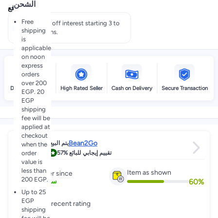
الشحن
عروض الدفع
Free
Pay 50% off interest starting 3 to
shipping
60 months.
is
applicable
on noon
express
orders
over 200
Delivery by noon
High Rated Seller
Cash on Delivery
Secure Transaction
EGP. 20
EGP
shipping
fee will be
applied at
checkout
Bean2Go
يتم البيع عبر
when the
4.6
order
57%
تقييم إيجابي للبائع
value is
less than
Item as shown
Partner since
200 EGP.
60
%
7
+
سنين
Up to 25
EGP
Great recent rating
shipping