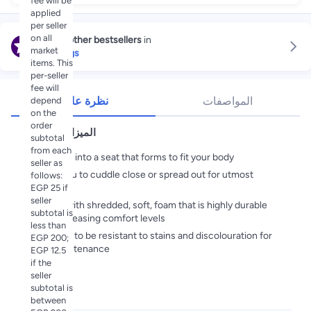
fee will be
applied
per seller
on all
Explore other bestsellers
in
market
Bean Bags
items. This
per-seller
fee will
نظرة عامة
المواصفات
depend
on the
order
الميزات الأساسية
subtotal
from each
Collapses into a seat that forms to fit your body
seller as
Allows you to cuddle close or spread out for utmost
follows:
relaxation
EGP 25 if
seller
Stuffed with shredded, soft, foam that is highly durable
subtotal is
while increasing comfort levels
less than
Designed to be resistant to stains and discolouration for
EGP 200;
easy maintenance
EGP 12.5
if the
seller
subtotal is
المواصفات
between