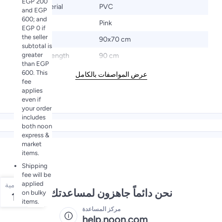
EGP 200
Base Material
PVC
and EGP
600; and
Color
Pink
EGP 0 if
the seller
Size
90x70 cm
subtotal is
greater
Product Length
90 cm
than EGP
600. This
عرض المواصفات بالكامل
fee
applies
even if
your order
includes
both noon
express &
market
items.
Shipping
fee will be
applied
الكمية
نحن دائماً جاهزون لمساعدتك
on bulky
1
items.
مركز المساعدة
help.noon.com