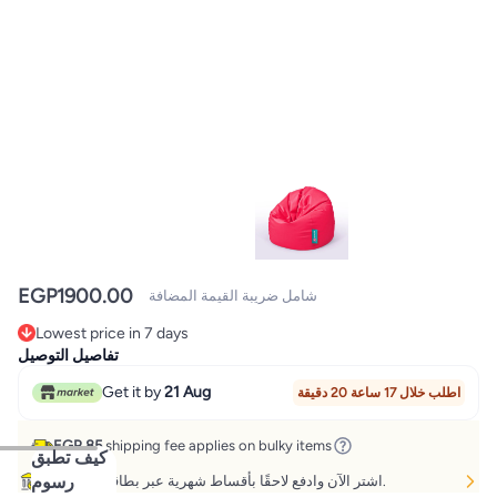
EGP
1900.00
شامل ضريبة القيمة المضافة
Lowest price in 7 days
Lowest price in 7 days
تفاصيل التوصيل
Get it by
21 Aug
اطلب خلال 17 ساعة 20 دقيقة
EGP 85
shipping fee applies on bulky items
كيف تطبق
رسوم
اشتر الآن وادفع لاحقًا بأقساط شهرية عبر بطاقات مختارة.