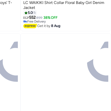
oys' T-
LC WAIKIKI Shirt Collar Floral Baby Girl Denim
Jacket
5.0
1
552
899
38% OFF
EGP
Free Delivery
Free Delivery
Get it by
8 Aug