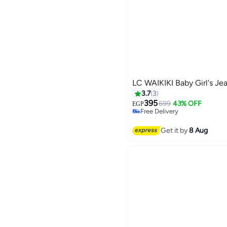
LC WAIKIKI Baby Girl's Je
3.7
3
395
699
43% OFF
EGP
Free Delivery
Free Delivery
Get it by
8 Aug