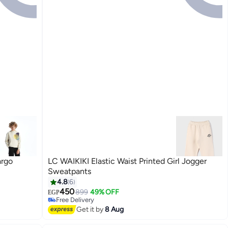
argo
LC WAIKIKI Elastic Waist Printed Girl Jogger
Sweatpants
4.8
6
450
899
49% OFF
EGP
Free Delivery
Free Delivery
Get it by
8 Aug