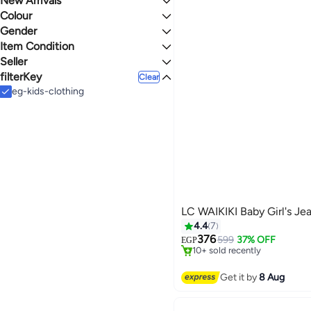
New Arrivals
Girls' Jackets & Coats
Boy's Pants
Baby Girls' Jeans
Baby Girls' Bodysuits
All Baby Boys' Bottoms
Baby Boys' Tops
8-9 YEARS
5-6 YEARS
11-12
Colour
Last 7 Days
3
5
Girls' Jeans
Boys' Joggers
Baby Girls' Clothing Sets
Baby Boys' Jeans
Baby Boys' Clothing Sets
YEARS
Last 30 Days
Girls' Skirts
Boys' Sweaters
Baby Girls' Dresses
Baby Boys' Bodysuits
Gender
MULTICOLOUR
BLACK
Last 60 Days
Girls' Clothing Sets
Boys' Socks
9-10
7-8 YEARS
6-7 YEARS
Item Condition
Girls
YEARS
Boys' Shorts
Boys
Seller
New
WHITE
BEIGE
Baby Girls
filterKey
noon
Clear
10-11
12-13
Kids Unisex
Fashion World
eg-kids-clothing
YEARS
YEARS
PURPLE
BROWN
Baby Boys
Evolution E-commerce
See All
Baby Unisex
LC waikiki
PINK
GREY
See All
LC WAIKIKI Baby Girl's Je
4.4
7
Free Delivery
376
Selling out fast
599
37% OFF
EGP
10+ sold recently
Free Delivery
Get it by
8 Aug