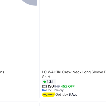
ans
LC WAIKIKI Crew Neck Long Sleeve B
Shirt
4.3
11
190
349
45% OFF
EGP
Free Delivery
Free Delivery
Get it by
8 Aug