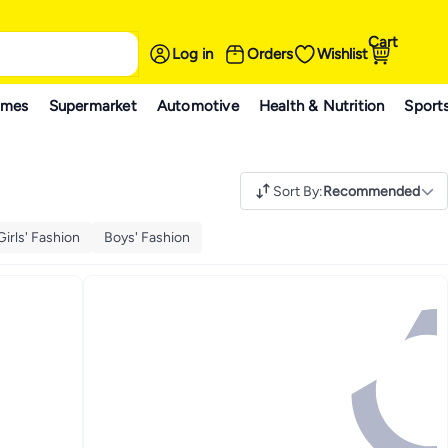
Cart
Log in
Orders
Wishlist
ames
Supermarket
Automotive
Health & Nutrition
Sport
Sort By
:
Recommended
Girls' Fashion
Boys' Fashion