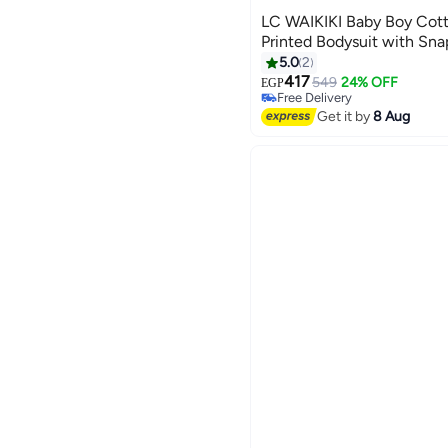
LC WAIKIKI Baby Boy Cot
Printed Bodysuit with
5.0
2
417
549
24% OFF
EGP
Free Delivery
Free Delivery
Get it by
8 Aug