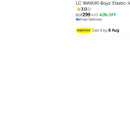
LC WAIKIKI Boys' Elastic-
3.0
3
299
499
40% OFF
EGP
Free Delivery
Free Delivery
Get it by
8 Aug