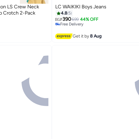
ton LS Crew Neck
LC WAIKIKI Boys Jeans
 Snap Crotch 2-Pack
4.8
5
390
699
44% OFF
EGP
Free Delivery
Free Delivery
Get it by
8 Aug