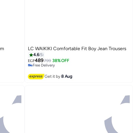
im
LC WAIKIKI Comfortable Fit Boy Jean Trousers
4.6
5
489
799
38% OFF
EGP
Free Delivery
Free Delivery
Get it by
8 Aug