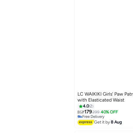
LC WAIKIKI Girls' Paw Patr
with Elasticated Waist
4.0
2
179
299
40% OFF
EGP
Free Delivery
Free Delivery
Get it by
8 Aug