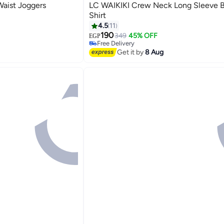
Waist Joggers
LC WAIKIKI Crew Neck Long Sleeve B
Shirt
4.5
11
190
349
45% OFF
EGP
Free Delivery
Free Delivery
Get it by
8 Aug