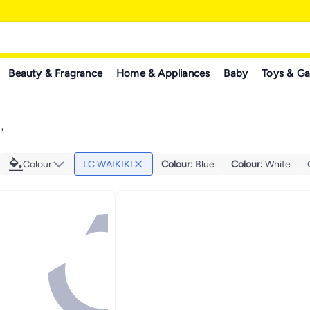
Beauty & Fragrance
Home & Appliances
Baby
Toys & G
"
Colour
LC WAIKIKI
Colour
:
Blue
Colour
:
White