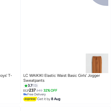
oys' T-
LC WAIKIKI Elastic Waist Basic Girls' Jogger
Sweatpants
3.7
13
237
349
32% OFF
EGP
Free Delivery
Free Delivery
Get it by
8 Aug