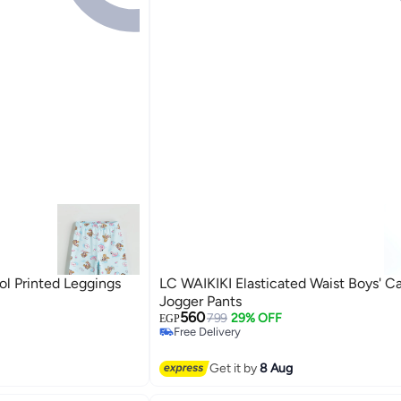
ol Printed Leggings
LC WAIKIKI Elasticated Waist Boys' C
Jogger Pants
560
799
29% OFF
EGP
Free Delivery
Free Delivery
Get it by
8 Aug