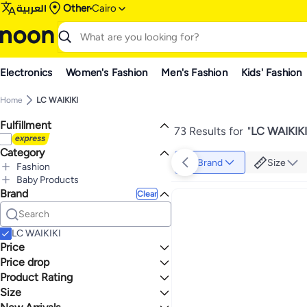
العربية
Other
Cairo
Electronics
Women's Fashion
Men's Fashion
Kids' Fashion
Home
LC WAIKIKI
Fulfillment
73 Results for
"
LC WAIKIKI
Category
Brand
Size
Fashion
All Fashion
Baby Products
Brand
All Baby Products
Girls' Fashion
Clear
All Girls' Fashion
Boys' Fashion
Clothing, Shoes & Accessories
All Boys' Fashion
All Clothing, Shoes & Accessories
Girls' Clothing
All Girls' Clothing
Boys' Clothing
Baby Girls' Clothing & Shoes
LC WAIKIKI
Girls' Tops & Tees
All Boys' Clothing
All Baby Girls' Clothing & Shoes
Baby Boys' Clothing & Shoes
Price
Girls' Sweatpants
Boys' Tops & Tees
All Baby Boys' Clothing & Shoes
Baby Girls' Clothing
Price drop
TO
GO
Girls' Dresses
Boys' Button-Down & Dress Shirts
All Baby Girls' Clothing
Baby Boys' Clothing
Product Rating
Lowest price in 30 days
Girls' Hoodies & Sweatshirts
Boys' Jeans
All Baby Boys' Clothing
Baby Girls' Bottoms
0 Stars or more
Size
Girls' Leggings
Boys' Hoodies & Sweatshirts
All Baby Girls' Bottoms
Baby Girls' Tops
Baby Boys' Bottoms