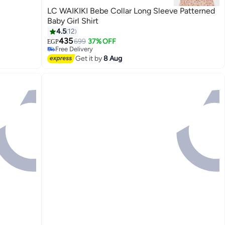
LC WAIKIKI Bebe Collar Long Sleeve Patterned
Baby Girl Shirt
4.5
12
435
699
37% OFF
EGP
Free Delivery
Free Delivery
Get it by
8 Aug