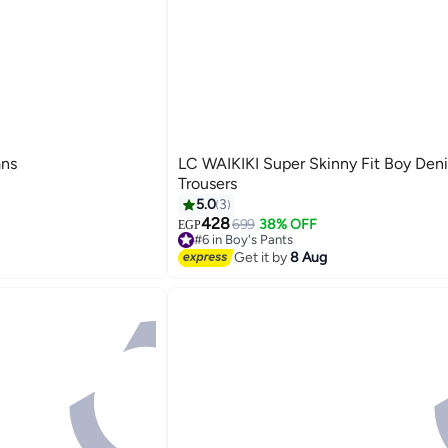
ans
LC WAIKIKI Super Skinny Fit Boy Den
Trousers
5.0
3
428
699
38% OFF
EGP
#6 in Boy's Pants
Free Delivery
Get it by
8 Aug
#6 in Boy's Pants