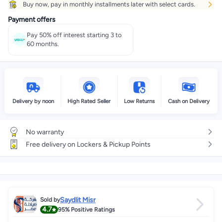
Buy now, pay in monthly installments later with select cards.
Get it
Tomorrow
+ EGP 28
Payment offers
Select these options on checkout
Pay 50% off interest starting 3 to
60 months.
Delivery by noon
High Rated Seller
Low Returns
Cash on Delivery
No warranty
Free delivery on Lockers & Pickup Points
Saydlit Misr
Sold by
4.7
95%
Positive Ratings