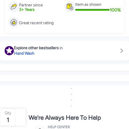
Item as shown
Partner since
100
%
3
+
Years
Great recent rating
Explore other bestsellers
in
Hand Wash
Qty
We're Always Here To Help
1
HELP CENTER