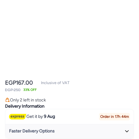
EGP
167.00
Inclusive of VAT
EGP 250
33% OFF
Only 2 left in stock
Only 2 left in stock
Delivery Information
Get it by
9 Aug
Order in 17h 44m
Faster Delivery Options