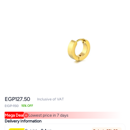
EGP
127.50
Inclusive of VAT
EGP 150
15% OFF
Mega Deal
Lowest price in 7 days
Lowest price in 7 days
Delivery Information