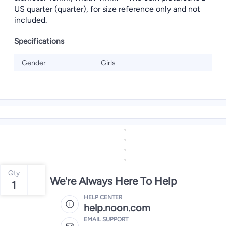
US quarter (quarter), for size reference only and not
included.
Specifications
Gender
Girls
Qty
We're Always Here To Help
1
HELP CENTER
help.noon.com
EMAIL SUPPORT