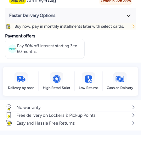
Get it by
9 Aug
Order in 22h 28m
Faster Delivery Options
Buy now, pay in monthly installments later with select cards.
Get it
Tomorrow
+ EGP 20
Payment offers
Select these options on checkout
Pay 50% off interest starting 3 to
60 months.
Delivery by noon
High Rated Seller
Low Returns
Cash on Delivery
No warranty
Free delivery on Lockers & Pickup Points
Easy and Hassle Free Returns