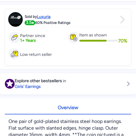
Luxuria
Sold by
3.5
60%
Positive Ratings
Item as shown
Partner since
70
%
1
+
Years
Low return seller
Explore other bestsellers
in
Girls' Earrings
Overview
One pair of gold-plated stainless steel hoop earrings.
Flat surface with slanted edges, hinge clasp. Outer
diameter 16mm, width 4mm. **The coin pictured is a