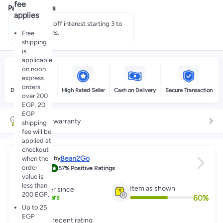
fee
Payment offers
applies
Pay 50% off interest starting 3 to
60 months.
Free
shipping
is
applicable
on noon
express
orders
Delivery by noon
High Rated Seller
Cash on Delivery
Secure Transaction
over 200
EGP. 20
EGP
6 month warranty
shipping
fee will be
applied at
checkout
Bean2Go
when the
Sold by
order
4.6
57%
Positive Ratings
value is
less than
Item as shown
Partner since
200 EGP.
60
%
7
+
Years
Up to 25
EGP
Great recent rating