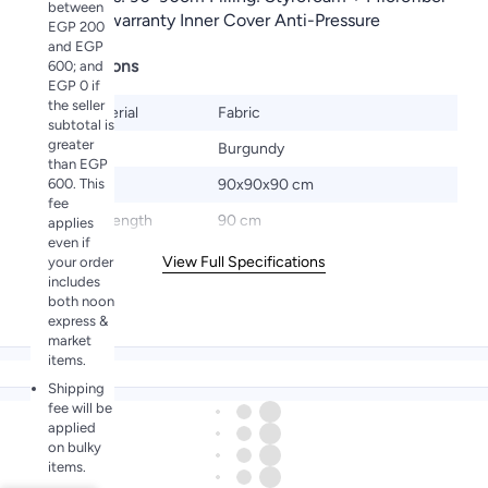
between
6 months warranty Inner Cover Anti-Pressure
EGP 200
and EGP
Specifications
600; and
EGP 0 if
the seller
Base Material
Fabric
subtotal is
greater
Color
Burgundy
than EGP
600. This
Size
90x90x90 cm
fee
Product Length
90 cm
applies
even if
View Full Specifications
your order
includes
both noon
express &
market
items.
Shipping
fee will be
applied
on bulky
items.