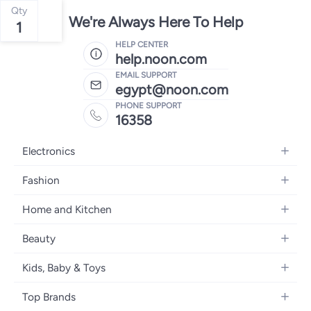
Qty
We're Always Here To Help
1
HELP CENTER
help.noon.com
EMAIL SUPPORT
egypt@noon.com
PHONE SUPPORT
16358
Electronics
Mobiles
Fashion
Tablets
Women's Fashion
Home and Kitchen
Laptops
Men's Fashion
Kitchen & Dining
Home Appliances
Beauty
Girls' Fashion
Bedding
Camera, Photo & Video
Women's Fragrance
Boys' Fashion
Kids, Baby & Toys
Bath
Televisions
Men's Fragrance
Men's Watches
Strollers, Prams & Accessories
Home Decor
Headphones
Top Brands
Make-up
Women's Watches