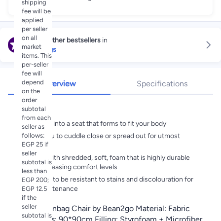
shipping
fee will be
applied
per seller
on all
Explore other bestsellers
in
market
Bean Bags
items. This
per-seller
fee will
depend
Overview
Specifications
on the
order
Highlights
subtotal
from each
Collapses into a seat that forms to fit your body
seller as
follows:
Allows you to cuddle close or spread out for utmost
EGP 25 if
relaxation
seller
Stuffed with shredded, soft, foam that is highly durable
subtotal is
while increasing comfort levels
less than
Designed to be resistant to stains and discolouration for
EGP 200;
easy maintenance
EGP 12.5
if the
seller
Luxury Beanbag Chair by Bean2go Material: Fabric
subtotal is
Dimensions: 90*90cm Filling: Styrofoam + Microfiber