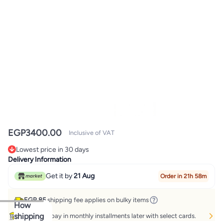
EGP
3400.00
Inclusive of VAT
Lowest price in 30 days
Lowest price in 30 days
Delivery Information
Get it by
21 Aug
Order in 21h 58m
EGP 85
shipping fee applies on bulky items
How
shipping
Buy now, pay in monthly installments later with select cards.