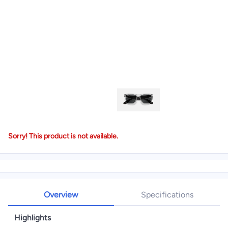
Sorry! This product is not available.
Overview
Specifications
Highlights