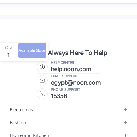
Qty
Available Soon
We're Always Here To Help
1
HELP CENTER
help.noon.com
EMAIL SUPPORT
egypt@noon.com
PHONE SUPPORT
16358
Electronics
Mobiles
Fashion
Tablets
Women's Fashion
Home and Kitchen