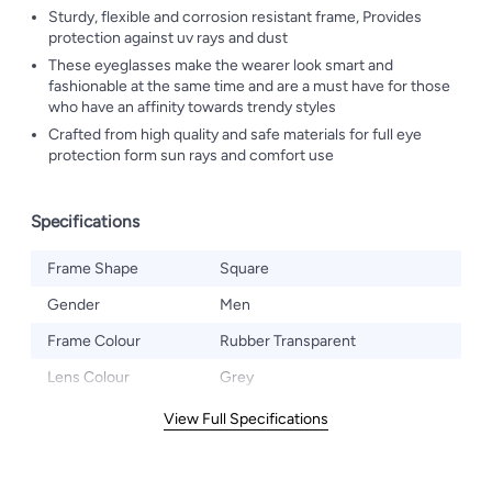
Sturdy, flexible and corrosion resistant frame, Provides
protection against uv rays and dust
These eyeglasses make the wearer look smart and
fashionable at the same time and are a must have for those
who have an affinity towards trendy styles
Crafted from high quality and safe materials for full eye
protection form sun rays and comfort use
Specifications
Frame Shape
Square
Gender
Men
Frame Colour
Rubber Transparent
Lens Colour
Grey
View Full Specifications