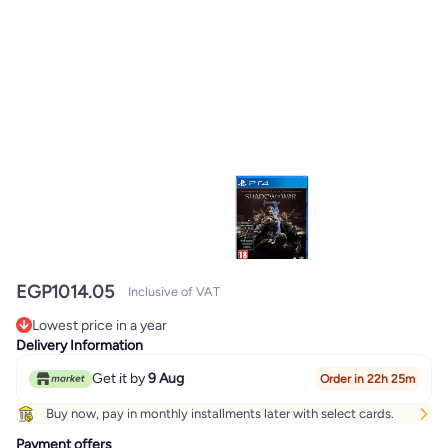
EGP
1014.05
Inclusive of VAT
Lowest price in a year
Only 1 left in stock
Delivery Information
Lowest price in a year
Get it by
9 Aug
Order in 22h 25m
Buy now, pay in monthly installments later with select cards.
Payment offers