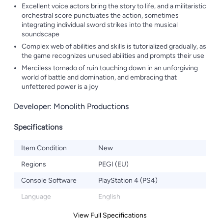
Excellent voice actors bring the story to life, and a militaristic
orchestral score punctuates the action, sometimes
integrating individual sword strikes into the musical
soundscape
Complex web of abilities and skills is tutorialized gradually, as
the game recognizes unused abilities and prompts their use
Merciless tornado of ruin touching down in an unforgiving
world of battle and domination, and embracing that
unfettered power is a joy
Developer: Monolith Productions
Specifications
Item Condition
New
Regions
PEGI (EU)
Console Software
PlayStation 4 (PS4)
Language
English
View Full Specifications