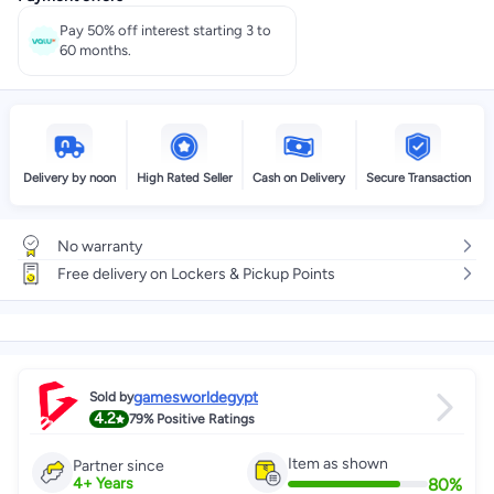
Pay 50% off interest starting 3 to
60 months.
Delivery by noon
High Rated Seller
Cash on Delivery
Secure Transaction
No warranty
Free delivery on Lockers & Pickup Points
gamesworldegypt
Sold by
4.2
79%
Positive Ratings
Item as shown
Partner since
80
%
4
+
Years