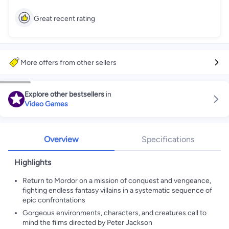
Great recent rating
More offers from other sellers
Explore other bestsellers
in
Video Games
Overview
Specifications
Highlights
Return to Mordor on a mission of conquest and vengeance,
fighting endless fantasy villains in a systematic sequence of
epic confrontations
Gorgeous environments, characters, and creatures call to
mind the films directed by Peter Jackson