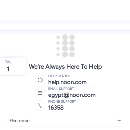
Qty
We're Always Here To Help
1
HELP CENTER
help.noon.com
EMAIL SUPPORT
egypt@noon.com
PHONE SUPPORT
16358
Electronics