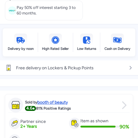
Select these options on checkout
Pay 50% off interest starting 3 to
60 months.
Delivery by noon
High Rated Seller
Low Returns
Cash on Delivery
Free delivery on Lockers & Pickup Points
booth of beauty
Sold by
4.6
81%
Positive Ratings
Item as shown
Partner since
90
%
2
+
Years