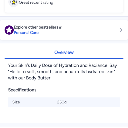
Great recent rating
Explore other bestsellers
in
Personal Care
Overview
Your Skin’s Daily Dose of Hydration and Radiance. Say
"Hello to soft, smooth, and beautifully hydrated skin"
with our Body Butter
Specifications
Size
250g