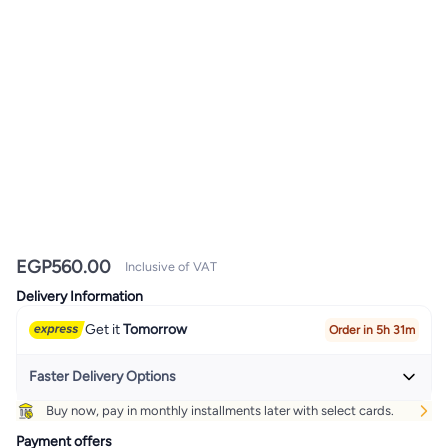
EGP
560.00
Inclusive of VAT
Delivery Information
Get it
Tomorrow
Order in 5h 31m
Faster Delivery Options
Buy now, pay in monthly installments later with select cards.
Get it
Today
+ EGP 32
Payment offers