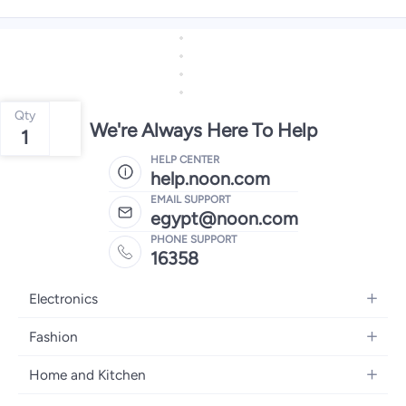
Qty
We're Always Here To Help
1
HELP CENTER
help.noon.com
EMAIL SUPPORT
egypt@noon.com
PHONE SUPPORT
16358
Electronics
Mobiles
Fashion
Tablets
Women's Fashion
Home and Kitchen
Laptops
Men's Fashion