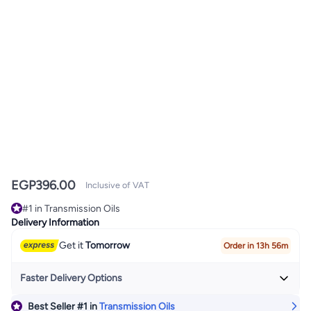
EGP
396.00
Inclusive of VAT
#1 in Transmission Oils
#1 in Transmission Oils
Delivery Information
Get it
Tomorrow
Order in 13h 56m
Faster Delivery Options
Best Seller
#1
in
Transmission Oils
Get it
Today
+ EGP 24