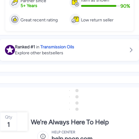
Item as shown
Partner since
90
%
5
+
Years
Great recent rating
Low return seller
Ranked
#1
in
Transmission Oils
Explore other bestsellers
Qty
We're Always Here To Help
1
HELP CENTER
help.noon.com