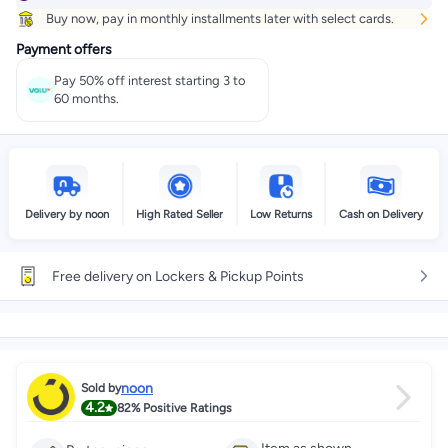
Buy now, pay in monthly installments later with select cards.
Select these options on checkout
Payment offers
Pay 50% off interest starting 3 to
60 months.
Delivery by noon
High Rated Seller
Low Returns
Cash on Delivery
Free delivery on Lockers & Pickup Points
noon
Sold by
4.2
82%
Positive Ratings