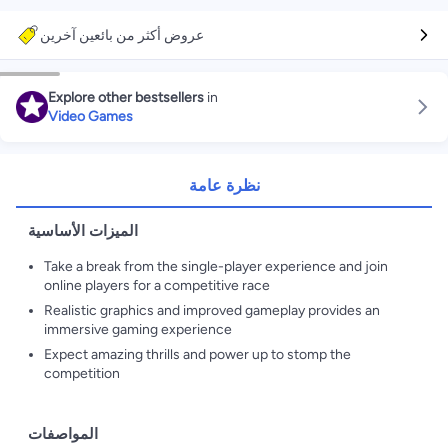
عروض أكثر من بائعين آخرين
Explore other bestsellers
in
Video Games
نظرة عامة
الميزات الأساسية
Take a break from the single-player experience and join
online players for a competitive race
Realistic graphics and improved gameplay provides an
immersive gaming experience
Expect amazing thrills and power up to stomp the
competition
المواصفات