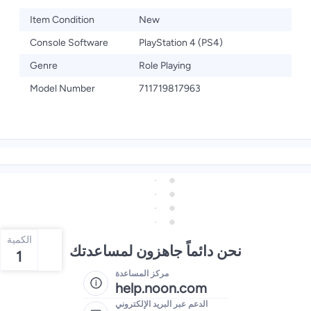
Item Condition
New
Console Software
PlayStation 4 (PS4)
Genre
Role Playing
Model Number
711719817963
الكمية
نحن دائماً جاهزون لمساعدتك
1
مركز المساعدة
help.noon.com
الدعم عبر البريد الإلكتروني