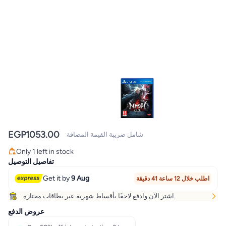
EGP
1053.00
شامل ضريبة القيمة المضافة
Only 1 left in stock
Only 1 left in stock
تفاصيل التوصيل
Get it by
9 Aug
اطلب خلال 12 ساعة 41 دقيقة
اشتر الآن وادفع لاحقًا بأقساط شهرية عبر بطاقات مختارة.
عروض الدفع