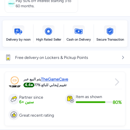
Pay 50% off interest starting 3 to
60 months.
Delivery by noon
High Rated Seller
Cash on Delivery
Secure Transaction
Free delivery on Lockers & Pickup Points
TheGameCave
يتم البيع عبر
4.4
77%
تقييم إيجابي للبائع
Item as shown
Partner since
80
%
6
+
سنين
Great recent rating