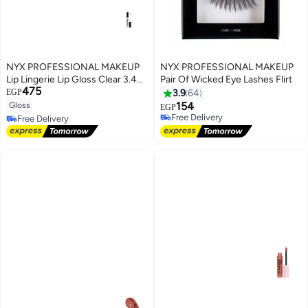
NYX PROFESSIONAL MAKEUP
NYX PROFESSIONAL MAKEUP
Lip Lingerie Lip Gloss Clear 3.4
Pair Of Wicked Eye Lashes Flirt
475
ml
EGP
3.9
64
154
Gloss
EGP
8
Free Delivery
Free Delivery
Free Delivery
Free Delivery