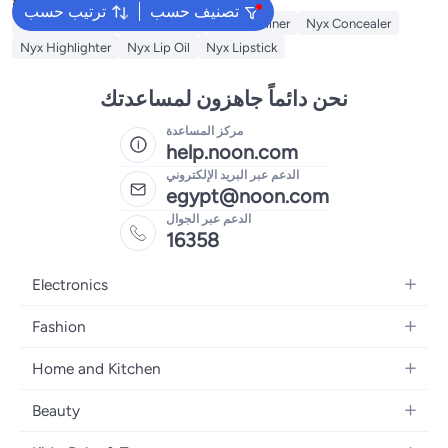
ترتيب حسب
تصنيف حسب
Nyx Cosmetics
Nyx Skin Tint
NYX Eyeliner
Nyx Concealer
Nyx Highlighter
Nyx Lip Oil
Nyx Lipstick
نحن دائماً جاهزون لمساعدتك
مركز المساعدة
help.noon.com
الدعم عبر البريد الإلكتروني
egypt@noon.com
الدعم عبر الجوال
16358
Electronics
Mobiles
Fashion
Tablets
Women's Fashion
Home and Kitchen
Laptops
Men's Fashion
Kitchen & Dining
Home Appliances
Beauty
Girls' Fashion
Bedding
Camera, Photo & Video
Women's Fragrance