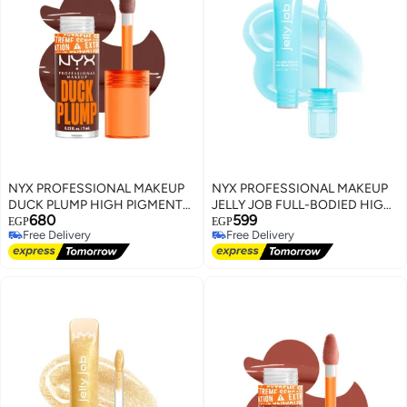
NYX PROFESSIONAL MAKEUP
NYX PROFESSIONAL MAKEUP
DUCK PLUMP HIGH PIGMENT
JELLY JOB FULL-BODIED HIGH
680
599
PLUMPING LIP GLOSS TWICE
SHINE GLOSS JELLY FROST
EGP
EGP
Free Delivery
Free Delivery
THE SPICE
Free Delivery
Free Delivery