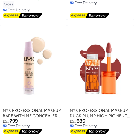
Free Delivery
Gloss
Free Delivery
Free Delivery
Free Delivery
NYX PROFESSIONAL MAKEUP
NYX PROFESSIONAL MAKEUP
BARE WITH ME CONCEALER
DUCK PLUMP HIGH PIGMENT
799
680
SERUM Fair
PLUMPING LIP GLOSS BRICK
EGP
EGP
Free Delivery
Free Delivery
OF TIME
Free Delivery
Free Delivery