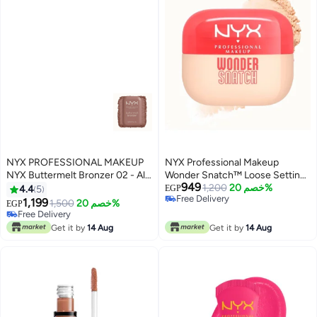
NYX PROFESSIONAL MAKEUP
NYX Professional Makeup
NYX Buttermelt Bronzer 02 - All
Wonder Snatch™ Loose Setting
949
Butta'd Up
Powder, 01 - Sugar Serve
1,200
خصم 20%
4.4
5
EGP
Free Delivery
1,199
1,500
خصم 20%
EGP
4
2
Free Delivery
Free Delivery
Free Delivery
Get it by
14 Aug
Get it by
14 Aug