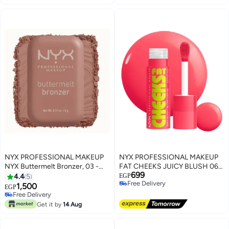
Pink)
NYX PROFESSIONAL MAKEUP
NYX PROFESSIONAL MAKEUP
NYX Buttermelt Bronzer, 03 -
FAT CHEEKS JUICY BLUSH 06
699
Deserve Butta
Bouncin' Berry
4.4
5
EGP
Free Delivery
1,500
EGP
4
Free Delivery
Free Delivery
Free Delivery
Get it by
14 Aug