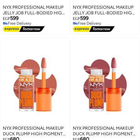
NYX PROFESSIONAL MAKEUP
NYX PROFESSIONAL MAKEUP
JELLY JOB FULL-BODIED HIGH
JELLY JOB FULL-BODIED HIGH
599
599
SHINE GLOSS JELLY SQUEEZE
SHINE GLOSS HONEY, IT'S
EGP
EGP
Free Delivery
Free Delivery
JELLY
Free Delivery
Free Delivery
NYX PROFESSIONAL MAKEUP
NYX PROFESSIONAL MAKEUP
DUCK PLUMP HIGH PIGMENT
DUCK PLUMP HIGH PIGMENT
680
680
PLUMPING LIP GLOSS APRI-
PLUMPING LIP GLOSS MAUVE
EGP
EGP