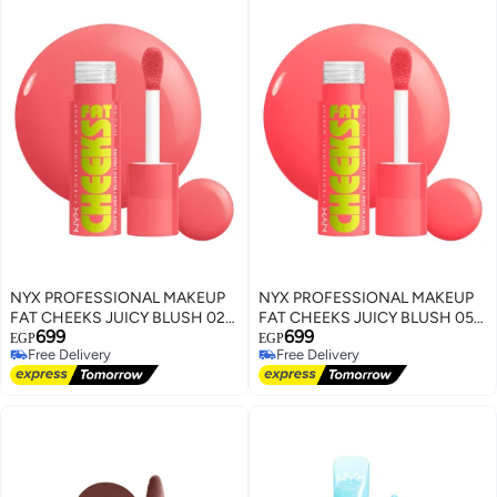
NYX PROFESSIONAL MAKEUP
NYX PROFESSIONAL MAKEUP
FAT CHEEKS JUICY BLUSH 02
FAT CHEEKS JUICY BLUSH 05
699
699
Fig Fizz
Peach Plunge
EGP
EGP
Free Delivery
Free Delivery
Free Delivery
Free Delivery