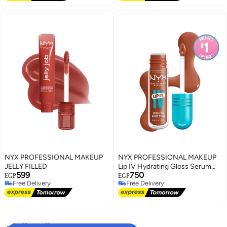
NYX PROFESSIONAL MAKEUP
NYX PROFESSIONAL MAKEUP
JELLY FILLED
Lip IV Hydrating Gloss Serum
599
750
Caramel Drip
EGP
EGP
Free Delivery
Free Delivery
Free Delivery
Free Delivery
البحث الشائع