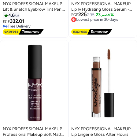
NYX PROFESSIONAL MAKEUP
NYX PROFESSIONAL MAKEUP
Lift & Snatch Eyebrow Tint Pen,
Lip Iv Hydrating Gloss Serum -
225
Black 10 Black
Lowest price in 30 days
295
Cocoa Quench - 5 mL
خصم 23%
4.6
6
EGP
Free Delivery
332.01
EGP
Lowest price in 30 days
Free Delivery
Free Delivery
NYX PROFESSIONAL MAKEUP
NYX PROFESSIONAL MAKEUP
Professional Makeup Soft Matte
Lip Lingerie Gloss After Hours