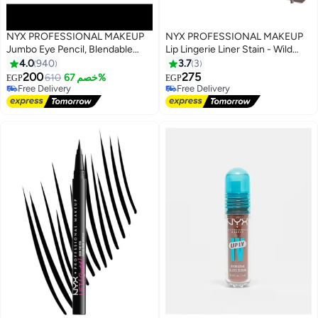
NYX PROFESSIONAL MAKEUP
NYX PROFESSIONAL MAKEUP
Jumbo Eye Pencil, Blendable
Lip Lingerie Liner Stain - Wild
#28 in Lip Stains & Tints
Eyeshadow Stick, Milk 604 Milk
Side
4.0
940
3.7
3
Lowest price in 30 days
200
275
610
خصم 67%
Free Delivery
EGP
EGP
3
Free Delivery
10+ sold recently
Free Delivery
#28 in Lip Stains & Tints