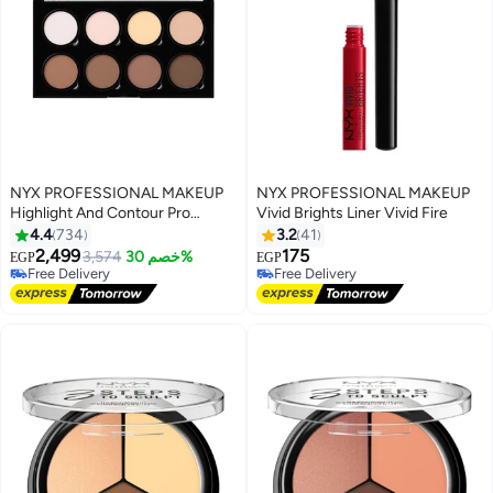
NYX PROFESSIONAL MAKEUP
NYX PROFESSIONAL MAKEUP
Highlight And Contour Pro
Vivid Brights Liner Vivid Fire
Palette HCPP01
4.4
734
3.2
41
2,499
175
3,574
خصم 30%
EGP
EGP
4
Free Delivery
Free Delivery
Free Delivery
Free Delivery