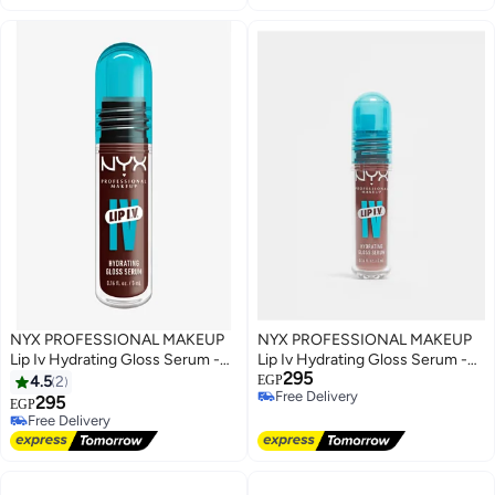
NYX PROFESSIONAL MAKEUP
NYX PROFESSIONAL MAKEUP
Lip Iv Hydrating Gloss Serum -
Lip Iv Hydrating Gloss Serum -
295
Mocha Me Wet - 5 mL
Hydra Honey - 5 mL
4.5
2
EGP
Free Delivery
295
EGP
Free Delivery
Free Delivery
Free Delivery