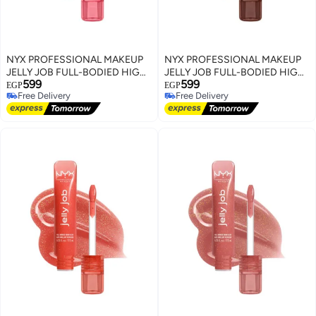
NYX PROFESSIONAL MAKEUP
NYX PROFESSIONAL MAKEUP
JELLY JOB FULL-BODIED HIGH
JELLY JOB FULL-BODIED HIGH
599
599
SHINE GLOSS JELLY KISS'D
SHINE GLOSS JELLYBEAN
EGP
EGP
Free Delivery
Free Delivery
Free Delivery
Free Delivery