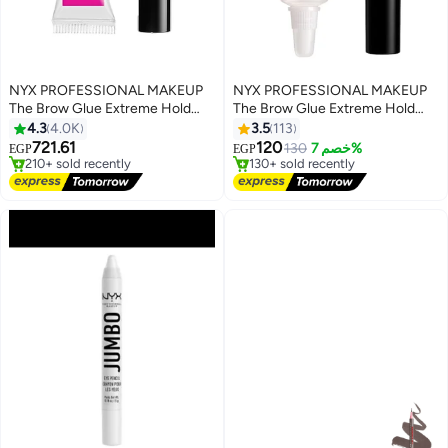
NYX PROFESSIONAL MAKEUP
NYX PROFESSIONAL MAKEUP
The Brow Glue Extreme Hold
The Brow Glue Extreme Hold
Eyebrow Setting Gel, Clear 01
Eyebrow Setting Gel, Clear 01
4.3
4.0K
3.5
113
Clear
Clear
721.61
120
130
خصم 7%
EGP
EGP
#1 in Eye & Eyebrow Kits
#3 in Eye & Eyebrow Kits
Free Delivery
Free Delivery
210+ sold recently
130+ sold recently
#1 in Eye & Eyebrow Kits
#3 in Eye & Eyebrow Kits