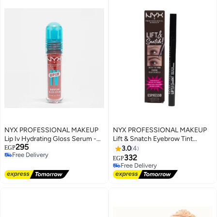
NYX PROFESSIONAL MAKEUP
NYX PROFESSIONAL MAKEUP
Lip Iv Hydrating Gloss Serum -
Lift & Snatch Eyebrow Tint
295
Burst That Tang- 5 mL
Pen,Espresso
EGP
3.0
4
Free Delivery
332
EGP
Free Delivery
Free Delivery
Free Delivery