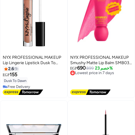
NYX PROFESSIONAL MAKEUP
NYX PROFESSIONAL MAKEUP
Lip Lingerie Lipstick Dusk To
Smushy Matte Lip Balm SMB03
690
Dawn
Sweet Smack - 8ml
Lowest price in 7 days
899
خصم 23%
2.6
9
EGP
Free Delivery
155
EGP
Lowest price in 7 days
Dusk To Dawn
Free Delivery
Free Delivery