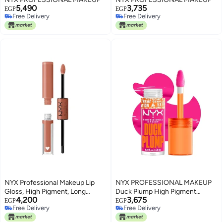
5,490
3,735
EGP
EGP
Free Delivery
Free Delivery
Free Delivery
Free Delivery
NYX Professional Makeup Lip
NYX PROFESSIONAL MAKEUP
Gloss, High Pigment, Long
Duck Plump High Pigment
4,200
3,675
Lasting Lip Shine, No Transfer,
Plumping Lip Gloss with Spicy
EGP
EGP
Free Delivery
Free Delivery
Shine Loud, Goal Crusher
Ginger, Vegan Lip Makeup -
Free Delivery
Free Delivery
Bubble Gum Bae (Bubblegum