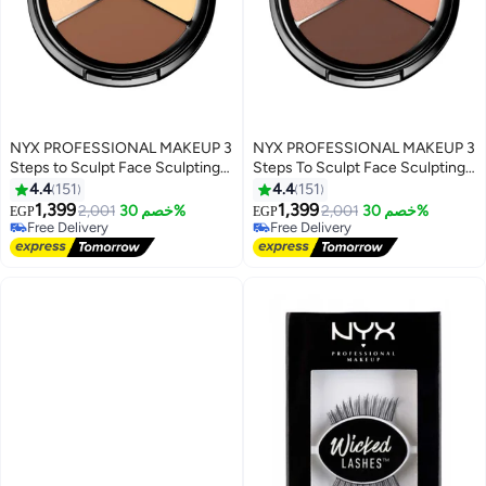
NYX PROFESSIONAL MAKEUP 3
NYX PROFESSIONAL MAKEUP 3
Steps to Sculpt Face Sculpting
Steps To Sculpt Face Sculpting
Palette Light
Palette Brown/pink/orange
4.4
151
4.4
151
1,399
1,399
2,001
خصم 30%
2,001
خصم 30%
EGP
EGP
4
4
Free Delivery
Free Delivery
Free Delivery
Free Delivery