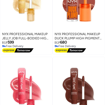
NYX PROFESSIONAL MAKEUP
NYX PROFESSIONAL MAKEUP
JELLY JOB FULL-BODIED HIGH
DUCK PLUMP HIGH PIGMENT
599
680
SHINE GLOSS GLOW JOB
PLUMPING LIP GLOSS BROWN
EGP
EGP
Free Delivery
Free Delivery
OF APPLAUSE
Free Delivery
Free Delivery