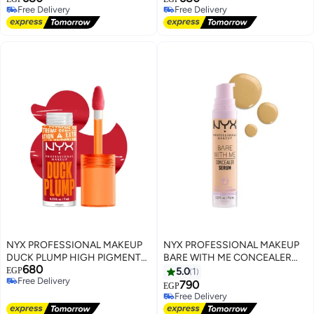
Free Delivery
Free Delivery
CAUGHT
OUT OF MY WAY
Free Delivery
Free Delivery
NYX PROFESSIONAL MAKEUP
NYX PROFESSIONAL MAKEUP
DUCK PLUMP HIGH PIGMENT
BARE WITH ME CONCEALER
680
PLUMPING LIP GLOSS CHERRY
SERUM Beige
EGP
5.0
1
Free Delivery
SPICE
790
EGP
Free Delivery
Free Delivery
Free Delivery