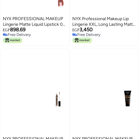
NYX PROFESSIONAL MAKEUP
NYX Professional Makeup Lip
Lingerie Matte Liquid Lipstick 02
Lingerie XXL, Long Lasting Matte
898.69
3,450
turn-on
Liquid Lipstick, Vegan formula,
EGP
EGP
Free Delivery
Free Delivery
Turn On
Free Delivery
Free Delivery
NYX PROFESSIONAL MAKEUP
NYX PROFESSIONAL MAKEUP