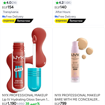
Lipstick Transylvania
4.0
24
4.2
1.6K
154
140
EGP
EGP
Transylvania
After Hours
Free Delivery
Selling out fast
Free Delivery
Free Delivery
Free Delivery
NYX PROFESSIONAL MAKEUP
NYX PROFESSIONAL MAKEUP
Lip IV Hydrating Gloss Serum 12
BARE WITH ME CONCEALER
1,190
799
Burst That Tang! 5ML
1,950
خصم 38%
SERUM Vanilla
EGP
EGP