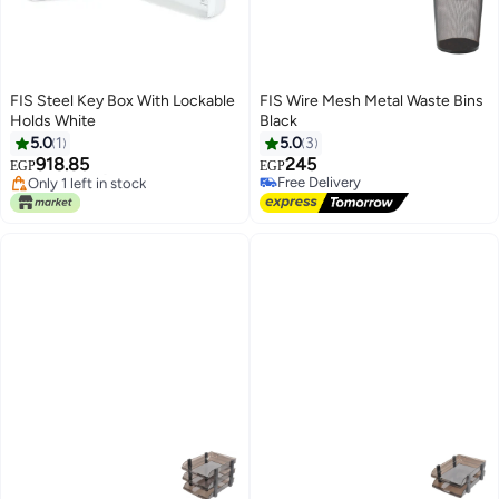
FIS Steel Key Box With Lockable
FIS Wire Mesh Metal Waste Bins
Holds White
Black
5.0
1
5.0
3
Lowest price in 30 days
918.85
245
Free Delivery
EGP
EGP
Only 1 left in stock
Free Delivery
Lowest price in 30 days
Free Delivery