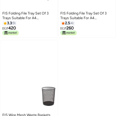
FIS Folding File Tray Set Of 3
FIS Folding File Tray Set Of 3
Trays Suitable For A4
Trays Suitable For A4
Documents Smoky Brown
Documents Smoky Brown
3.3
9
2.5
4
420
260
EGP
EGP
FIS Wire Mesh Waste Baskets