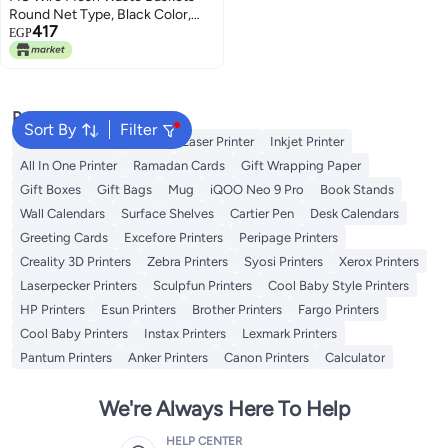
Round Net Type, Black Color,
417
Height 27 cm - FSWAB83515
EGP
Popular Searches
Sort By
Filter
Best 3D Printers
Printer
Laser Printer
Inkjet Printer
All In One Printer
Ramadan Cards
Gift Wrapping Paper
Gift Boxes
Gift Bags
Mug
iQOO Neo 9 Pro
Book Stands
Wall Calendars
Surface Shelves
Cartier Pen
Desk Calendars
Greeting Cards
Excefore Printers
Peripage Printers
Creality 3D Printers
Zebra Printers
Syosi Printers
Xerox Printers
Laserpecker Printers
Sculpfun Printers
Cool Baby Style Printers
HP Printers
Esun Printers
Brother Printers
Fargo Printers
Cool Baby Printers
Instax Printers
Lexmark Printers
Pantum Printers
Anker Printers
Canon Printers
Calculator
We're Always Here To Help
HELP CENTER