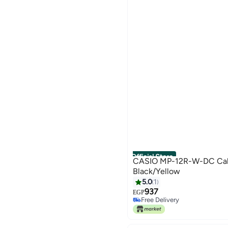
Official Store
CASIO MP-12R-W-DC Calc
Black/Yellow
5.0
1
937
EGP
Free Delivery
Free Delivery