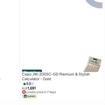
Official Store
c
Casio JW-200SC-GD Premium & Stylish
k
Calculator - Gold
5.0
1
1,691
EGP
Lowest price in 7 days
Free Delivery
Lowest price in 7 days