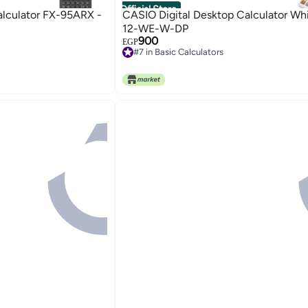
Official Store
alculator FX-95ARX -
CASIO Digital Desktop Calculator Wh
12-WE-W-DP
900
EGP
#7 in Basic Calculators
Free Delivery
#7 in Basic Calculators