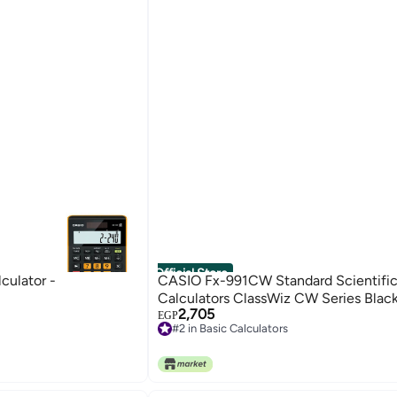
Official Store
ulator -
CASIO Fx-991CW Standard Scientifi
Calculators ClassWiz CW Series Blac
2,705
EGP
#2 in Basic Calculators
Free Delivery
#2 in Basic Calculators