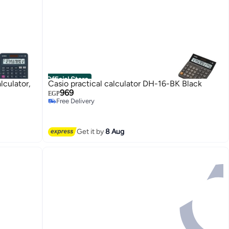
Official Store
lculator,
Casio practical calculator DH-16-BK Black
969
EGP
Free Delivery
Free Delivery
Get it by
8 Aug