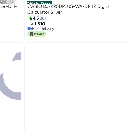
Official Store
ite -DH-
CASIO DJ-220DPLUS-WA-DP 12 Digits
Calculator Silver
4.5
88
1,310
EGP
Free Delivery
Free Delivery