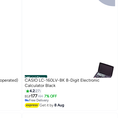
Official Store
-operated)
CASIO LC-160LV-BK 8-Digit Electronic
Calculator Black
4.2
27
177
191
7% OFF
EGP
Free Delivery
Free Delivery
Get it by
8 Aug