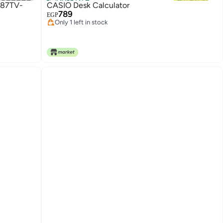
Official Store
787TV-
CASIO Desk Calculator
789
EGP
Only 1 left in stock
Only 1 left in stock