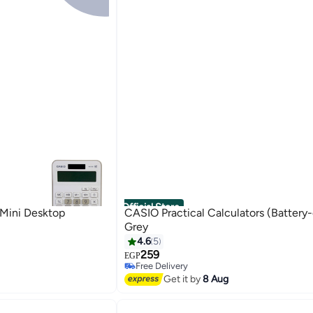
Official Store
Mini Desktop
CASIO Practical Calculators (Battery
Grey
4.6
5
259
EGP
Free Delivery
Free Delivery
Get it by
8 Aug