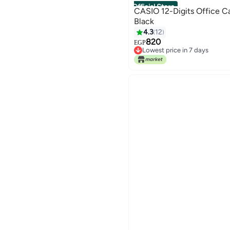
Official Store
CASIO 12-Digits Office C
Black
4.3
12
820
EGP
Lowest price in 7 days
Free Delivery
Lowest price in 7 days