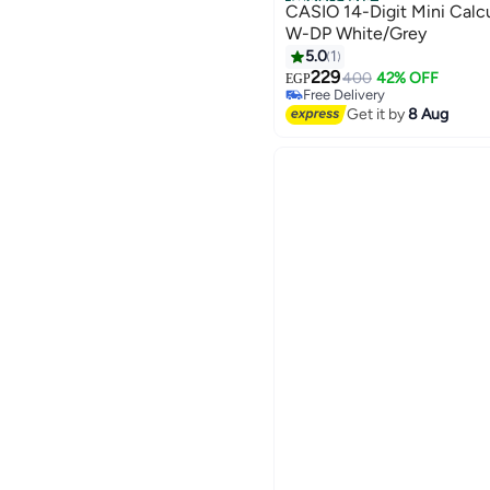
Official Store
CASIO 14-Digit Mini Cal
W-DP White/Grey
5.0
1
229
400
42% OFF
EGP
Free Delivery
Free Delivery
Get it by
8 Aug