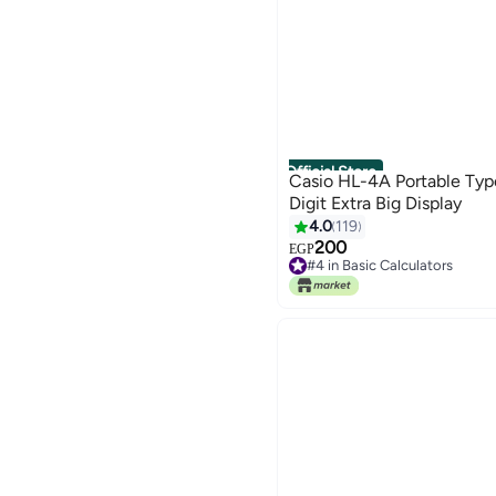
Official Store
Casio HL-4A Portable Type
Digit Extra Big Display
4.0
119
200
EGP
#4 in Basic Calculators
#4 in Basic Calculators