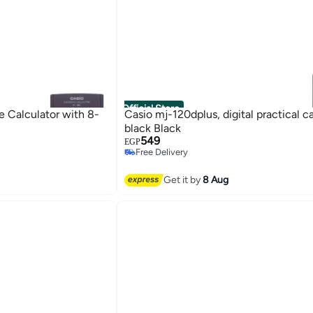
Official Store
 Calculator with 8-
Casio mj-120dplus, digital practical ca
black Black
549
EGP
Free Delivery
Free Delivery
Get it by
8 Aug