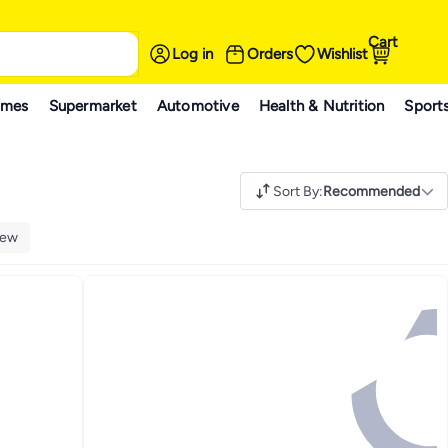
Cart
Log in
Orders
Wishlist
ames
Supermarket
Automotive
Health & Nutrition
Sport
Sort By
:
Recommended
ew