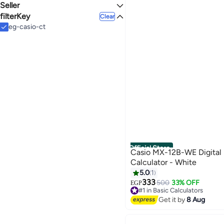
Seller
Plastic
WHITE
SILVER
filterKey
noon
Clear
Cairo Trading .MP
eg-casio-ct
BLUE
YELLOW
MULTICOLOUR
GOLD
See All
Official Store
Casio MX-12B-WE Digital 
Calculator - White
5.0
1
333
500
33% OFF
EGP
#1 in Basic Calculators
Free Delivery
Get it by
8 Aug
#1 in Basic Calculators