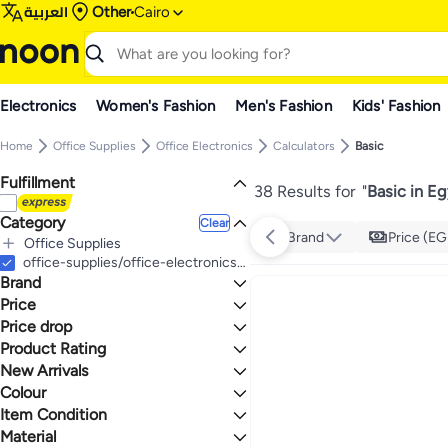
العربية
Other
Cairo
Electronics
Women's Fashion
Men's Fashion
Kids' Fashion
Home
Office Supplies
Office Electronics
Calculators
Basic
Fulfillment
38 Results for
"
Basic in E
Category
Clear
Brand
Price (EG
Office Supplies
All Office Supplies
office-supplies/office-electronics/calculators/basic
Brand
Office Electronics
All Office Electronics
Stationery
Price
All Stationery
Calculators
Price drop
TO
GO
All Calculators
Labels, Indexes & Stamps
CASIO
Product Rating
Lowest price in 30 days
Basic
All Labels, Indexes & Stamps
Lowest price in 7 days
0 Stars or more
New Arrivals
Scientific
Index Tabs & Tab Inserts
Colour
Last 30 Days
Financial & Business
Last 60 Days
Item Condition
3
5
BLACK
GREY
Material
New