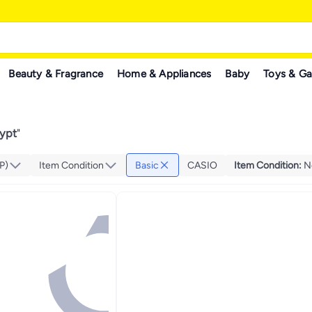
Beauty & Fragrance
Home & Appliances
Baby
Toys & G
gypt
"
P)
Item Condition
Basic
CASIO
Item Condition
:
N