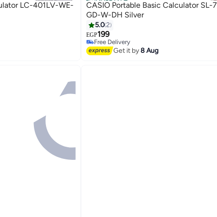
Official Store
culator LC-401LV-WE-
CASIO Portable Basic Calculator SL-
GD-W-DH Silver
5.0
2
199
EGP
Free Delivery
Free Delivery
Get it by
8 Aug