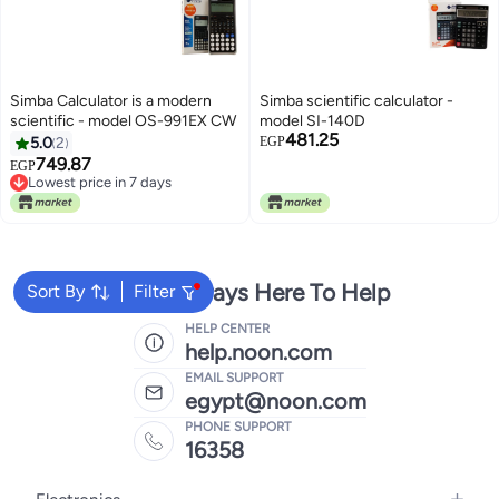
Simba Calculator is a modern
Simba scientific calculator -
scientific - model OS-991EX CW
model SI-140D
481.25
5.0
2
EGP
749.87
EGP
Lowest price in 7 days
Lowest price in 7 days
We're Always Here To Help
Sort By
Filter
HELP CENTER
help.noon.com
EMAIL SUPPORT
egypt@noon.com
PHONE SUPPORT
16358