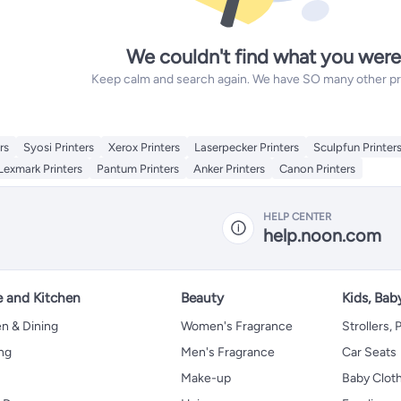
We couldn't find what you were
Keep calm and search again. We have SO many other prod
rs
Syosi Printers
Xerox Printers
Laserpecker Printers
Sculpfun Printer
Lexmark Printers
Pantum Printers
Anker Printers
Canon Printers
HELP CENTER
help.noon.com
 and Kitchen
Beauty
Kids, Bab
n & Dining
Women's Fragrance
Strollers,
ng
Men's Fragrance
Car Seats
Make-up
Baby Clot