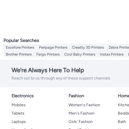
Popular Searches
Excefore Printers
Peripage Printers
Creality 3D Printers
Zebra Printe
Brother Printers
Fargo Printers
Cool Baby Printers
Instax Printers
We're Always Here To Help
Reach out to us through any of these support channels
Electronics
Fashion
Home
Mobiles
Women's Fashion
Kitche
Tablets
Men's Fashion
Beddi
Laptops
Girls' Fashion
Bath