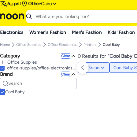
العربية
Other
Cairo
Electronics
Women's Fashion
Men's Fashion
Kids' Fashion
Home
Office Supplies
Office Electronics
Printers
Cool Baby
Category
0 Results for
"
Cool Baby Of
Clear
Office Supplies
Brand
Cool Baby
All Office Supplies
office-supplies/office-electronics/stationery-printers
Brand
Writing & Correction Supplies
Clear
All Writing & Correction Supplies
Pens & Refills
All Pens & Refills
Cool Baby
Ballpoint Pens