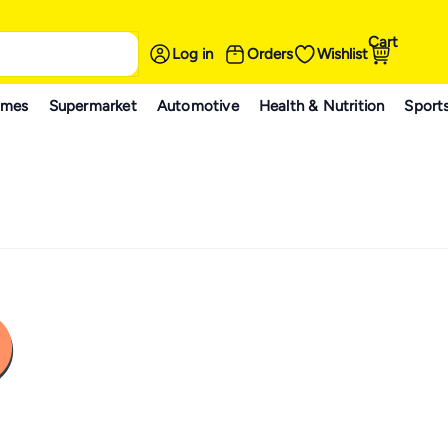
Cart
Log in
Orders
Wishlist
ames
Supermarket
Automotive
Health & Nutrition
Sport