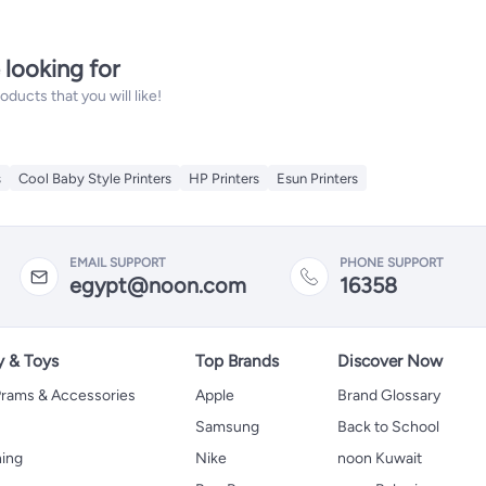
 looking for
ucts that you will like!
s
Cool Baby Style Printers
HP Printers
Esun Printers
EMAIL SUPPORT
PHONE SUPPORT
egypt@noon.com
16358
y & Toys
Top Brands
Discover Now
 Prams & Accessories
Apple
Brand Glossary
Samsung
Back to School
hing
Nike
noon Kuwait