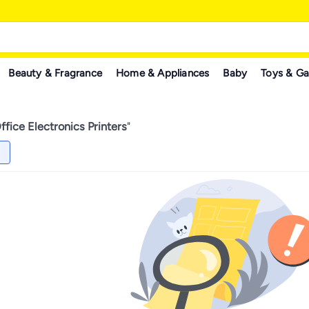
Beauty & Fragrance
Home & Appliances
Baby
Toys & G
fice Electronics Printers
"