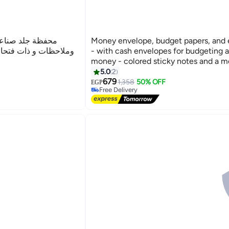
ود، دفتر ميزانية
Money envelope, budget papers, and
قات، النقود و الاموال
- with cash envelopes for budgeting 
money - colored sticky notes and a m
5.0
2
679
1,358
50% OFF
EGP
Free Delivery
Free Delivery