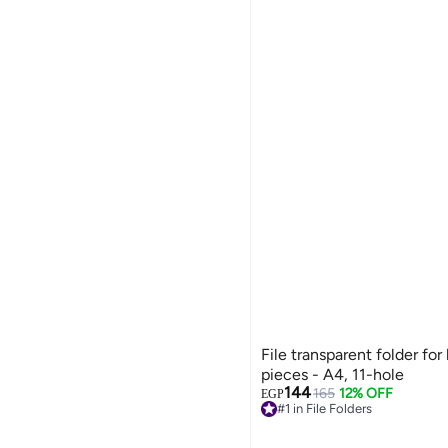
File transparent folder fo
pieces - A4, 11-hole
144
165
12% OFF
#1 in File Folders
EGP
Free Delivery
#1 in File Folders