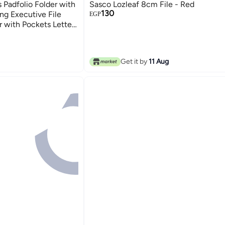
 Padfolio Folder with
Sasco Lozleaf 8cm File - Red
130
ng Executive File
EGP
 with Pockets Letter
ad Padfolio for
Get it by
11 Aug