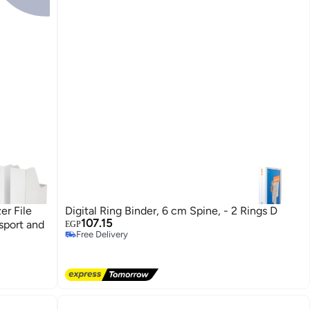
er File
Digital Ring Binder, 6 cm Spine, - 2 Rings D
107.15
sport and
EGP
Free Delivery
Free Delivery