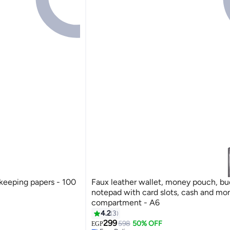
r keeping papers - 100
Faux leather wallet, money pouch, b
notepad with card slots, cash and mo
compartment - A6
4.2
3
299
598
50% OFF
Free Delivery
EGP