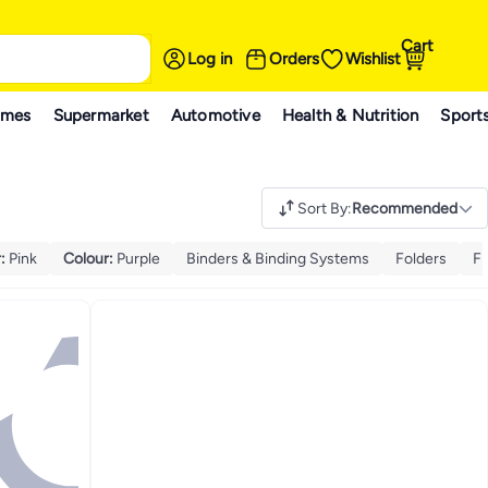
Cart
Log in
Orders
Wishlist
ames
Supermarket
Automotive
Health & Nutrition
Sport
Sort By
:
Recommended
r
:
Pink
Colour
:
Purple
Binders & Binding Systems
Folders
Fi