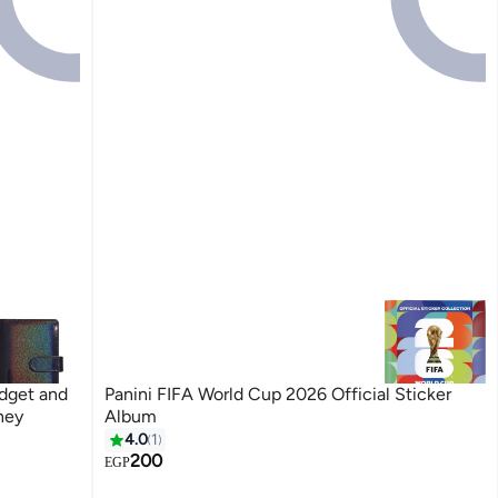
udget and
Panini FIFA World Cup 2026 Official Sticker
ney
Album
4.0
1
200
EGP