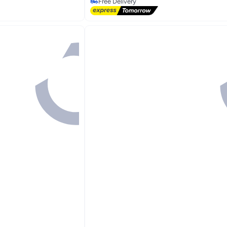
Selling out fast
Free Delivery