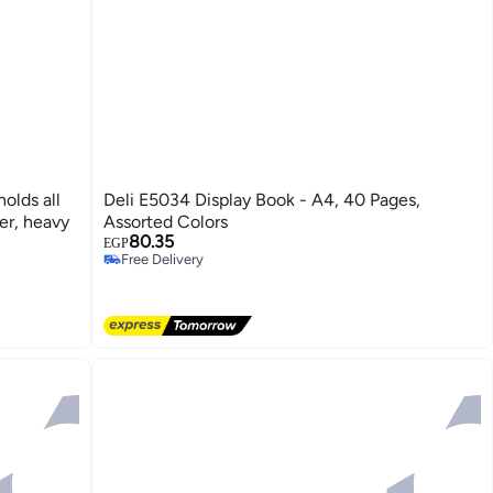
olds all
Deli E5034 Display Book - A4, 40 Pages,
er, heavy
Assorted Colors
80.35
Free Delivery
EGP
Selling out fast
Free Delivery