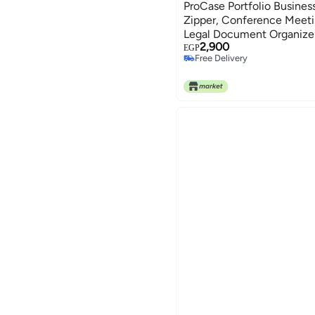
ProCase Portfolio Business
Zipper, Conference Meeti
Legal Document Organizer
2,900
Size A4 Writing Pad Notep
EGP
Free Delivery
Father's Day Gift -Brown
Free Delivery