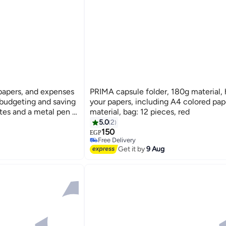
apers, and expenses
PRIMA capsule folder, 180g material, h
 budgeting and saving
your papers, including A4 colored pap
tes and a metal pen -
material, bag: 12 pieces, red
5.0
2
150
EGP
Free Delivery
Free Delivery
Get it by
9 Aug