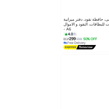
محفظة جلد صناعى، حافظة نق
وملاحظات و ذات فتحات للبطا
- A6
4.0
1
299
598
50% OFF
Free Delivery
EGP
Selling out fast
Free Delivery