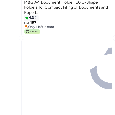
M&G A4 Document Holder, 60 U-Shape
Folders for Compact Filing of Documents and
Reports
#9 in File Folders
4.3
7
Lowest price in 7 days
157
Only 1 left in stock
EGP
#9 in File Folders