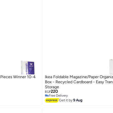
Ikea Foldable Magazine/Paper Organiz
Box - Recycled Cardboard - Easy Tran
Storage
220
Free Delivery
EGP
Selling out fast
Free Delivery
Get it by
9 Aug