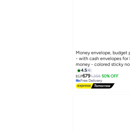
Money envelope, budget p
- with cash envelopes for
money - colored sticky no
cyan
4.5
4
679
1,358
50% OFF
Free Delivery
EGP
Selling out fast
Free Delivery