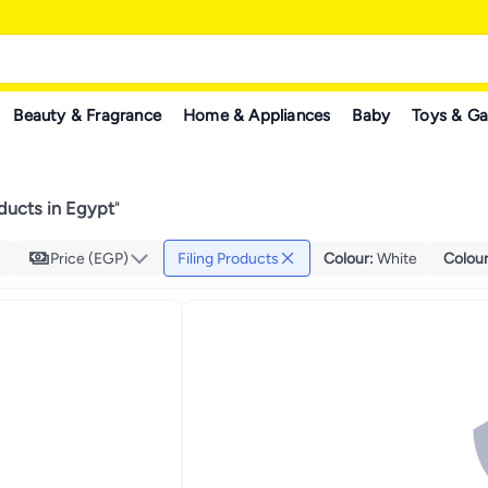
Beauty & Fragrance
Home & Appliances
Baby
Toys & G
oducts in Egypt
"
Price (EGP)
Filing Products
Colour
:
White
Colou