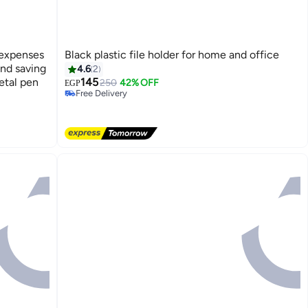
 expenses
Black plastic file holder for home and office
#8 in File Folders
and saving
4.6
2
Lowest price in 30 days
etal pen
145
250
42% OFF
Free Delivery
EGP
#8 in File Folders