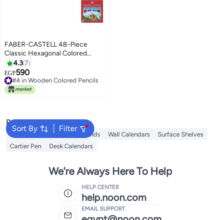
FABER-CASTELL 48-Piece
Classic Hexagonal Colored
Pencils Multicolor
4.3
7
590
EGP
#4 in Wooden Colored Pencils
#4 in Wooden Colored Pencils
Popular Searches
Sort By
Filter
iQOO Neo 9 Pro
Book Stands
Wall Calendars
Surface Shelves
Cartier Pen
Desk Calendars
We're Always Here To Help
HELP CENTER
help.noon.com
EMAIL SUPPORT
egypt@noon.com