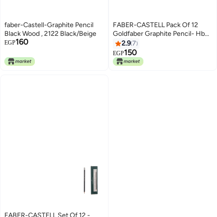
faber-Castell-Graphite Pencil
FABER-CASTELL Pack Of 12
Black Wood , 2122 Black/Beige
Goldfaber Graphite Pencil- Hb
160
2122 Black
EGP
2.9
7
150
EGP
FABER-CASTELL Set Of 12 -