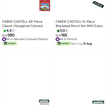
FABER-CASTELL 48-Piece
FABER-CASTELL 12-Piece
Classic Hexagonal Colored
Blacklead Pencil Set With Eraser
Pencils Multicolor
Tip Black
4.3
7
5.0
2
590
165
EGP
EGP
#4 in Wooden Colored Pencils
#4 in Pencils
#4 in Wooden Colored Pencils
#4 in Pencils
Get it by
12 Aug