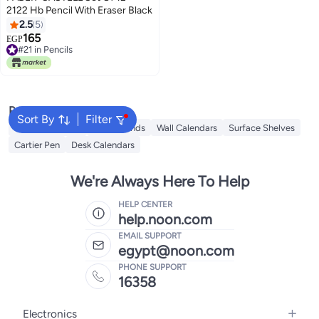
2122 Hb Pencil With Eraser Black
2.5
5
165
EGP
#21 in Pencils
#21 in Pencils
Popular Searches
Sort By
Filter
iQOO Neo 9 Pro
Book Stands
Wall Calendars
Surface Shelves
Cartier Pen
Desk Calendars
We're Always Here To Help
HELP CENTER
help.noon.com
EMAIL SUPPORT
egypt@noon.com
PHONE SUPPORT
16358
Electronics