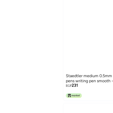
Staedtler medium 0.5mm 4
pens writing pen smooth - 
231
EGP