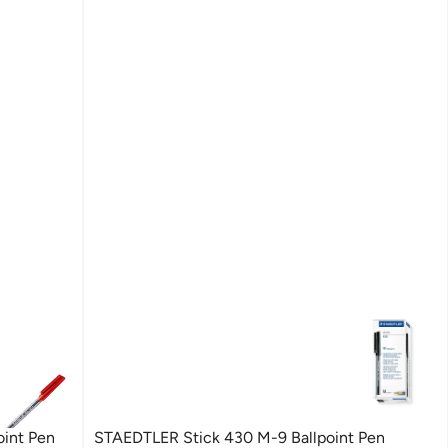
oint Pen
STAEDTLER Stick 430 M-9 Ballpoint Pen