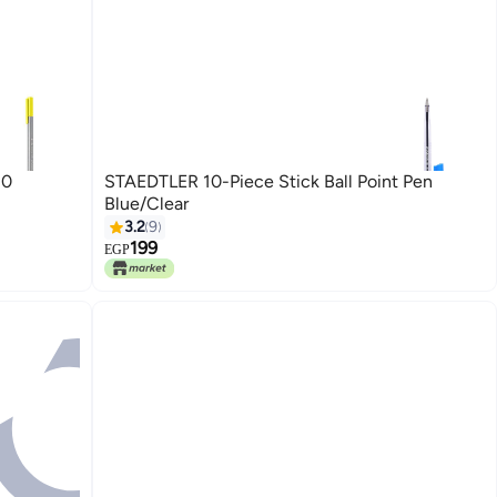
10
STAEDTLER 10-Piece Stick Ball Point Pen
Blue/Clear
3.2
9
199
EGP