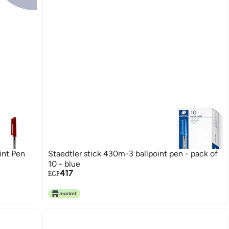
int Pen
Staedtler stick 430m-3 ballpoint pen - pack of
10 - blue
417
EGP