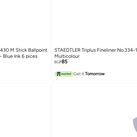
30 M Stick Ballpoint
STAEDTLER Triplus Fineliner No.334-
 Blue Ink 6 pices
Multicolour
85
EGP
Get it
Tomorrow