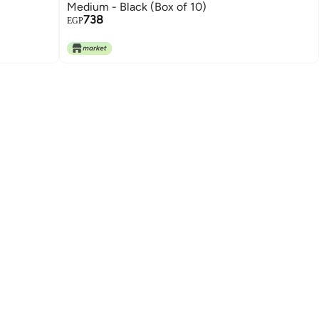
Medium - Black (Box of 10)
738
EGP