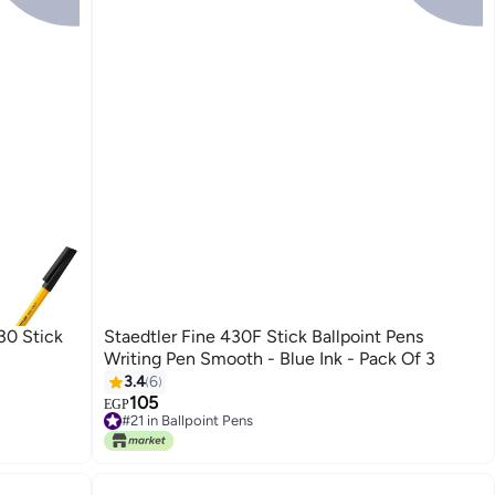
30 Stick
Staedtler Fine 430F Stick Ballpoint Pens
Writing Pen Smooth - Blue Ink - Pack Of 3
3.4
6
105
EGP
#21 in Ballpoint Pens
Only 1 left in stock
#21 in Ballpoint Pens