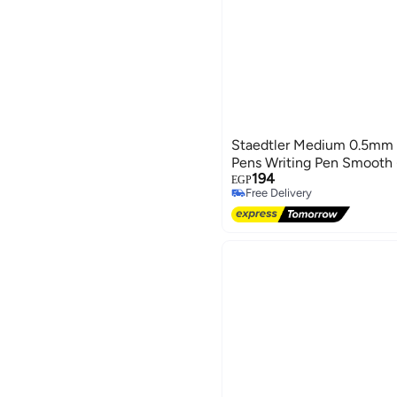
Staedtler Medium 0.5mm 4
Pens Writing Pen Smooth -
194
EGP
Free Delivery
Free Delivery