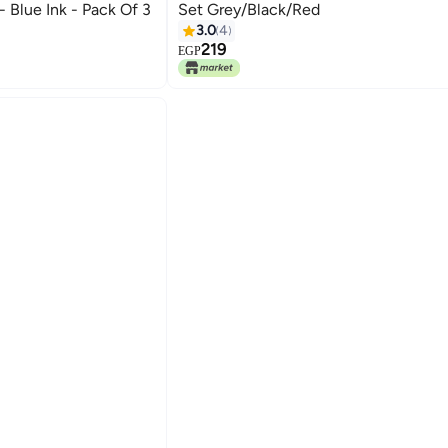
 Blue Ink - Pack Of 3
Set Grey/Black/Red
3.0
4
219
EGP