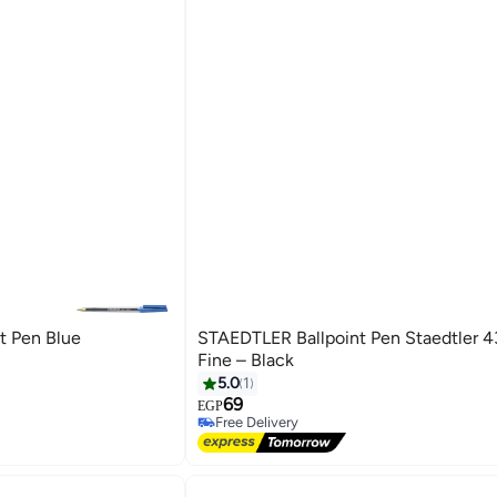
t Pen Blue
STAEDTLER Ballpoint Pen Staedtler 4
Fine – Black
5.0
1
69
EGP
Free Delivery
Free Delivery