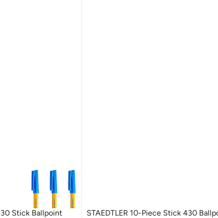
0 Stick Ballpoint
STAEDTLER 10-Piece Stick 430 Ballp