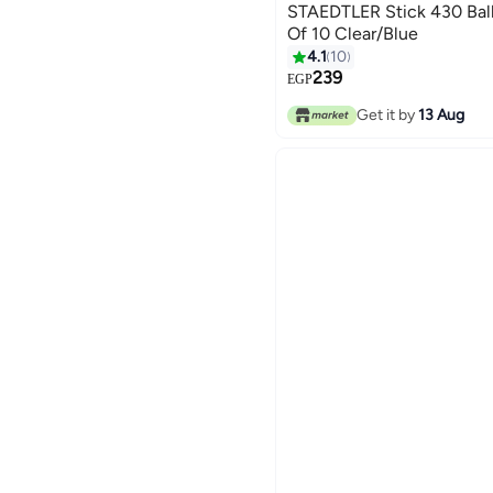
STAEDTLER Stick 430 Ball
Of 10 Clear/Blue
4.1
10
239
EGP
Get it by
13 Aug