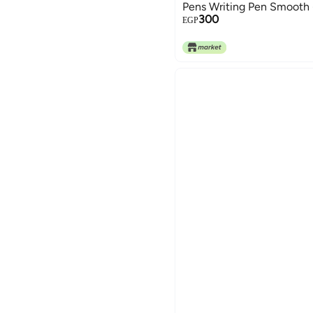
Pens Writing Pen Smooth -
300
EGP