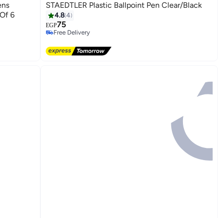
ens
STAEDTLER Plastic Ballpoint Pen Clear/Black
 Of 6
4.8
4
75
EGP
Free Delivery
Free Delivery