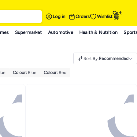
Cart
Log in
Orders
Wishlist
ames
Supermarket
Automotive
Health & Nutrition
Sport
Sort By
:
Recommended
lue
Colour
:
Blue
Colour
:
Red