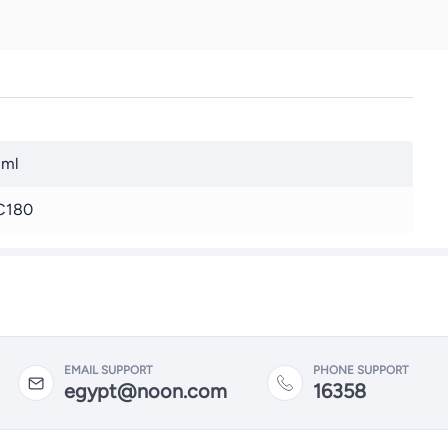
 ml
C180
EMAIL SUPPORT
PHONE SUPPORT
egypt@noon.com
16358