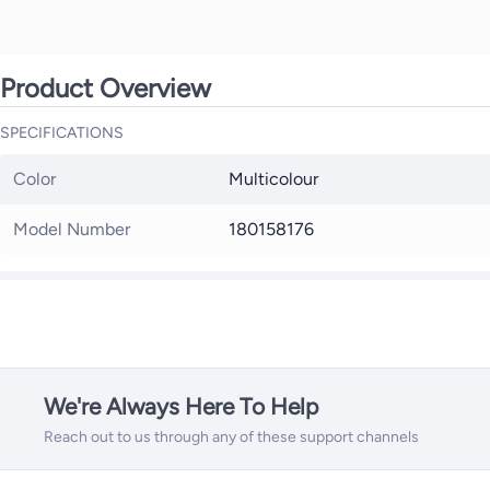
Product Overview
SPECIFICATIONS
Color
Multicolour
Model Number
180158176
We're Always Here To Help
Reach out to us through any of these support channels