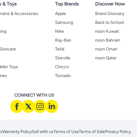
y & Toys
Top Brands
Discover Now
 Prams & Accessories
Apple
Brand Glossary
Samsung
Back to School
hing
Nike
noon Kuwait
Ray-Ban
noon Bahrain
Skincare
Tefal
noon Oman
Starville
noon Qatar
ddler Toys
Chicco
ames
Tornado
CONNECT WITH US
rs
Warranty Policy
Sell with us
Terms of Use
Terms of Sale
Privacy Policy