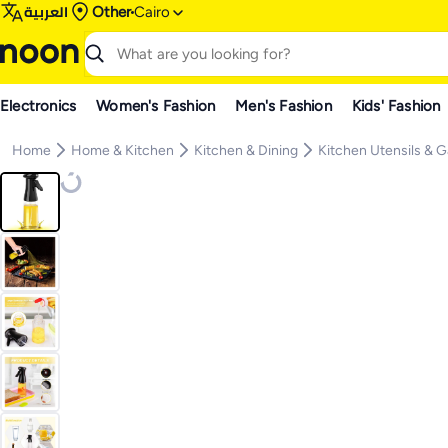
العربية
Other
Cairo
Electronics
Women's Fashion
Men's Fashion
Kids' Fashion
Home
Home & Kitchen
Kitchen & Dining
Kitchen Utensils & 