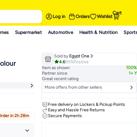
Cart
Log in
Orders
Wishlist
ames
Supermarket
Automotive
Health & Nutrition
Sport
Sold by
Egypt One
4.6
95%
Positive
olour
Item as shown
100%
Partner since
1+ Y
Great recent rating
More offers from other sellers
Free delivery on Lockers & Pickup Points
Easy and Hassle Free Returns
rder in 2h 28m
Secure Payments