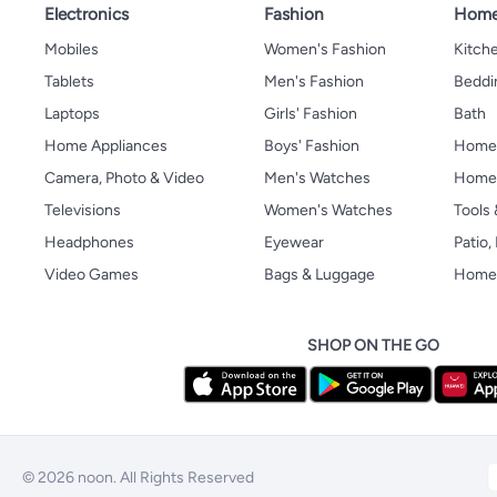
Electronics
Fashion
Home
Mobiles
Women's Fashion
Kitche
Tablets
Men's Fashion
Beddi
Laptops
Girls' Fashion
Bath
Home Appliances
Boys' Fashion
Home
Camera, Photo & Video
Men's Watches
Home 
Televisions
Women's Watches
Tools
Headphones
Eyewear
Patio
Video Games
Bags & Luggage
Home 
SHOP ON THE GO
© 2026 noon. All Rights Reserved