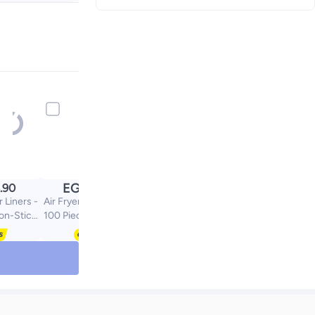
+ EGP 35
EGP
.90
120.00
r Liners -
Air Fryer Paper Liners -
on-Stick,
100 Pieces, Non-Stick,
mall
Square, Small