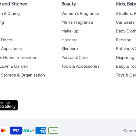
 and Kitchen
Beauty
Kids, Bab
n & Dining
Women's Fragrance
Strollers,
ng
Men's Fragrance
Car Seats
Make-up
Baby Clot
 Decor
Haircare
Feeding
Appliances
Skincare
Bathing & 
 & Home Improvment
Personal Care
Diapering
, Lawn & Garden
Tools & Accessories
Baby & To
Storage & Organisation
Toys & G
Caree