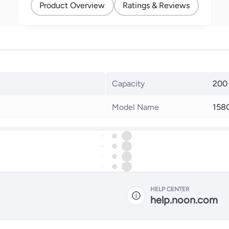
Product Overview
Ratings & Reviews
Capacity
200
Model Name
158
HELP CENTER
help.noon.com