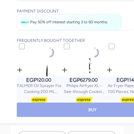
Get it
Today
PAYMENT DISCOUNT
Select these options on checkout
Pay 50% off interest starting 3 to 60 months.
FREQUENTLY BOUGHT TOGETHER
EGP
EGP
EGP
120.00
6279.00
114
FALMER Oil Sprayer For
Philips Airfryer XL -
Air Fryer Pape
Cooking 200 ML
See-through Cooking
100 Pieces, N
Multicolour
Window, 13 Cooking
Square, S
Methods, 9 Preset
Functions,
BUY
Touchscreen, Rapid Air
Technology 6.2 L 1700
W NA230/09 Black