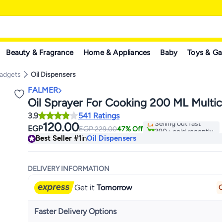
Beauty & Fragrance
Home & Appliances
Baby
Toys & G
Gadgets
Oil Dispensers
FALMER
Oil Sprayer For Cooking 200 ML Multic
#1 in Oil Dispensers
3.9
541 Ratings
Selling out fast
120.00
EGP
EGP
390+ sold recently
229.00
47% Off
#1 in Oil Dispensers
Best Seller
#1
in
Oil Dispensers
DELIVERY INFORMATION
Get it
Tomorrow
O
Faster Delivery Options