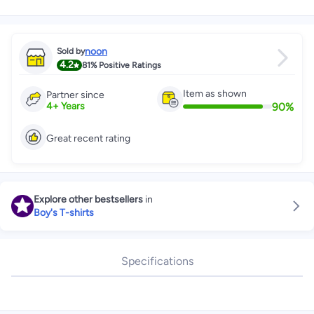
noon
Sold by
4.2
81%
Positive Ratings
Item as shown
Partner since
90
%
4
+
Years
Great recent rating
Explore other bestsellers
in
Boy's T-shirts
Specifications