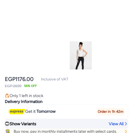
EGP
1176.00
Inclusive of VAT
EGP 2699
56% OFF
Only 1 left in stock
Only 1 left in stock
Delivery Information
Get it
Tomorrow
Order in 1h 42m
Show Variants
View All
Buy now, pay in monthly installments later with select cards.