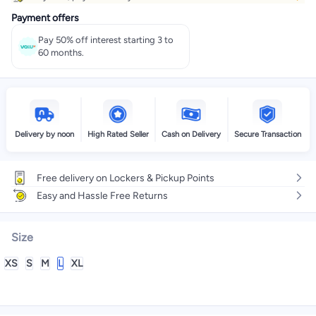
Payment offers
Pay 50% off interest starting 3 to
60 months.
Delivery by noon
High Rated Seller
Cash on Delivery
Secure Transaction
Free delivery on Lockers & Pickup Points
Easy and Hassle Free Returns
Size
XS
S
M
L
XL