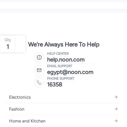
Qty
We're Always Here To Help
1
HELP CENTER
help.noon.com
EMAIL SUPPORT
egypt@noon.com
PHONE SUPPORT
16358
Electronics
Mobiles
Fashion
Tablets
Women's Fashion
Home and Kitchen
Laptops