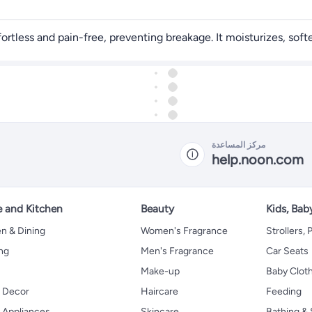
less and pain-free, preventing breakage. It moisturizes, softens
مركز المساعدة
help.noon.com
 and Kitchen
Beauty
Kids, Bab
n & Dining
Women's Fragrance
Strollers,
ng
Men's Fragrance
Car Seats
Make-up
Baby Clot
 Decor
Haircare
Feeding
Appliances
Skincare
Bathing & 