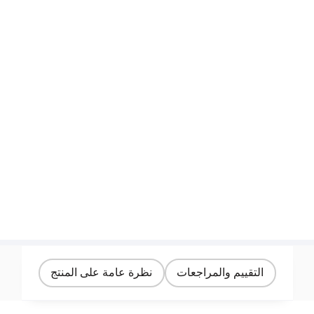
نظرة عامة على المنتج
التقييم والمراجعات