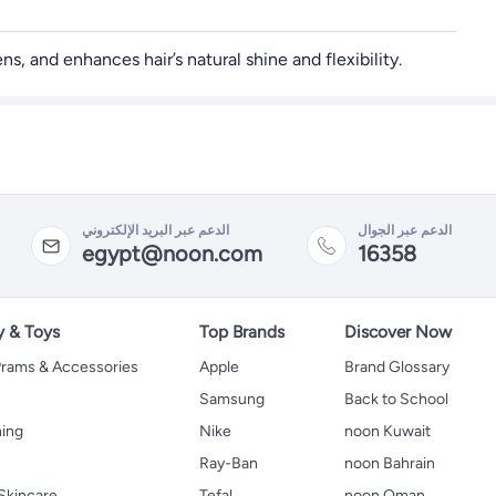
, and enhances hair’s natural shine and flexibility.
الدعم عبر البريد الإلكتروني
الدعم عبر الجوال
egypt@noon.com
16358
y & Toys
Top Brands
Discover Now
 Prams & Accessories
Apple
Brand Glossary
Samsung
Back to School
hing
Nike
noon Kuwait
Ray-Ban
noon Bahrain
Skincare
Tefal
noon Oman