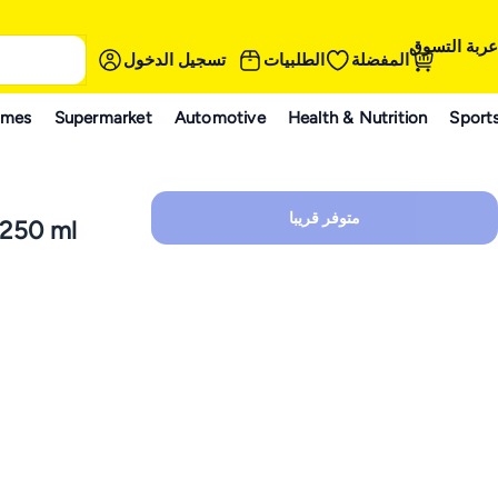
عربة التسوق
تسجيل الدخول
الطلبيات
المفضلة
ames
Supermarket
Automotive
Health & Nutrition
Sport
متوفر قريبا
 250 ml