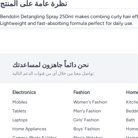
نظرة عامة على المنتج
Bendolin Detangling Spray 250ml makes combing curly hair effort
Lightweight and fast-absorbing formula perfect for daily use.
نحن دائماً جاهزون لمساعدتك
تواصل معنا من خلال أي من قنوات الدعم التالية:
Electronics
Fashion
Home
Mobiles
Women's Fashion
Kitche
Tablets
Men's Fashion
Beddi
Laptops
Girls' Fashion
Bath
Home Appliances
Boys' Fashion
Home
Camera, Photo & Video
Men's Watches
Home 