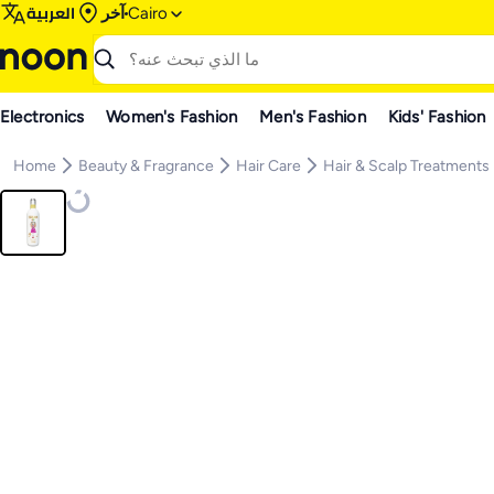
العربية
آخر
Cairo
Electronics
Women's Fashion
Men's Fashion
Kids' Fashion
Home
Beauty & Fragrance
Hair Care
Hair & Scalp Treatments