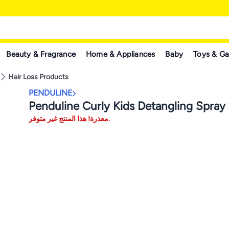
Beauty & Fragrance
Home & Appliances
Baby
Toys & G
Hair Loss Products
PENDULINE
Penduline Curly Kids Detangling Spray
معذرة! هذا المنتج غير متوفر.