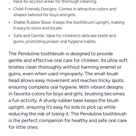
hard-to-access areas for thorough cleaning.
Child-Friendly Designs: Comes in attractive colors and
shapes tailored for boys and girls.
Stable Rubber Base: Keeps the toothbrush upright, making
it easy to store and locate.
Safe and Gentle: Ideal for children’s delicate teeth and
gums, promoting proper oral hygiene habits.
The Penduline toothbrush is designed to provide
gentle and effective oral care for children. Its ultra-soft
bristles clean thoroughly without harming enamel or
gums, even when used improperly. The small brush
head allows easy movement and reaches tricky spots,
ensuring complete oral hygiene. With vibrant designs
in favorite colors for boys and girls, brushing becomes
a fun activity. A sturdy rubber base keeps the brush
upright, ensuring it’s easy for kids to pick up while
reducing the risk of losing it. The Penduline toothbrush
is the perfect companion for healthy and safe oral care
for little ones.