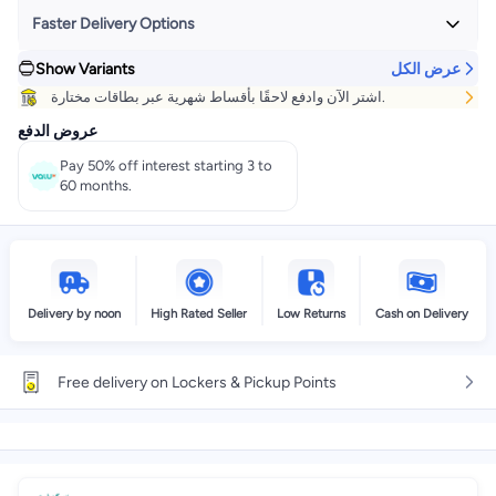
Faster Delivery Options
Show Variants
عرض الكل
Get it
Today
+ EGP 24
اشتر الآن وادفع لاحقًا بأقساط شهرية عبر بطاقات مختارة.
Select these options on checkout
عروض الدفع
Pay 50% off interest starting 3 to
60 months.
Delivery by noon
High Rated Seller
Low Returns
Cash on Delivery
Free delivery on Lockers & Pickup Points