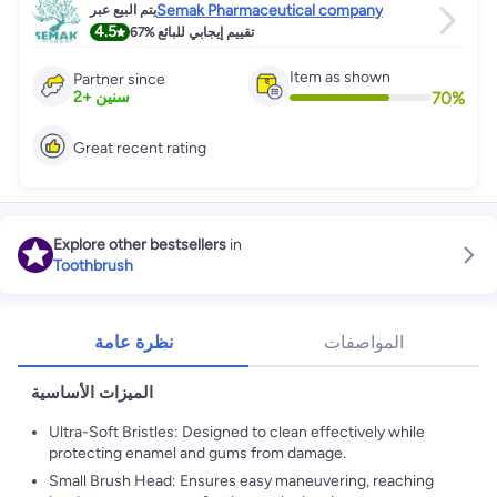
Semak Pharmaceutical company
يتم البيع عبر
4.5
67%
تقييم إيجابي للبائع
Item as shown
Partner since
70
%
2
+
سنين
Great recent rating
Explore other bestsellers
in
Toothbrush
نظرة عامة
المواصفات
الميزات الأساسية
Ultra-Soft Bristles: Designed to clean effectively while
protecting enamel and gums from damage.
Small Brush Head: Ensures easy maneuvering, reaching