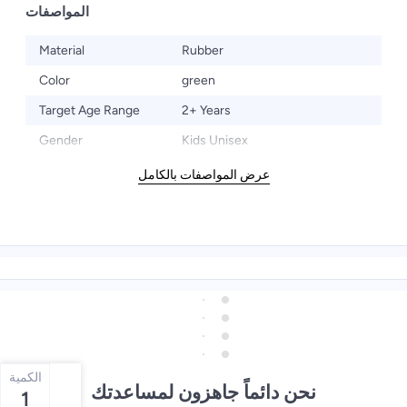
المواصفات
Material
Rubber
Color
green
Target Age Range
2+ Years
Gender
Kids Unisex
عرض المواصفات بالكامل
الكمية
نحن دائماً جاهزون لمساعدتك
1