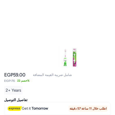
EGP
59.00
شامل ضريبة القيمة المضافة
EGP 76
خصم 22%
2+ Years
تفاصيل التوصيل
Get it
Tomorrow
اطلب خلال 11 ساعة 57 دقيقة