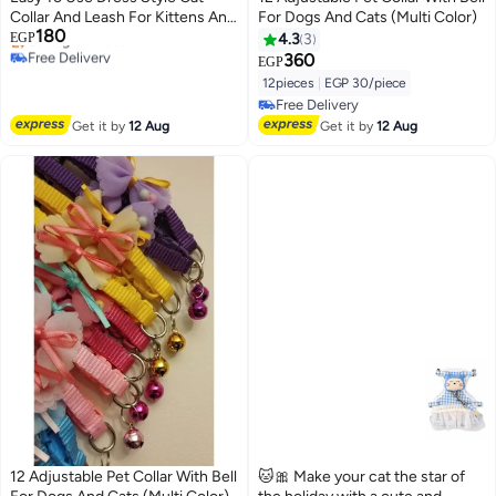
Collar And Leash For Kittens And
For Dogs And Cats (Multi Color)
180
Puppies Girls
EGP
4.3
3
Free Delivery
360
EGP
Selling out fast
12pieces
|
EGP 30/piece
Free Delivery
Free Delivery
Free Delivery
Get it by
12 Aug
Get it by
12 Aug
12 Adjustable Pet Collar With Bell
🐱🎀 Make your cat the star of