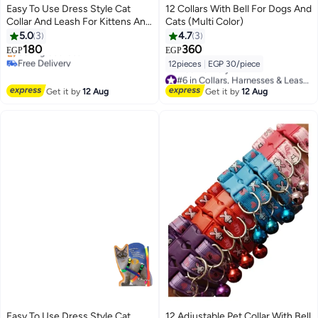
Easy To Use Dress Style Cat
12 Collars With Bell For Dogs And
Collar And Leash For Kittens And
Cats (Multi Color)
Puppies Girls
5.0
3
4.7
3
180
360
EGP
EGP
Free Delivery
12pieces
|
EGP 30/piece
Selling out fast
#6 in Collars, Harnesses & Leashes
Free Delivery
Free Delivery
Get it by
12 Aug
Get it by
12 Aug
#6 in Collars, Harnesses & Leashes
Easy To Use Dress Style Cat
12 Adjustable Pet Collar With Bell