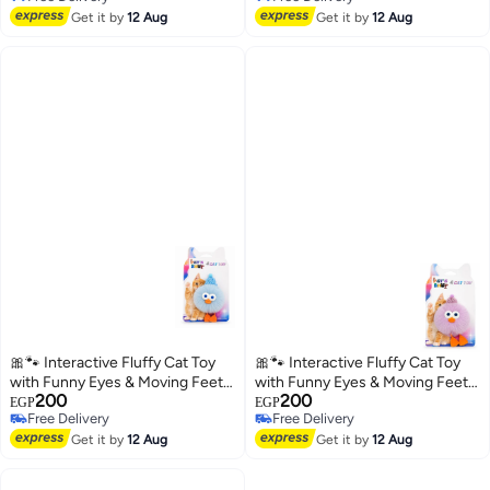
Free Delivery
Free Delivery
Get it by
12 Aug
comfortable dress for cats 💚
Get it by
12 Aug
🎀🐾 Interactive Fluffy Cat Toy
🎀🐾 Interactive Fluffy Cat Toy
with Funny Eyes & Moving Feet –
with Funny Eyes & Moving Feet –
200
200
Soft Plush Toy for Kittens and
Soft Plush Toy for Kittens and
EGP
EGP
Free Delivery
Free Delivery
Cats ✨
Cats ✨
Free Delivery
Free Delivery
Get it by
12 Aug
Get it by
12 Aug