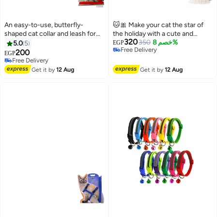
An easy-to-use, butterfly-
🐱🎀 Make your cat the star of
shaped cat collar and leash for
the holiday with a cute and
320
female kittens and puppies
unique look! ✨ A cute cat plaid
350
خصم 8%
5.0
5
EGP
Free Delivery
bib and leash set 🐾 A chic and
200
EGP
Free Delivery
comfortable dress for cats 💚
Free Delivery
Free Delivery
Get it by
12 Aug
Get it by
12 Aug