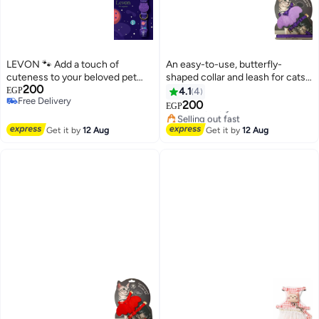
LEVON 🐾 Add a touch of
An easy-to-use, butterfly-
cuteness to your beloved pet
shaped collar and leash for cats
200
with the new Levon Pet collar! 🐾
and puppies
EGP
4.1
4
#7 in Collars, Harnesses & Leashes
Free Delivery
For small dogs 🐾
200
Free Delivery
EGP
Free Delivery
Selling out fast
#7 in Collars, Harnesses & Leashes
Get it by
12 Aug
Get it by
12 Aug