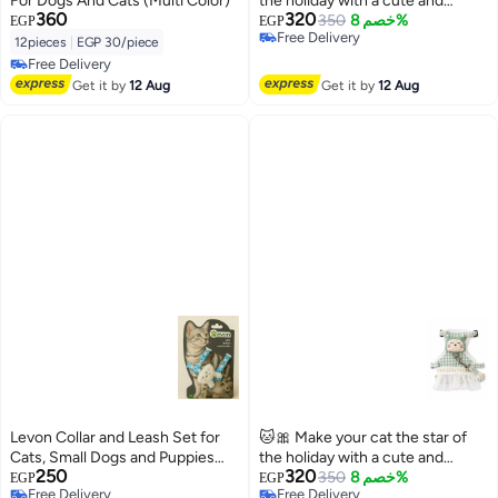
For Dogs And Cats (Multi Color)
the holiday with a cute and
360
320
unique look! ✨ A cute cat plaid
350
خصم 8%
EGP
EGP
Free Delivery
bib and leash set 🐾 A chic and
12pieces
|
EGP 30/piece
Free Delivery
comfortable dress for cats 💚
Free Delivery
Free Delivery
Get it by
12 Aug
Get it by
12 Aug
Levon Collar and Leash Set for
🐱🎀 Make your cat the star of
Cats, Small Dogs and Puppies
the holiday with a cute and
250
320
Safe and Comfortable in Style
unique look! ✨ A cute cat plaid
350
خصم 8%
EGP
EGP
Free Delivery
Free Delivery
with Cute Doll
bib and leash set 🐾 A chic and