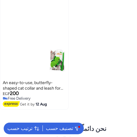
An easy-to-use, butterfly-
shaped cat collar and leash for
200
female kittens and puppies
EGP
Free Delivery
Free Delivery
Get it by
12 Aug
نحن دائماً جاهزون لمساعدتك
ترتيب حسب
تصنيف حسب