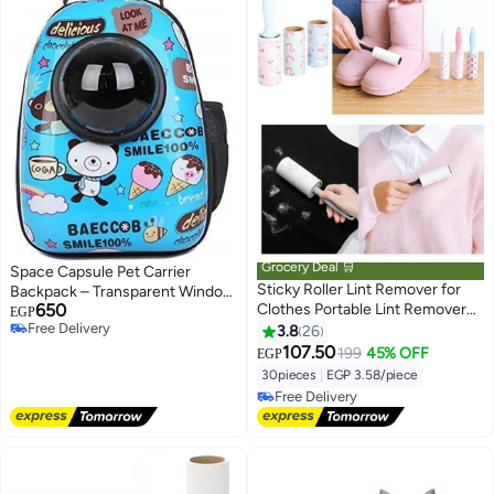
Grocery Deal 🛒
Space Capsule Pet Carrier
Sticky Roller Lint Remover for
Backpack – Transparent Window
650
Clothes Portable Lint Remover
Travel Bag for Cats & Small Dogs
EGP
Free Delivery
for Pet Hair, Sofa, Bedsheet, Fur
with Multiple Ventilation Holes
3.8
26
Free Delivery
& Woolen Fabric with 1 Handles
107.50
199
45% OFF
EGP
and 3 Refills Each Refill Contain
30pieces
|
EGP 3.58/piece
10 sheets
#10 in Cat Hair Removal Products
Lowest price in 7 days
Free Delivery
#10 in Cat Hair Removal Products