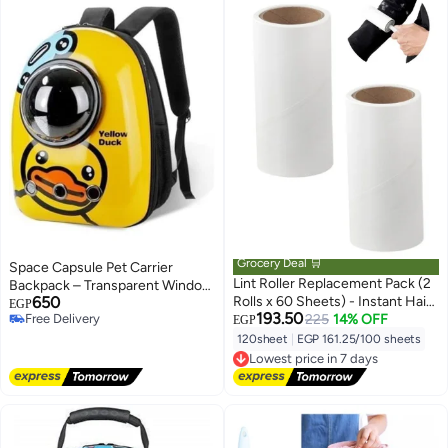
Grocery Deal 🛒
Space Capsule Pet Carrier
Lint Roller Replacement Pack (2
Backpack – Transparent Window
650
Rolls x 60 Sheets) - Instant Hair
Travel Bag for Cats & Small Dogs
EGP
193.50
Free Delivery
& Dust Remover for Clothes,
225
14% OFF
with Multiple Ventilation Holes
EGP
Free Delivery
Textiles & Car Seats - Easy to
120sheet
|
EGP 161.25/100 sheets
Lowest price in 7 days
Peel Back Paper Clothes Roller
Free Delivery
Replacements - Ideal Solution
Lowest price in 7 days
for Cleaning Wool Lint and
Household Furniture from Hair &
Dust.