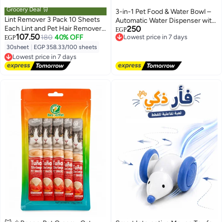
Grocery Deal 🛒
3-in-1 Pet Food & Water Bowl –
Lint Remover 3 Pack 10 Sheets
Automatic Water Dispenser with
Each Lint and Pet Hair Remover
250
Food Bowl and Treat Bowl for
Lowest price in 7 days
EGP
107.50
Brush for Clothes Hair Removal
180
40% OFF
Free Delivery
EGP
Cats, Rabbits & Small Dogs
Lowest price in 7 days
Kit Portable Sticky Paper with
30sheet
|
EGP 358.33/100 sheets
Lowest price in 7 days
Angled Dust Remover Suitable
Free Delivery
for Removing Hair, Crumbs, and
Lowest price in 7 days
More