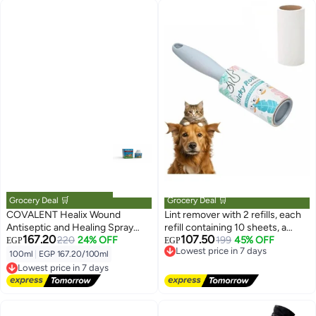
Grocery Deal 🛒
Grocery Deal 🛒
COVALENT Healix Wound
Lint remover with 2 refills, each
Antiseptic and Healing Spray
refill containing 10 sheets, a
167.20
107.50
100 ml From Varmacy
220
24% OFF
brush for removing lint and pet
Lowest price in 7 days
199
45% OFF
EGP
EGP
Free Delivery
hair from clothing, a hair removal
100ml
|
EGP 167.20/100ml
Lowest price in 7 days
Lowest price in 7 days
set made of adhesive paper with
Free Delivery
an angled design for dust
Lowest price in 7 days
removal, suitable for removing
hair, crumbs, and more.