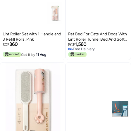
Lint Roller Set with 1 Handle and
Pet Bed For Cats And Dogs With
3 Refill Rolls, Pink
Lint Roller Tunnel Bed And Soft
360
1,560
Mat Portable Lightweight Pet
EGP
EGP
Free Delivery
Hair Remover Set 2 In 1 Kit For
Free Delivery
Get it by
11 Aug
Kittens Home Car Travel