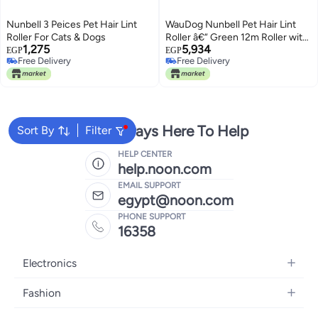
Nunbell 3 Peices Pet Hair Lint
WauDog Nunbell Pet Hair Lint
Roller For Cats & Dogs
Roller â€“ Green 12m Roller with
1,275
5,934
60 Strong Sticky Sheets â€“ Pet
EGP
EGP
Free Delivery
Free Delivery
Hair, Lint & Dust Remover for
Free Delivery
Free Delivery
Clothes, Furniture, Bedding, and
Car
We're Always Here To Help
Sort By
Filter
HELP CENTER
help.noon.com
EMAIL SUPPORT
egypt@noon.com
PHONE SUPPORT
16358
Electronics
Mobiles
Fashion
Tablets
Women's Fashion