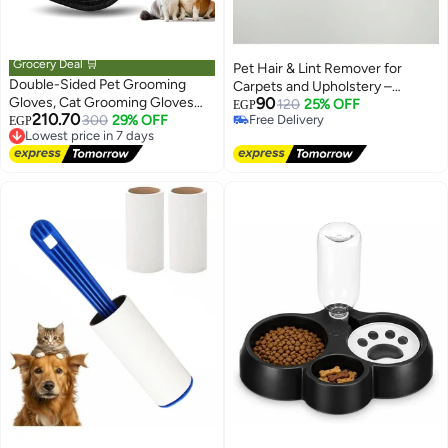
Grocery Deal 🛒
Pet Hair & Lint Remover for
Double-Sided Pet Grooming
Carpets and Upholstery –
Gloves, Cat Grooming Gloves
90
Durable Metal Design 1 piece
120
25% OFF
EGP
210.70
Pet Grooming Gloves for Dogs
Lowest price in 7 days
300
29% OFF
Free Delivery
EGP
Free Delivery
Free Delivery
Bathing Pet Hair Remover
Lowest price in 7 days
Gloves Versatile Pet Grooming
Gloves for Dog & Cat Washing
Deshedding Grooming