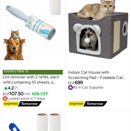
Grocery Deal 🛒
Indoor Cat House with
Lint remover with 2 refills, each
Scratching Pad – Foldable Cat
refill containing 10 sheets, a
699
Condo with Hanging Plush Ball,
#2 in Cat Supplies
EGP
brush for removing lint and pet
Free Delivery
4.2
7
Peekaboo Window & Washable
#2 in Cat Supplies
hair from clothing, a hair removal
107.50
Design for Large & Small Cats
Lowest price in 7 days
199
45% OFF
EGP
set made of adhesive paper with
Free Delivery
an angled design for dust
Lowest price in 7 days
removal, suitable for removing
hair, crumbs, and more.