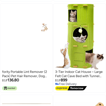
fority Portable Lint Remover (2
3-Tier Indoor Cat House – Large
Pack) Pet Hair Remover, Dog
Felt Cat Cave Bed with Tunnel
136.80
899
Hair Remover Lint Cleaner Pro
Hideaway, Multi-Cat Condo,
EGP
EGP
Free Delivery
Lint Roller Lint Shaver Clean Tool,
Foldable Pet House for Rest &
Free Delivery
for Carpets, Car Mats, Blanket,
Play
Clothes, Furniture