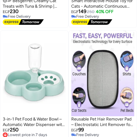
🐱🦐 BesgerPet Creamy Cat
Smart Interactive Mouse Toy for
Treats with Tuna & Shrimp |
Cats - Automatic Continuous
230
149
High-Protein Liquid Cat Snack | 5
Motion, Touch Activated, LED
250
40% OFF
EGP
EGP
Free Delivery
Free Delivery
x 16g Sticks (80g)
Tail, USB Type-C Rechargeable
Free Delivery
Free Delivery
3-in-1 Pet Food & Water Bowl –
Reusable Pet Hair Remover Pad
Automatic Water Dispenser with
– Electrostatic Lint Remover for
250
99
Food Bowl and Treat Bowl for
Lowest price in 7 days
Clothes, Sofas, Car Seats & Pet
EGP
EGP
Free Delivery
Free Delivery
Cats, Rabbits & Small Dogs
Beds | Washable, Reusable &