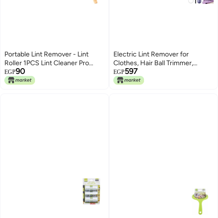
Portable Lint Remover - Lint
Electric Lint Remover for
Roller 1PCS Lint Cleaner Pro
Clothes, Hair Ball Trimmer,
90
597
Clothes Brush Lint rolled,
Clothes Shaver, Sweater Lint
EGP
EGP
Portable Manual Clothes Fuzz
Roller, Rechargeable, Portable
Lint Shaver Reusable Double
Sweater Lint Remover
Sided Fabric Shaver Sweater
Woven Coat, Carpet, Pet Hair