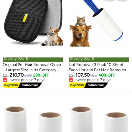
Grocery Deal 🛒
Grocery Deal 🛒
Original Pet Hair Removal Glove
Lint Remover 3 Pack 10 Sheets
– Largest Size in Its Category –
Each Lint and Pet Hair Remover
210.70
107.50
Effective Friction Cat & Dog Hair
Lowest price in 7 days
300
29% OFF
Brush for Clothes Hair Removal
Lowest price in 7 days
180
40% OFF
EGP
EGP
Free Delivery
Free Delivery
Remover – Washable & Reusable
Kit Portable Sticky Paper with
Lowest price in 7 days
Lowest price in 7 days
– For Sofa, Carpets, Clothes &
Angled Dust Remover Suitable
Car Seats
for Removing Hair, Crumbs, and
More