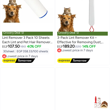
Grocery Deal 🛒
Grocery Deal 🛒
Lint Remover 3 Pack 10 Sheets
3-Pack Lint Remover Kit –
Each Lint and Pet Hair Remover
Effective for Removing Dust,
107.50
189.20
Brush for Clothes Hair Removal
180
40% OFF
Crumbs & Lint from Clothes –
Lowest price in 7 days
220
14% OFF
EGP
EGP
Free Delivery
Kit Portable Sticky Paper with
Ergonomic Angled Design for
30sheet
|
EGP 358.33/100 sheets
Lowest price in 7 days
Lowest price in 7 days
Angled Dust Remover Suitable
Hard-to-Reach Areas
Free Delivery
for Removing Hair, Crumbs, and
Lowest price in 7 days
More