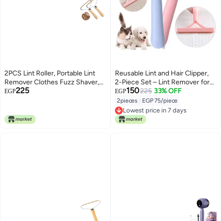
2PCS Lint Roller, Portable Lint
Reusable Lint and Hair Clipper,
Remover Clothes Fuzz Shaver,
2-Piece Set – Lint Remover for
225
150
Lint Cleaner Pro Reusable Fabric
Clothes and Furniture – Quickly
225
33% OFF
EGP
EGP
Shaver for Carpet Sweater
Removes Hair and Dust Without
2pieces
|
EGP 75/piece
Woven Coat Pet Hair
Adhesive SH
Lowest price in 7 days
Lowest price in 7 days