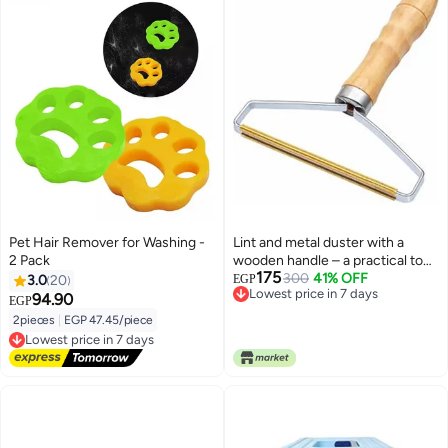
Pet Hair Remover for Washing -
Lint and metal duster with a
2 Pack
wooden handle – a practical tool
175
for easily cleaning clothes and
300
41% OFF
3.0
20
EGP
Lowest price in 7 days
upholstery anywhere.
94.90
EGP
Lowest price in 7 days
2pieces
|
EGP 47.45/piece
Lowest price in 7 days
Free Delivery
Lowest price in 7 days