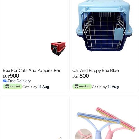
Box For Cats And Puppies Red
Cat And Puppy Box Blue
900
800
Free Delivery
EGP
EGP
Only 1 left in stock
Free Delivery
Get it by
11 Aug
Get it by
11 Aug