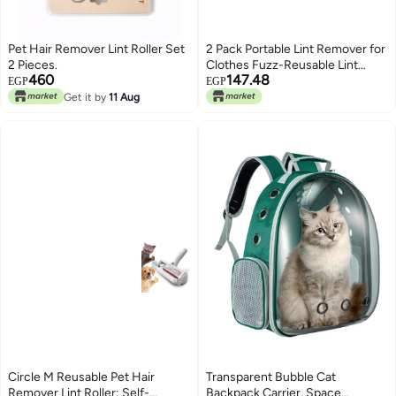
Pet Hair Remover Lint Roller Set
2 Pack Portable Lint Remover for
2 Pieces.
Clothes Fuzz-Reusable Lint
460
147.48
Roller for Dog or Pet Hair
EGP
EGP
Remover for Laundry Couch
Get it by
11 Aug
Dust-Lint Shaver for Protecting
Carpet-Floor Mat-Couch-
Clothes-Sweater-Carpet (2
PCS)
Circle M Reusable Pet Hair
Transparent Bubble Cat
Remover Lint Roller: Self-
Backpack Carrier, Space