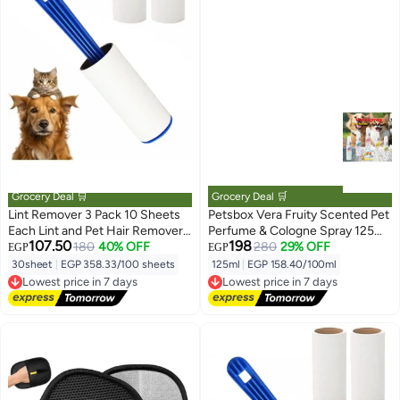
Grocery Deal 🛒
Grocery Deal 🛒
Lint Remover 3 Pack 10 Sheets
Petsbox Vera Fruity Scented Pet
Each Lint and Pet Hair Remover
Perfume & Cologne Spray 125ml
107.50
198
Brush for Clothes Hair Removal
180
40% OFF
From Varmacy
280
29% OFF
EGP
EGP
Kit Portable Sticky Paper with
30sheet
|
EGP 358.33/100 sheets
125ml
|
EGP 158.40/100ml
Lowest price in 7 days
Lowest price in 7 days
Angled Dust Remover Suitable
Free Delivery
Free Delivery
for Removing Hair, Crumbs, and
Lowest price in 7 days
Lowest price in 7 days
More