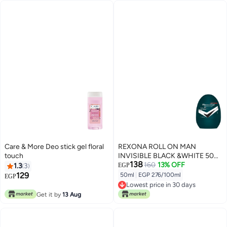
Care & More Deo stick gel floral
REXONA ROLL ON MAN
touch
INVISIBLE BLACK &WHITE 50
138
ML
160
13% OFF
1.3
3
EGP
129
50ml
|
EGP 276/100ml
EGP
Lowest price in 30 days
Lowest price in 30 days
Get it by
13 Aug