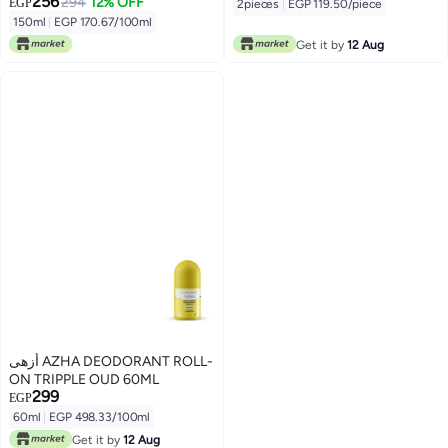
256
294
12% OFF
EGP
2pieces
|
EGP 119.50/piece
150ml
|
EGP 170.67/100ml
Get it by
12 Aug
أزهى AZHA DEODORANT ROLL-
ON TRIPPLE OUD 60ML
299
EGP
60ml
|
EGP 498.33/100ml
Get it by
12 Aug