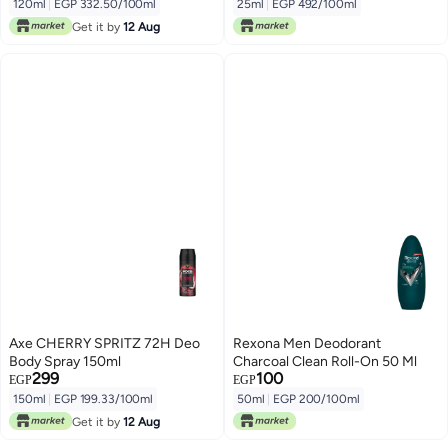
120ml
|
EGP 332.50/100ml
25ml
|
EGP 492/100ml
Get it by
12 Aug
Axe CHERRY SPRITZ 72H Deo
Rexona Men Deodorant
Body Spray 150ml
Charcoal Clean Roll-On 50 Ml
299
100
EGP
EGP
150ml
|
EGP 199.33/100ml
50ml
|
EGP 200/100ml
Get it by
12 Aug