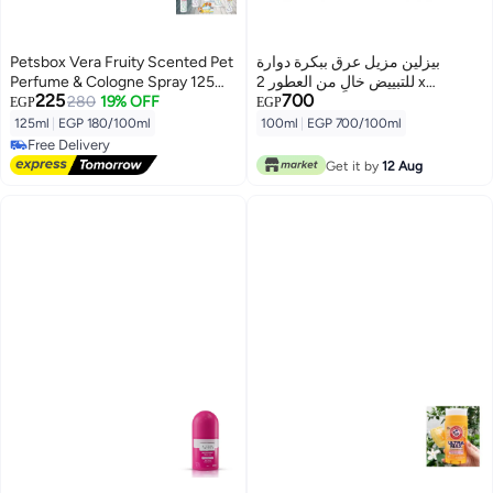
Petsbox Vera Fruity Scented Pet
بيزلين مزيل عرق ببكرة دوارة
Perfume & Cologne Spray 125ml
للتبييض خالٍ من العطور 2 x
225
700
From Varmacy
280
19% OFF
50ملليلتر
EGP
EGP
125ml
|
EGP 180/100ml
100ml
|
EGP 700/100ml
Free Delivery
Free Delivery
Get it by
12 Aug