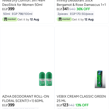
Nivea Dry Comfort 3in1 48H
Infinity Deodorant Stick
DeoStick for Women 50ml
Bergamot & Rose Damascus 1+1
399
341
540
36% OFF
EGP
EGP
50ml
|
EGP 798/100ml
2pieces
|
EGP 170.50/piece
Get it by
12 Aug
Get it by
12 Aug
AZHA DEODORANT ROLL-ON
VEBIX CREAM CLASSIC GREEN
FLORAL SCENT(1+1) 60ML
25 ML
399
123
142
13% OFF
EGP
EGP