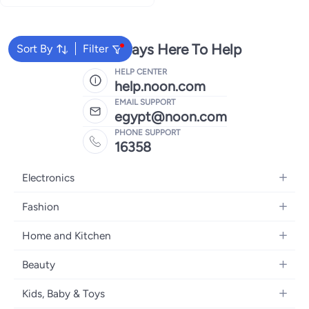
We're Always Here To Help
Sort By
Filter
HELP CENTER
help.noon.com
EMAIL SUPPORT
egypt@noon.com
PHONE SUPPORT
16358
Electronics
Mobiles
Fashion
Tablets
Women's Fashion
Home and Kitchen
Laptops
Men's Fashion
Kitchen & Dining
Home Appliances
Beauty
Girls' Fashion
Bedding
Camera, Photo & Video
Women's Fragrance
Boys' Fashion
Kids, Baby & Toys
Bath
Televisions
Men's Fragrance