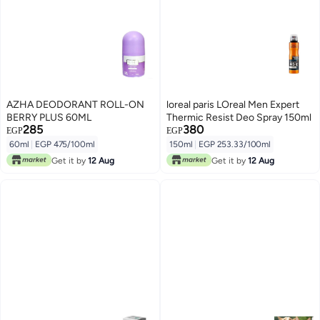
AZHA DEODORANT ROLL-ON
loreal paris LOreal Men Expert
BERRY PLUS 60ML
Thermic Resist Deo Spray 150ml
285
380
EGP
EGP
60ml
|
EGP 475/100ml
150ml
|
EGP 253.33/100ml
Get it by
12 Aug
Get it by
12 Aug