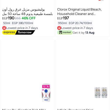
يوليشيوس مزيل عرق رول أون
Clorox Original Liquid Bleach,
بلمسة طبيعية يدوم 48 ساعة 50 مل
Household Cleaner and
190
197
355
46% OFF
Disinfectant, Kills 99.9% Germs
EGP
EGP
and Viruses, 950ml
50ml
|
EGP 380/100ml
950ml
|
EGP 20.74/100ml
Lowest price in 7 days
Lowest price in 7 days
Free Delivery
Lowest price in 7 days
Get it by
13 Aug
Lowest price in 7 days