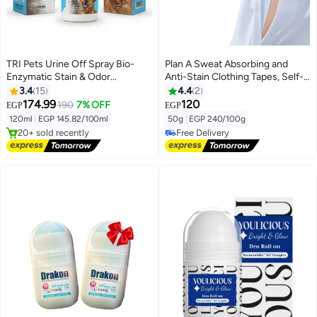
TRI Pets Urine Off Spray Bio-
Plan A Sweat Absorbing and
Enzymatic Stain & Odor
Anti-Stain Clothing Tapes, Self-
Remover for Dogs & Cats,
Adhesive Sweat Pads for Collars
3.4
15
4.4
2
Prevents Re-Marking, Safe for
and Cuffs, Invisible Neck Tape,
174.99
120
190
7% OFF
EGP
EGP
Lowest price in 30 days
Home & Pets, Fresh Scent,
Unisex Sweat Guards Prevent
120ml
|
EGP 145.82/100ml
50g
|
EGP 240/100g
Free Delivery
120ml
Stains and Provide Optimal
20+ sold recently
Free Delivery
Comfort
Lowest price in 30 days
Free Delivery