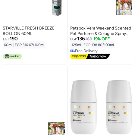
STARVILLE FRESH BREEZE
Petsbox Vera Weekend Scented
ROLL ON 60ML
Pet Perfume & Cologne Spray
190
136
125ml From Varmacy
168
19% OFF
EGP
EGP
60ml
|
EGP 316.67/100ml
125ml
|
EGP 108.80/100ml
Free Delivery
Free Delivery