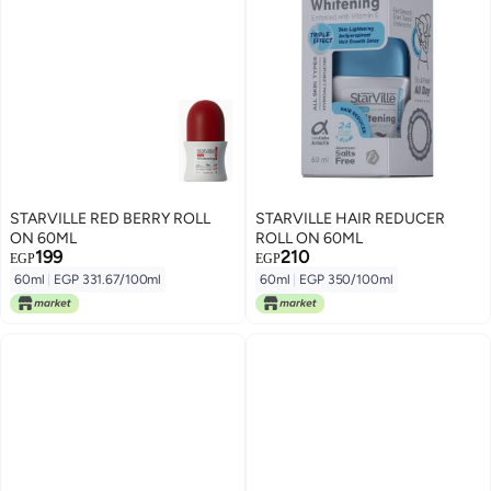
STARVILLE RED BERRY ROLL
STARVILLE HAIR REDUCER
ON 60ML
ROLL ON 60ML
199
210
EGP
EGP
60ml
|
EGP 331.67/100ml
60ml
|
EGP 350/100ml