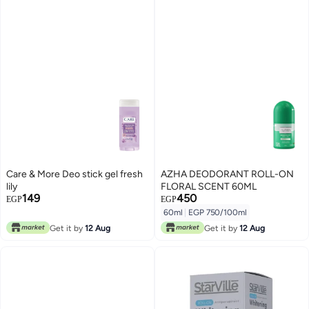
Care & More Deo stick gel fresh
AZHA DEODORANT ROLL-ON
lily
FLORAL SCENT 60ML
149
450
EGP
EGP
60ml
|
EGP 750/100ml
Get it by
12 Aug
Get it by
12 Aug