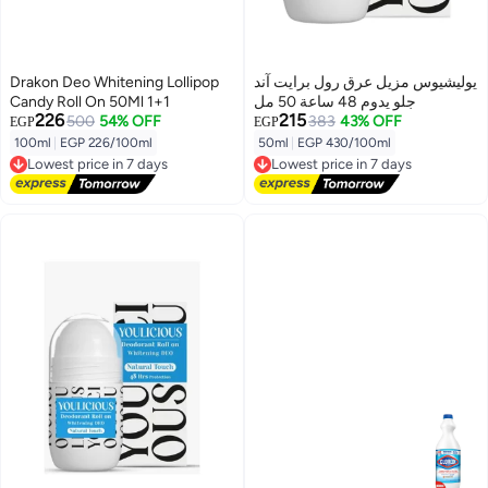
Drakon Deo Whitening Lollipop
يوليشيوس مزيل عرق رول برايت آند
Candy Roll On 50Ml 1+1
جلو يدوم 48 ساعة 50 مل
226
215
500
54% OFF
383
43% OFF
EGP
EGP
100ml
|
EGP 226/100ml
50ml
|
EGP 430/100ml
Lowest price in 7 days
Lowest price in 7 days
Free Delivery
Free Delivery
Lowest price in 7 days
Lowest price in 7 days