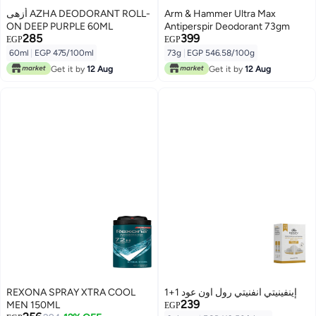
أزهى AZHA DEODORANT ROLL-
Arm & Hammer Ultra Max
ON DEEP PURPLE 60ML
Antiperspir Deodorant 73gm
285
399
EGP
EGP
60ml
|
EGP 475/100ml
73g
|
EGP 546.58/100g
Get it by
12 Aug
Get it by
12 Aug
REXONA SPRAY XTRA COOL
إينفينيتي انفنيتي رول اون عود 1+1
239
MEN 150ML
EGP