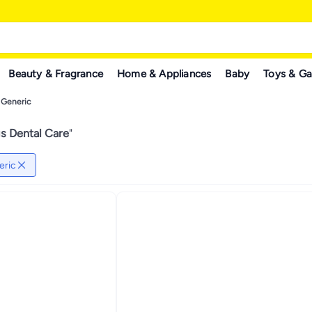
Beauty & Fragrance
Home & Appliances
Baby
Toys & G
Generic
s Dental Care
"
eric