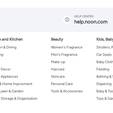
HELP CENTER
help.noon.com
 and Kitchen
Beauty
Kids, Bab
n & Dining
Women's Fragrance
Strollers,
ng
Men's Fragrance
Car Seats
Make-up
Baby Clot
 Decor
Haircare
Feeding
Appliances
Skincare
Bathing & 
 & Home Improvment
Personal Care
Diapering
, Lawn & Garden
Tools & Accessories
Baby & To
Storage & Organisation
Toys & G