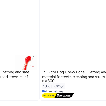
 Strong and safe
🦴 12cm Dog Chew Bone – Strong and
 and stress relief
material for teeth cleaning and stress 
300
EGP
150g
|
EGP 2/g
Free Delivery
Free Delivery