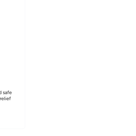
 safe
relief