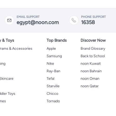
EMAIL SUPPORT
PHONE SUPPORT
egypt@noon.com
16358
y & Toys
Top Brands
Discover Now
 Prams & Accessories
Apple
Brand Glossary
Samsung
Back to School
hing
Nike
noon Kuwait
Ray-Ban
noon Bahrain
Skincare
Tefal
noon Oman
Starville
noon Qatar
ddler Toys
Chicco
ames
Tornado