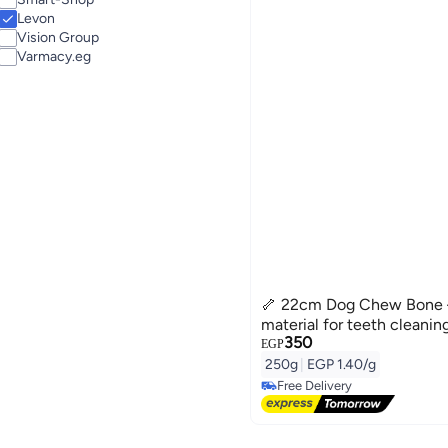
Cat Dry Food
Levon
Cat Wet & Canned Food
Vision Group
Varmacy.eg
🦴 22cm Dog Chew Bone –
material for teeth cleaning
350
EGP
250g
|
EGP 1.40/g
Free Delivery
Free Delivery