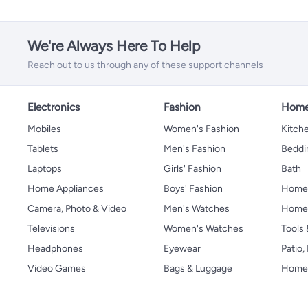
We're Always Here To Help
Reach out to us through any of these support channels
Electronics
Fashion
Home
Mobiles
Women's Fashion
Kitche
Tablets
Men's Fashion
Beddi
Laptops
Girls' Fashion
Bath
Home Appliances
Boys' Fashion
Home
Camera, Photo & Video
Men's Watches
Home 
Televisions
Women's Watches
Tools
Headphones
Eyewear
Patio
Video Games
Bags & Luggage
Home 