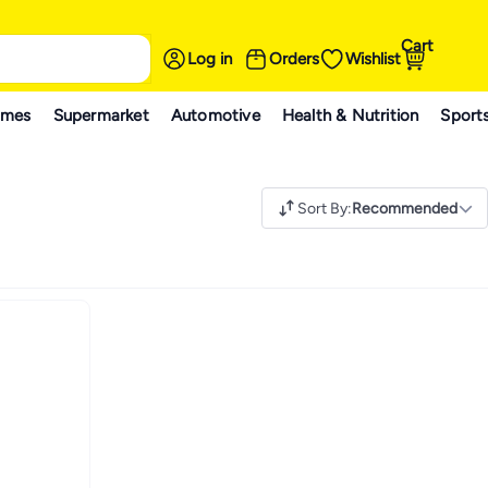
Cart
Log in
Orders
Wishlist
ames
Supermarket
Automotive
Health & Nutrition
Sport
Sort By
:
Recommended