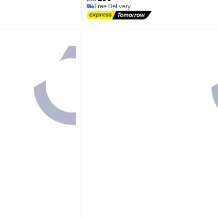
Free Delivery
Free Delivery