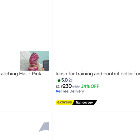
atching Hat - Pink
leash for training and control collar fo
5.0
2
230
350
34% OFF
EGP
Free Delivery
Free Delivery