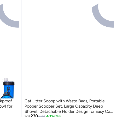
akproof
Cat Litter Scoop with Waste Bags, Portable
owl for
Pooper Scooper Set, Large Capacity Deep
Shovel, Detachable Holder Design for Easy Cat
Lowest price in 7 days
230
Litter Cleaning & Pet Waste Removal
Free Delivery
384
40% OFF
EGP