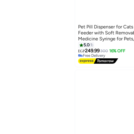
Pet Pill Dispenser for Cat
Feeder with Soft Removabl
Medicine Syringe for Pets
Durable Material, Stress-Fr
5.0
1
#32 in Pet Control & Accesso
249.99
Lowest price in 7 days
300
16% OFF
EGP
Free Delivery
#32 in Pet Control & Accesso