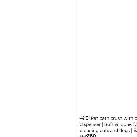
🛁🐶 Pet bath brush with 
dispenser | Soft silicone 
cleaning cats and dogs | E
280
comfortable
EGP