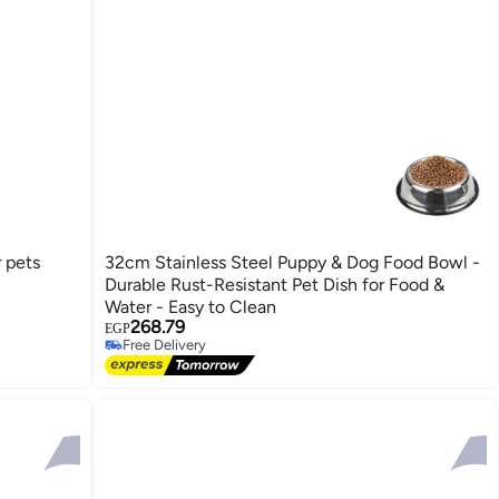
r pets
32cm Stainless Steel Puppy & Dog Food Bowl -
Durable Rust-Resistant Pet Dish for Food &
Water - Easy to Clean
#34 in Pet Control & Accessories
268.79
Lowest price in 7 days
EGP
Free Delivery
#34 in Pet Control & Accessories