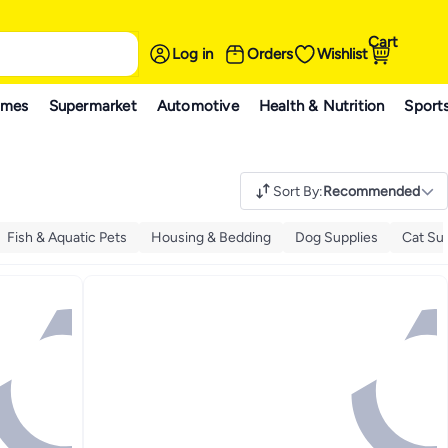
Cart
Log in
Orders
Wishlist
ames
Supermarket
Automotive
Health & Nutrition
Sport
Sort By
:
Recommended
Fish & Aquatic Pets
Housing & Bedding
Dog Supplies
Cat Su