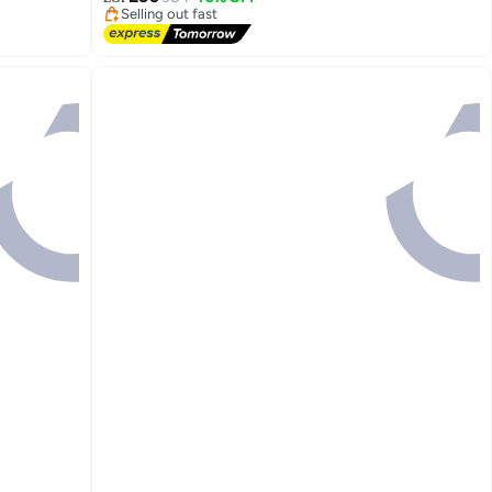
Selling out fast
Lowest price in 7 days