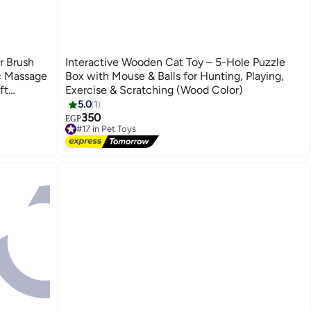
r Brush
Interactive Wooden Cat Toy – 5-Hole Puzzle
ic Massage
Box with Mouse & Balls for Hunting, Playing,
ft
Exercise & Scratching (Wood Color)
ur – Pain-
5.0
1
or Home
350
EGP
#17 in Pet Toys
Free Delivery
#17 in Pet Toys