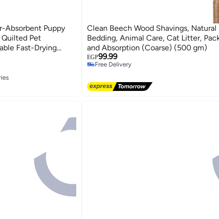
r-Absorbent Puppy
Clean Beech Wood Shavings, Natural 
 Quilted Pet
Bedding, Animal Care, Cat Litter, Pac
able Fast-Drying
and Absorption (Coarse) (500 gm)
99.99
ds for Dogs &
EGP
Free Delivery
imes90\text{ cm}$
Free Delivery
l Domestic Pet
ries
ion Asset Management
ries