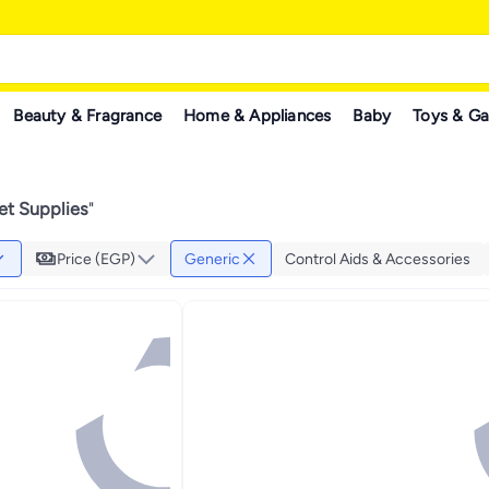
Beauty & Fragrance
Home & Appliances
Baby
Toys & G
et Supplies
"
Price (EGP)
Generic
Control Aids & Accessories