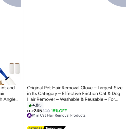
int and
Original Pet Hair Removal Glove – Largest Size
air
in Its Category – Effective Friction Cat & Dog
th Angled
Hair Remover – Washable & Reusable – For
Hair,
Sofa, Carpets, Clothes & Car Seats
4.8
5
245
300
18% OFF
EGP
#1 in Cat Hair Removal Products
Lowest price in 7 days
Free Delivery