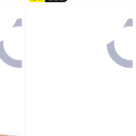
20+ sold recently
#1 in Cat Hair Removal Products