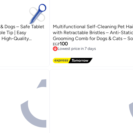
s & Dogs – Safe Tablet
Multifunctional Self-Cleaning Pet Hai
e Tip | Easy
with Retractable Bristles – Anti-Stat
, High-Quality
Grooming Comb for Dogs & Cats – So
100
ee Pill Introducer
Detangling Brush for Long and Short F
EGP
ries
Lowest price in 7 days
Free Easy Clean Pet Grooming Tool f
Free Delivery
Use
Lowest price in 7 days
ries