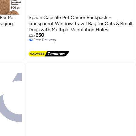
For Pet
Space Capsule Pet Carrier Backpack –
kaging,
Transparent Window Travel Bag for Cats & Small
Dogs with Multiple Ventilation Holes
650
EGP
Free Delivery
Free Delivery