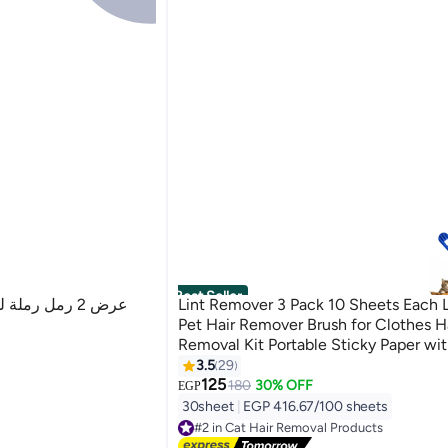
Best Seller
Lint Remover 3 Pack 10 Sheets Each L
Pet Hair Remover Brush for Clothes H
Removal Kit Portable Sticky Paper wi
Dust Remover Suitable for Removing 
3.5
29
Crumbs, and More
125
180
30% OFF
EGP
30sheet
|
EGP 416.67/100 sheets
#2 in Cat Hair Removal Products
Lowest price in 7 days