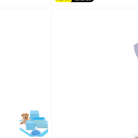
Free Delivery
10+ sold recently
#2 in Cat Hair Removal Products