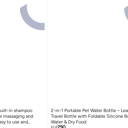
built-in shampoo
2-in-1 Portable Pet Water Bottle – Le
for massaging and
Travel Bottle with Foldable Silicone B
asy to use and
Water & Dry Food
290
EGP