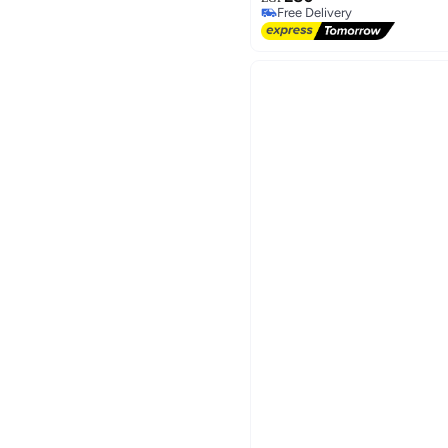
Free Delivery
Free Delivery