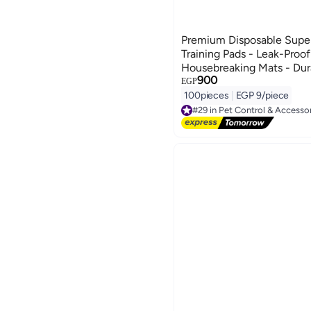
Premium Disposable Supe
Training Pads - Leak-Proof
Housebreaking Mats - Dur
900
Odor-Control Urine Pee Pa
EGP
Puppies (100-Pack, $60\t
100pieces
|
EGP 9/piece
Sky Blue Design) - Manua
#29 in Pet Control & Accesso
Free Delivery
Hygiene & Floor Protect
#29 in Pet Control & Accesso
Template