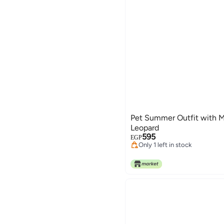
Pet Summer Outfit with M
Leopard
595
EGP
Only 1 left in stock
Only 1 left in stock