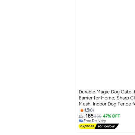
arab market
doaa shop
M.store
Our Kids Store
Durable Magic Dog Gate, 
Barrier for Home, Sharp C
Mesh, Indoor Dog Fence f
Stairs, Large Size 70 x 1
1.9
8
185
350
47% OFF
EGP
Free Delivery
Free Delivery