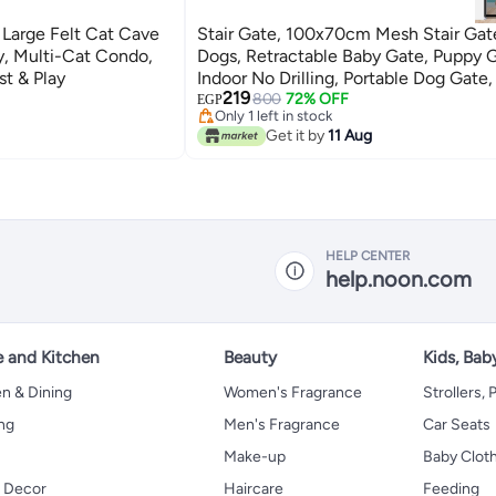
 Large Felt Cat Cave
Stair Gate, 100x70cm Mesh Stair Gat
, Multi-Cat Condo,
Dogs, Retractable Baby Gate, Puppy 
st & Play
Indoor No Drilling, Portable Dog Gate
219
Fence, Convenience Stair Gate For Pe
800
72% OFF
EGP
Only 1 left in stock
6 Hooks included
Only 1 left in stock
Get it by
11 Aug
HELP CENTER
help.noon.com
 and Kitchen
Beauty
Kids, Bab
n & Dining
Women's Fragrance
Strollers,
ng
Men's Fragrance
Car Seats
Make-up
Baby Clot
 Decor
Haircare
Feeding