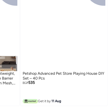
htweight,
Petshop Advanced Pet Store Playing House DIY
 Barrier
Set – 40 Pcs
535
n Mesh,
EGP
airs,
Get it by
11 Aug