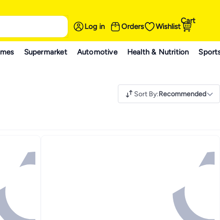
Cart
Log in
Orders
Wishlist
ames
Supermarket
Automotive
Health & Nutrition
Sport
Sort By
:
Recommended