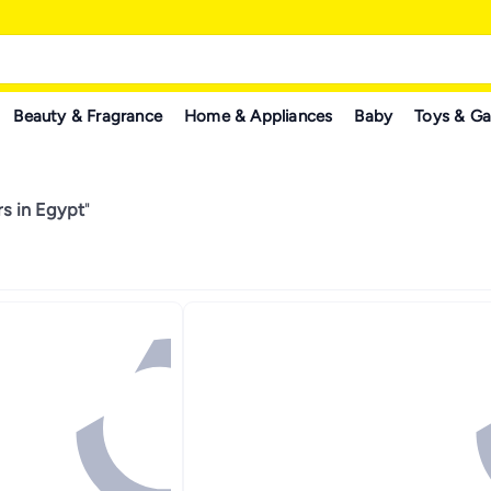
Beauty & Fragrance
Home & Appliances
Baby
Toys & G
s in Egypt
"