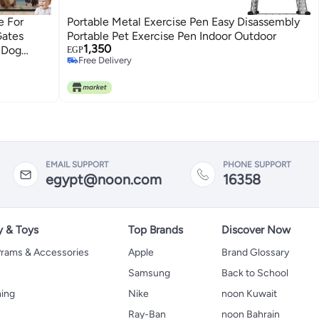
e For
Portable Metal Exercise Pen Easy Disassembly
Gates
Portable Pet Exercise Pen Indoor Outdoor
1,350
, Dog
EGP
Free Delivery
ts Kids +
Free Delivery
EMAIL SUPPORT
PHONE SUPPORT
egypt@noon.com
16358
y & Toys
Top Brands
Discover Now
 Prams & Accessories
Apple
Brand Glossary
Samsung
Back to School
hing
Nike
noon Kuwait
Ray-Ban
noon Bahrain