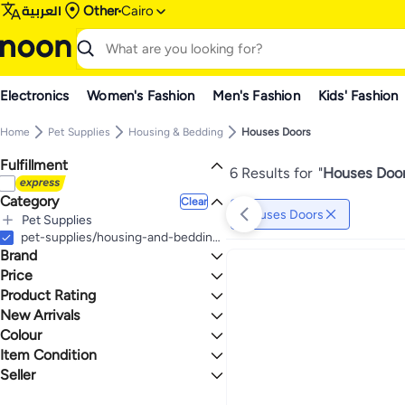
العربية
Other
Cairo
Electronics
Women's Fashion
Men's Fashion
Kids' Fashion
Home
Pet Supplies
Housing & Bedding
Houses Doors
Fulfillment
6 Results for
"
Houses Door
Category
Clear
Houses Doors
Pet Supplies
All Pet Supplies
pet-supplies/housing-and-bedding/pet-houses-doors
Brand
Housing & Bedding
All Housing & Bedding
Cat Supplies
Price
Houses Doors
Product Rating
TO
GO
Generic
0 Stars or more
New Arrivals
Colour
Last 7 Days
Last 30 Days
Item Condition
1.1
1.9
CLEAR
GREEN
Last 60 Days
Seller
New
High Quality