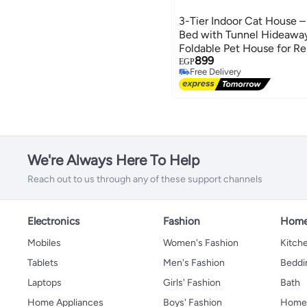
3-Tier Indoor Cat House –
Bed with Tunnel Hideaway
Foldable Pet House for Re
899
EGP
Free Delivery
Free Delivery
We're Always Here To Help
Reach out to us through any of these support channels
Electronics
Fashion
Home
Mobiles
Women's Fashion
Kitche
Tablets
Men's Fashion
Beddi
Laptops
Girls' Fashion
Bath
Home Appliances
Boys' Fashion
Home