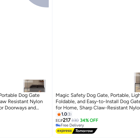
Portable Dog Gate
Magic Safety Dog Gate, Portable, Lig
law Resistant Nylon
Foldable, and Easy-to-Install Dog Gate
or Doorways and
for Home, Sharp Claw-Resistant Nylo
00cm
Indoor Dog Fence for Doorways and St
1.0
3
Large Size 70cm x 1m
217
330
34% OFF
EGP
Free Delivery
Free Delivery