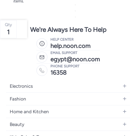
items.
Qty
We're Always Here To Help
1
HELP CENTER
help.noon.com
EMAIL SUPPORT
egypt@noon.com
PHONE SUPPORT
16358
Electronics
Mobiles
Fashion
Tablets
Women's Fashion
Home and Kitchen
Laptops
Men's Fashion
Kitchen & Dining
Home Appliances
Beauty
Girls' Fashion
Bedding
Camera, Photo & Video
Women's Fragrance
Boys' Fashion