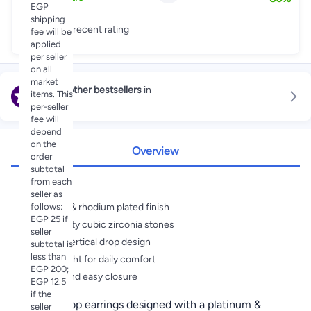
EGP
shipping
Great recent rating
fee will be
applied
per seller
on all
market
Explore other bestsellers
in
items. This
Stud
per-seller
fee will
depend
on the
Overview
order
subtotal
Highlights
from each
seller as
follows:
Platinum & rhodium plated finish
EGP 25 if
High clarity cubic zirconia stones
seller
Elegant vertical drop design
subtotal is
less than
Lightweight for daily comfort
EGP 200;
Secure and easy closure
EGP 12.5
if the
Elegant drop earrings designed with a platinum &
seller