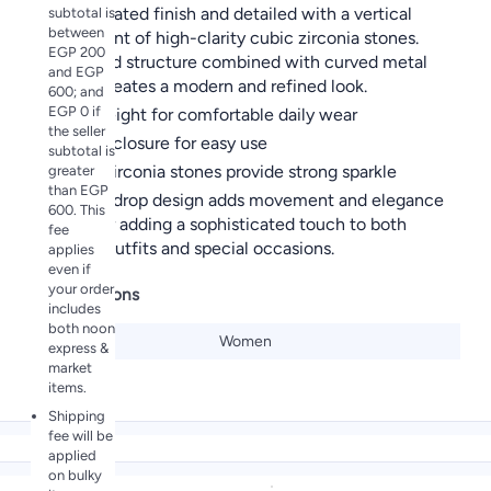
rhodium plated finish and detailed with a vertical
subtotal is
between
arrangement of high-clarity cubic zirconia stones.
EGP 200
The layered structure combined with curved metal
and EGP
accents creates a modern and refined look.
600; and
EGP 0 if
Lightweight for comfortable daily wear
the seller
Secure closure for easy use
subtotal is
Cubic zirconia stones provide strong sparkle
greater
than EGP
Unique drop design adds movement and elegance
600. This
Perfect for adding a sophisticated touch to both
fee
everyday outfits and special occasions.
applies
even if
your order
Specifications
includes
both noon
Gender
Women
express &
market
items.
Shipping
fee will be
applied
on bulky