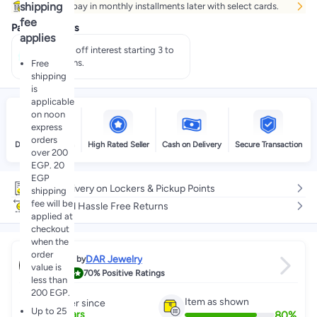
shipping
Buy now, pay in monthly installments later with select cards.
fee
Payment offers
applies
Pay 50% off interest starting 3 to
60 months.
Free
shipping
is
applicable
on noon
express
orders
Delivery by noon
High Rated Seller
Cash on Delivery
Secure Transaction
over 200
EGP. 20
EGP
Free delivery on Lockers & Pickup Points
shipping
fee will be
Easy and Hassle Free Returns
applied at
checkout
when the
order
DAR Jewelry
Sold by
value is
4.4
70%
Positive Ratings
less than
200 EGP.
Item as shown
Partner since
Up to 25
80
%
6
+
Years