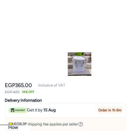
EGP
365.00
Inclusive of VAT
EGP 425
14% OFF
Delivery Information
Get it by
15 Aug
Order in 1h 6m
EGP 25
shipping fee applies per seller
How