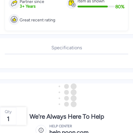
Item as shown
Partner since
80
%
3
+
Years
Great recent rating
Specifications
Qty
We're Always Here To Help
1
HELP CENTER
help.noon.com