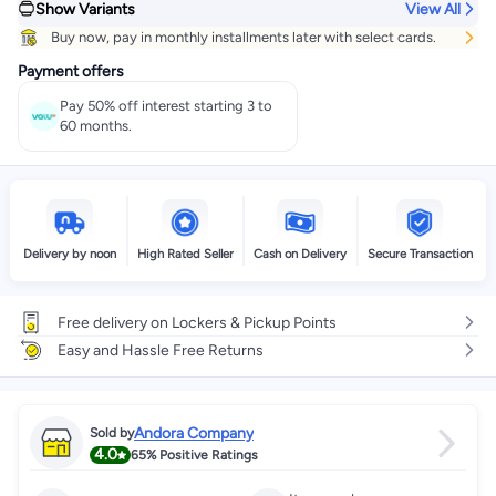
Show Variants
View All
Buy now, pay in monthly installments later with select cards.
Payment offers
Pay 50% off interest starting 3 to
60 months.
Delivery by noon
High Rated Seller
Cash on Delivery
Secure Transaction
Free delivery on Lockers & Pickup Points
Easy and Hassle Free Returns
Andora Company
Sold by
4.0
65%
Positive Ratings