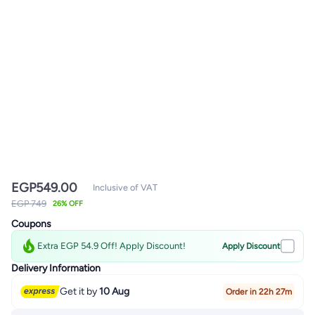
EGP
549.00
Inclusive of VAT
EGP 749
26% OFF
Coupons
Extra EGP 54.9 Off! Apply Discount!
Apply Discount
Delivery Information
Get it by
10 Aug
Order in 22h 27m