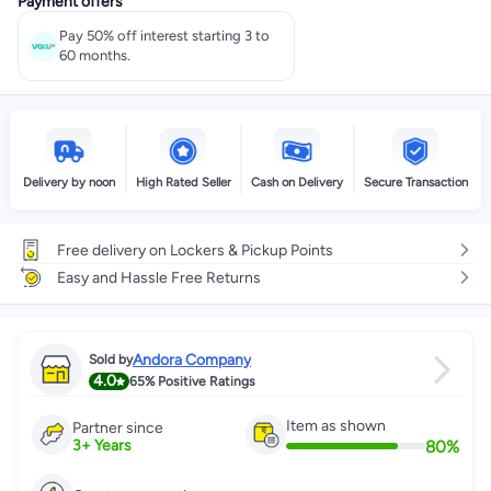
Payment offers
Pay 50% off interest starting 3 to
60 months.
Delivery by noon
High Rated Seller
Cash on Delivery
Secure Transaction
Free delivery on Lockers & Pickup Points
Easy and Hassle Free Returns
Andora Company
Sold by
4.0
65%
Positive Ratings
Item as shown
Partner since
80
%
3
+
Years