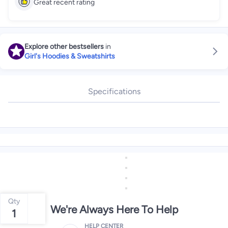
Great recent rating
Explore other bestsellers
in
Girl's Hoodies & Sweatshirts
Specifications
Qty
We're Always Here To Help
1
HELP CENTER