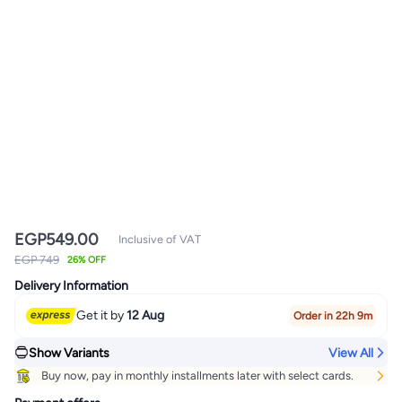
EGP
549.00
Inclusive of VAT
EGP 749
26% OFF
Delivery Information
Get it by
12 Aug
Order in 22h 9m
Show Variants
View All
Buy now, pay in monthly installments later with select cards.