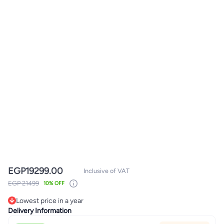
EGP
19299.00
Inclusive of VAT
EGP 21499
10% OFF
Lowest price in a year
Only 1 left in stock
Delivery Information
Lowest price in a year