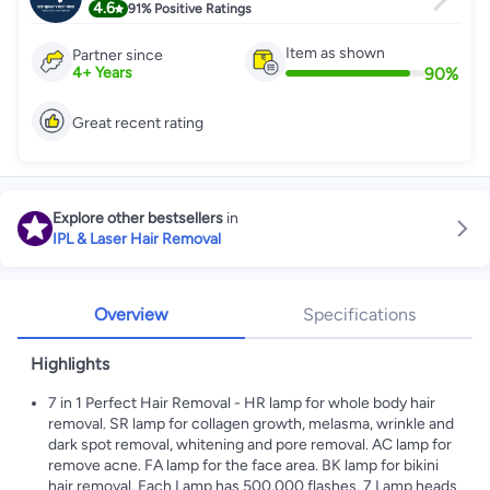
4.6
91%
Positive Ratings
Item as shown
Partner since
90
%
4
+
Years
Great recent rating
Explore other bestsellers
in
IPL & Laser Hair Removal
Overview
Specifications
Highlights
7 in 1 Perfect Hair Removal - HR lamp for whole body hair
removal. SR lamp for collagen growth, melasma, wrinkle and
dark spot removal, whitening and pore removal. AC lamp for
remove acne. FA lamp for the face area. BK lamp for bikini
hair removal. Each Lamp has 500,000 flashes. 7 Lamp heads