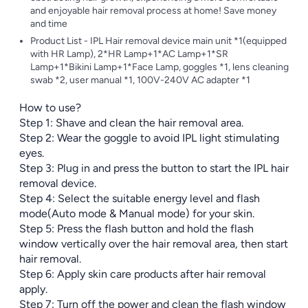
and enjoyable hair removal process at home! Save money
and time
Product List - IPL Hair removal device main unit *1(equipped
with HR Lamp), 2*HR Lamp+1*AC Lamp+1*SR
Lamp+1*Bikini Lamp+1*Face Lamp, goggles *1, lens cleaning
swab *2, user manual *1, 100V-240V AC adapter *1
How to use?
Step 1: Shave and clean the hair removal area.
Step 2: Wear the goggle to avoid IPL light stimulating
eyes.
Step 3: Plug in and press the button to start the IPL hair
removal device.
Step 4: Select the suitable energy level and flash
mode(Auto mode & Manual mode) for your skin.
Step 5: Press the flash button and hold the flash
window vertically over the hair removal area, then start
hair removal.
Step 6: Apply skin care products after hair removal
apply.
Step 7: Turn off the power and clean the flash window