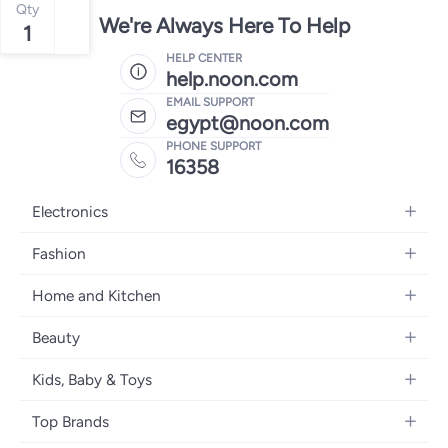
Qty
We're Always Here To Help
1
HELP CENTER
help.noon.com
EMAIL SUPPORT
egypt@noon.com
PHONE SUPPORT
16358
Electronics
Mobiles
Fashion
Tablets
Women's Fashion
Home and Kitchen
Laptops
Men's Fashion
Kitchen & Dining
Home Appliances
Beauty
Girls' Fashion
Bedding
Camera, Photo & Video
Women's Fragrance
Boys' Fashion
Kids, Baby & Toys
Bath
Televisions
Men's Fragrance
Men's Watches
Strollers, Prams & Accessories
Home Decor
Headphones
Top Brands
Make-up
Women's Watches
Car Seats
Home Appliances