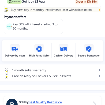
Get it by
21 Aug
Order in 17h 35m
Buy now, pay in monthly installments later with select cards.
Payment offers
Pay 50% off interest starting 3 to
60 months.
Delivery by noon
High Rated Seller
Cash on Delivery
Secure Transaction
1 month seller warranty
Free delivery on Lockers & Pickup Points
Best Quality Best Price
Sold by