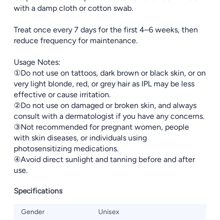
with a damp cloth or cotton swab.
Treat once every 7 days for the first 4–6 weeks, then
reduce frequency for maintenance.
Usage Notes:
①Do not use on tattoos, dark brown or black skin, or on
very light blonde, red, or grey hair as IPL may be less
effective or cause irritation.
②Do not use on damaged or broken skin, and always
consult with a dermatologist if you have any concerns.
③Not recommended for pregnant women, people
with skin diseases, or individuals using
photosensitizing medications.
④Avoid direct sunlight and tanning before and after
use.
Specifications
Gender
Unisex