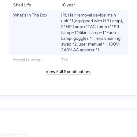
Shelf Life
10 year
What's In The Box
IPL Hair removal device main
unit *1(equipped with HR Lamp),
2*HR Lamp+1*AC Lamp+1*SR
Lamp+1*Bikini Lamp+1*Face
Lamp, goggles *1, lens cleaning
swab *2, user manual *1, 100V-
240V AC adapter *1.
Model Number
T14
View Full Specifications