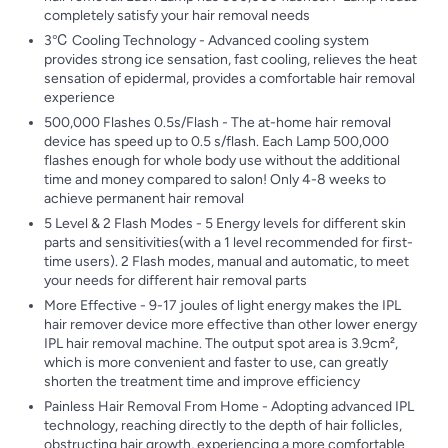
completely satisfy your hair removal needs
3℃ Cooling Technology - Advanced cooling system
provides strong ice sensation, fast cooling, relieves the heat
sensation of epidermal, provides a comfortable hair removal
experience
500,000 Flashes 0.5s/Flash - The at-home hair removal
device has speed up to 0.5 s/flash. Each Lamp 500,000
flashes enough for whole body use without the additional
time and money compared to salon! Only 4-8 weeks to
achieve permanent hair removal
5 Level & 2 Flash Modes - 5 Energy levels for different skin
parts and sensitivities(with a 1 level recommended for first-
time users). 2 Flash modes, manual and automatic, to meet
your needs for different hair removal parts
More Effective - 9-17 joules of light energy makes the IPL
hair remover device more effective than other lower energy
IPL hair removal machine. The output spot area is 3.9cm²,
which is more convenient and faster to use, can greatly
shorten the treatment time and improve efficiency
Painless Hair Removal From Home - Adopting advanced IPL
technology, reaching directly to the depth of hair follicles,
obstructing hair growth, experiencing a more comfortable