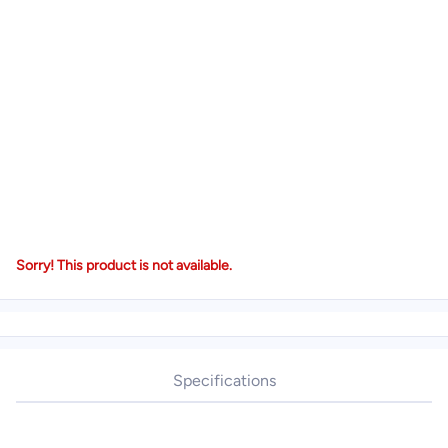
Sorry! This product is not available.
Specifications