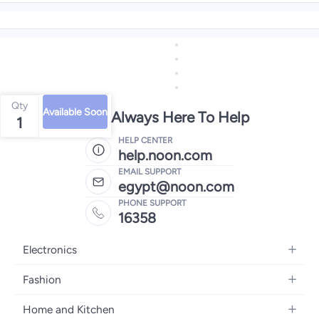
Qty
Available Soon
We're Always Here To Help
1
HELP CENTER
help.noon.com
EMAIL SUPPORT
egypt@noon.com
PHONE SUPPORT
16358
Electronics
Mobiles
Fashion
Tablets
Women's Fashion
Home and Kitchen
Laptops