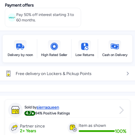
Payment offers
Select these options on checkout
Pay 50% off interest starting 3 to
60 months.
Delivery by noon
High Rated Seller
Low Returns
Cash on Delivery
Free delivery on Lockers & Pickup Points
sierraqueen
Sold by
4.7
94%
Positive Ratings
Item as shown
Partner since
100
%
2
+
Years