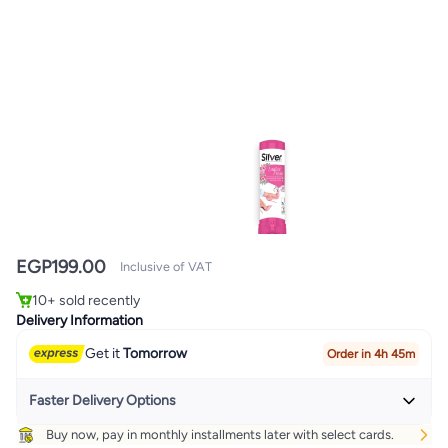
EGP
199.00
Inclusive of VAT
10+ sold recently
10+ sold recently
Delivery Information
Get it
Tomorrow
Order in 4h 45m
Faster Delivery Options
Buy now, pay in monthly installments later with select cards.
Get it
Today
+ EGP 32