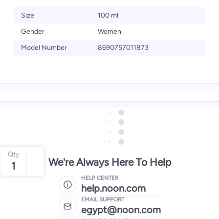
Size
100 ml
Gender
Women
Model Number
8690757011873
Qty
We're Always Here To Help
1
HELP CENTER
help.noon.com
EMAIL SUPPORT
egypt@noon.com