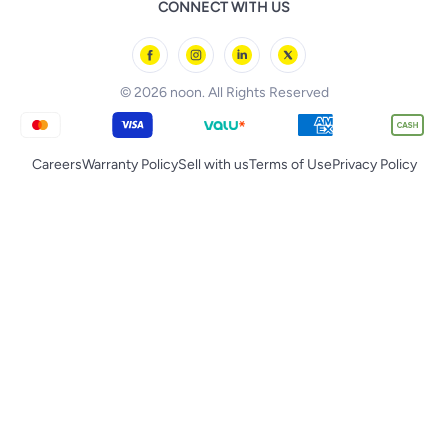
CONNECT WITH US
Starville
noon Oman
Toys & Games
Chicco
noon Qatar
Tornado
© 2026 noon. All Rights Reserved
Careers
Warranty Policy
Sell with us
Terms of Use
Privacy Policy