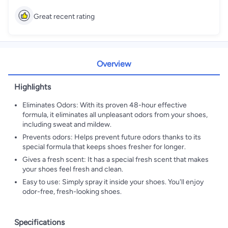
Great recent rating
Overview
Highlights
Eliminates Odors: With its proven 48-hour effective
formula, it eliminates all unpleasant odors from your shoes,
including sweat and mildew.
Prevents odors: Helps prevent future odors thanks to its
special formula that keeps shoes fresher for longer.
Gives a fresh scent: It has a special fresh scent that makes
your shoes feel fresh and clean.
Easy to use: Simply spray it inside your shoes. You'll enjoy
odor-free, fresh-looking shoes.
Specifications