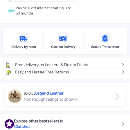
Pay 50% off interest starting 3 to
60 months.
Delivery by noon
Cash on Delivery
Secure Transaction
Free delivery on Lockers & Pickup Points
Easy and Hassle Free Returns
Legend Leather
Sold by
Not enough ratings to show
Explore other bestsellers
in
Clutches