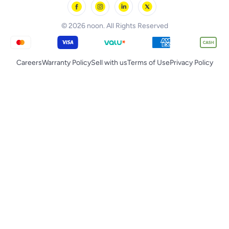
noon Qatar
Tornado
© 2026 noon. All Rights Reserved
Careers
Warranty Policy
Sell with us
Terms of Use
Privacy Policy