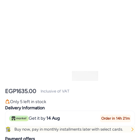
EGP
1635.00
Inclusive of VAT
Only 5 left in stock
Only 5 left in stock
Delivery Information
Get it by
14 Aug
Order in 14h 21m
Buy now, pay in monthly installments later with select cards.
Payment offers