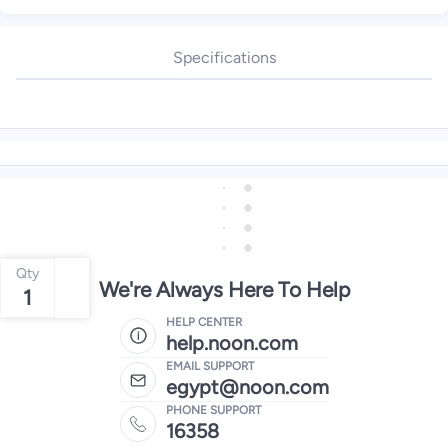
Specifications
Qty
We're Always Here To Help
1
HELP CENTER
help.noon.com
EMAIL SUPPORT
egypt@noon.com
PHONE SUPPORT
16358