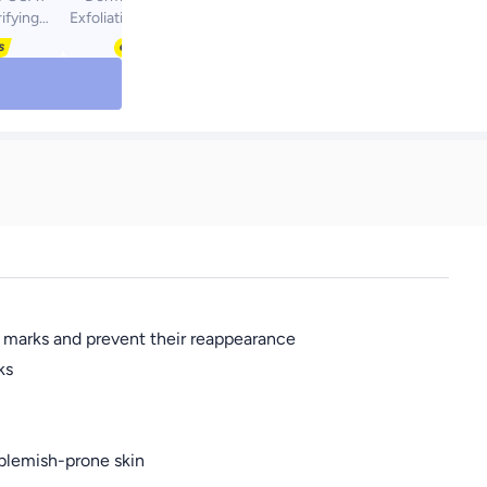
rifying
Exfoliating & Radiance
l 200Ml
Glycolic Acid Toner
cne Face
350ml
men/Men;
cally-
ncare
r Oily &
in 200ml
h marks and prevent their reappearance
ks
 blemish-prone skin