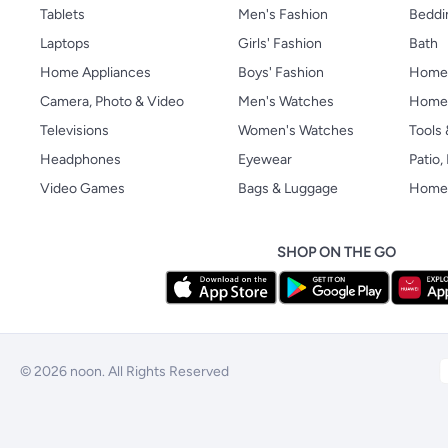
Tablets
Men's Fashion
Beddi
Laptops
Girls' Fashion
Bath
Home Appliances
Boys' Fashion
Home
Camera, Photo & Video
Men's Watches
Home 
Televisions
Women's Watches
Tools
Headphones
Eyewear
Patio
Video Games
Bags & Luggage
Home 
SHOP ON THE GO
© 2026 noon. All Rights Reserved