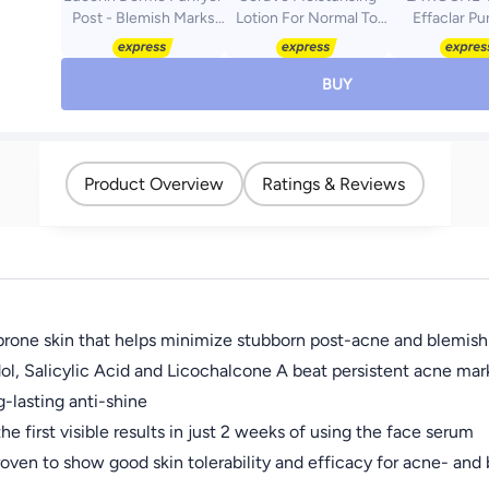
Post - Blemish Marks
Lotion For Normal To
Effaclar Pu
Reduction, 40ml -
Dry Skin With 3
Foaming Ge
Packaging May Vary
Essential Ceramides
Cleanser; A
white 236ml
Wash For Wo
BUY
Dermatologi
Tested Ski
Treatment Fo
Sensitive Sk
Product Overview
Ratings & Reviews
e prone skin that helps minimize stubborn post-acne and blemis
ol, Salicylic Acid and Licochalcone A beat persistent acne mar
-lasting anti-shine
e first visible results in just 2 weeks of using the face serum
proven to show good skin tolerability and efficacy for acne- and