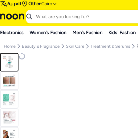
العربية
Other
Cairo
Electronics
Women's Fashion
Men's Fashion
Kids' Fashion
Home
Beauty & Fragrance
Skin Care
Treatment & Serums