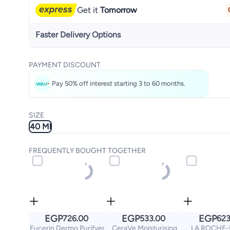
Get it
Tomorrow
Faster Delivery Options
Get it
Today
PAYMENT DISCOUNT
Select these options on checkout
Pay 50% off interest starting 3 to 60 months.
SIZE
40 Ml
FREQUENTLY BOUGHT TOGETHER
EGP
EGP
EGP
726.00
533.00
623
Eucerin Dermo Purifyer
CeraVe Moisturising
LA ROCHE-