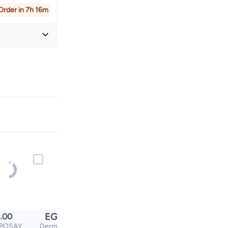
Order in 7h 16m
+ EGP 32
EGP
.00
250.00
POSAY
Dermaelle Gentle