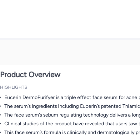
Product Overview
HIGHLIGHTS
Eucerin DermoPurifyer is a triple effect face serum for acn
The serum’s ingredients including Eucerin’s patented Thiamid
The face serum’s sebum regulating technology delivers a long
Clinical studies of the product have revealed that users saw th
This face serum’s formula is clinically and dermatologically 