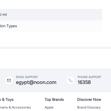
l ml
Skin Types
EMAIL SUPPORT
PHONE SUPPORT
egypt@noon.com
16358
y & Toys
Top Brands
Discover Now
 Prams & Accessories
Apple
Brand Glossary