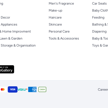
ng
Men's Fragrance
Car Seats
Make-up
Baby Clot
 Decor
Haircare
Feeding
Appliances
Skincare
Bathing & 
 & Home Improvment
Personal Care
Diapering
, Lawn & Garden
Tools & Accessories
Baby & To
Storage & Organisation
Toys & G
Caree