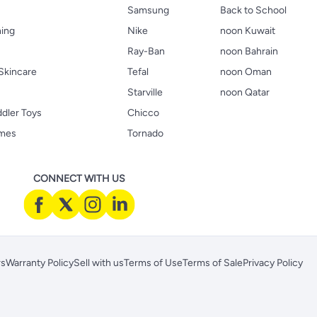
Samsung
Back to School
hing
Nike
noon Kuwait
Ray-Ban
noon Bahrain
Skincare
Tefal
noon Oman
Starville
noon Qatar
ddler Toys
Chicco
ames
Tornado
CONNECT WITH US
rs
Warranty Policy
Sell with us
Terms of Use
Terms of Sale
Privacy Policy