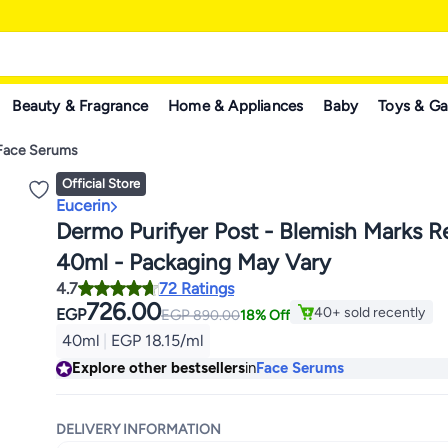
Beauty & Fragrance
Home & Appliances
Baby
Toys & G
Face Serums
Official Store
Eucerin
Dermo Purifyer Post - Blemish Marks R
40ml - Packaging May Vary
4.7
72 Ratings
726.00
40+ sold recently
EGP
EGP
890.00
18% Off
40+ sold recently
40ml
|
EGP 18.15/ml
Explore other bestsellers
in
Face Serums
DELIVERY INFORMATION