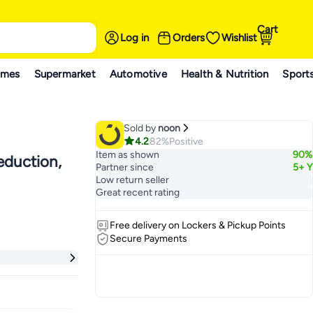
Cart
Log in
Orders
Wishlist
ames
Supermarket
Automotive
Health & Nutrition
Sport
Sold by
noon
4.2
82%
Positive
Item as shown
90%
eduction,
Partner since
5+ Y
Low return seller
Great recent rating
Free delivery on Lockers & Pickup Points
Secure Payments