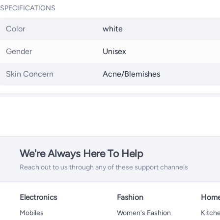
SPECIFICATIONS
Color
white
Gender
Unisex
Skin Concern
Acne/Blemishes
We're Always Here To Help
Reach out to us through any of these support channels
Electronics
Fashion
Home
Mobiles
Women's Fashion
Kitche