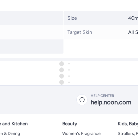
Size
40m
Target Skin
All 
HELP CENTER
help.noon.com
 and Kitchen
Beauty
Kids, Bab
n & Dining
Women's Fragrance
Strollers,