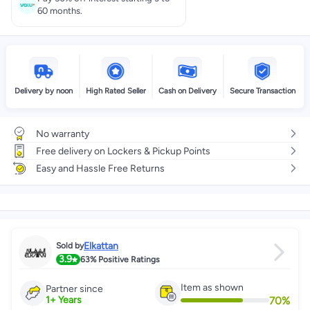
60 months.
Delivery by noon
High Rated Seller
Cash on Delivery
Secure Transaction
No warranty
Free delivery on Lockers & Pickup Points
Easy and Hassle Free Returns
Elkattan
Sold by
3.9
63%
Positive Ratings
Item as shown
Partner since
70
%
1
+
Years