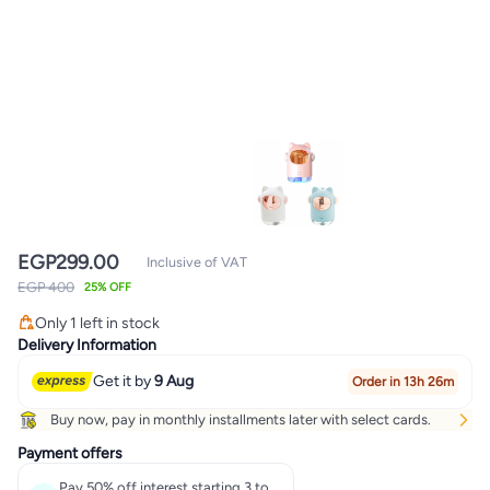
EGP
299.00
Inclusive of VAT
EGP 400
25% OFF
Only 1 left in stock
Only 1 left in stock
Delivery Information
Get it by
9 Aug
Order in 13h 26m
Buy now, pay in monthly installments later with select cards.
Payment offers
Pay 50% off interest starting 3 to