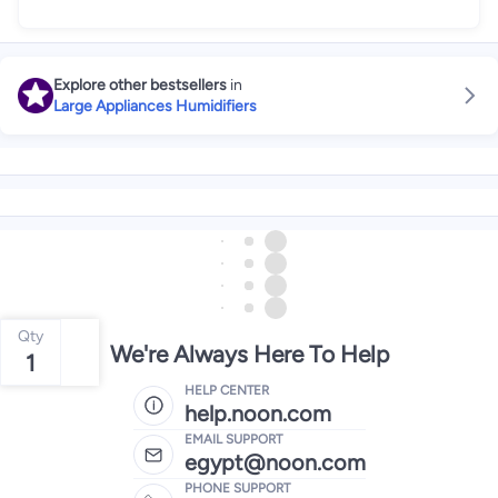
Explore other bestsellers
in
Large Appliances Humidifiers
Qty
We're Always Here To Help
1
HELP CENTER
help.noon.com
EMAIL SUPPORT
egypt@noon.com
PHONE SUPPORT