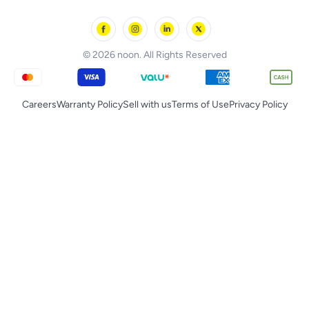
noon Oman
Toys & Games
Chicco
noon Qatar
Tornado
© 2026 noon. All Rights Reserved
Careers
Warranty Policy
Sell with us
Terms of Use
Privacy Policy